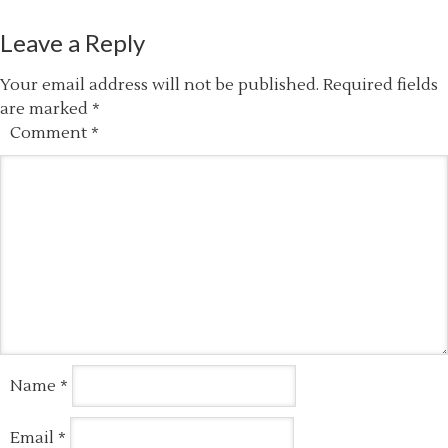
Leave a Reply
Your email address will not be published.
Required fields
are marked
*
Comment
*
Name
*
Email
*