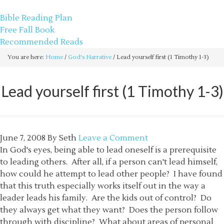
sethbartal.com
Bible Reading Plan
Free Fall Book
Recommended Reads
You are here:
Home
/
God's Narrative
/
Lead yourself first (1 Timothy 1-3)
Lead yourself first (1 Timothy 1-3)
June 7, 2008
By
Seth
Leave a Comment
In God's eyes, being able to lead oneself is a prerequisite
to leading others. After all, if a person can't lead himself,
how could he attempt to lead other people? I have found
that this truth especially works itself out in the way a
leader leads his family. Are the kids out of control? Do
they always get what they want? Does the person follow
through with discipline? What about areas of personal