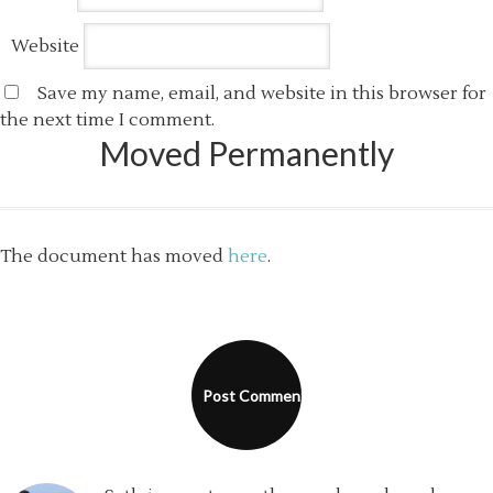
Website
Save my name, email, and website in this browser for
the next time I comment.
Moved Permanently
The document has moved
here
.