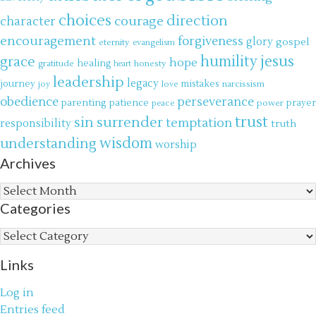
choices
direction
courage
character
encouragement
forgiveness
glory
gospel
eternity
evangelism
jesus
grace
humility
hope
gratitude
healing
honesty
heart
leadership
legacy
journey
mistakes
narcissism
joy
love
obedience
perseverance
parenting
patience
power
prayer
peace
trust
surrender
sin
temptation
responsibility
truth
wisdom
understanding
worship
Archives
Archives
Categories
Categories
Links
Log in
Entries feed