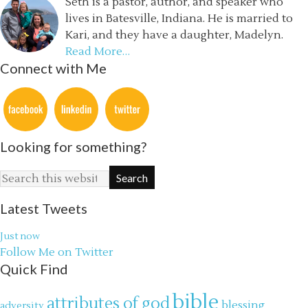
Seth is a pastor, author, and speaker who
lives in Batesville, Indiana. He is married to
Kari, and they have a daughter, Madelyn.
Read More…
Connect with Me
Looking for something?
Latest Tweets
Just now
Follow Me on Twitter
Quick Find
bible
attributes of god
blessing
adversity