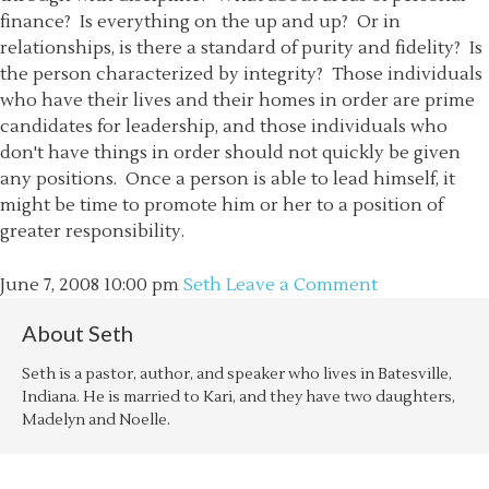
finance? Is everything on the up and up? Or in
relationships, is there a standard of purity and fidelity? Is
the person characterized by integrity? Those individuals
who have their lives and their homes in order are prime
candidates for leadership, and those individuals who
don't have things in order should not quickly be given
any positions. Once a person is able to lead himself, it
might be time to promote him or her to a position of
greater responsibility.
June 7, 2008
10:00 pm
Seth
Leave a Comment
About
Seth
Seth is a pastor, author, and speaker who lives in Batesville,
Indiana. He is married to Kari, and they have two daughters,
Madelyn and Noelle.