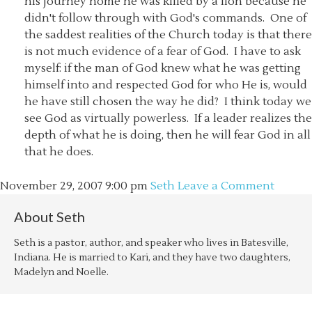
his journey home he was killed by a lion because he
didn't follow through with God's commands. One of
the saddest realities of the Church today is that there
is not much evidence of a fear of God. I have to ask
myself: if the man of God knew what he was getting
himself into and respected God for who He is, would
he have still chosen the way he did? I think today we
see God as virtually powerless. If a leader realizes the
depth of what he is doing, then he will fear God in all
that he does.
November 29, 2007
9:00 pm
Seth
Leave a Comment
About
Seth
Seth is a pastor, author, and speaker who lives in Batesville,
Indiana. He is married to Kari, and they have two daughters,
Madelyn and Noelle.