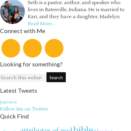
Seth is a pastor, author, and speaker who
lives in Batesville, Indiana. He is married to
Kari, and they have a daughter, Madelyn.
Read More…
Connect with Me
Looking for something?
Latest Tweets
Just now
Follow Me on Twitter
Quick Find
bible