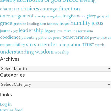
attributes of god
blessing
adversity
choices
direction
courage
character
encouragement
forgiveness
glory
gospel
eternity
evangelism
jesus
grace
humility
hope
gratitude
healing
honesty
heart
leadership
legacy
journey
mistakes
narcissism
joy
love
obedience
perseverance
parenting
patience
power
prayer
peace
trust
surrender
sin
temptation
responsibility
truth
wisdom
understanding
worship
Archives
Archives
Categories
Categories
Links
Log in
Entries feed