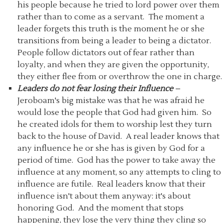
his people because he tried to lord power over them
rather than to come as a servant. The moment a
leader forgets this truth is the moment he or she
transitions from being a leader to being a dictator.
People follow dictators out of fear rather than
loyalty, and when they are given the opportunity,
they either flee from or overthrow the one in charge.
Leaders do not fear losing their Influence
–
Jeroboam's big mistake was that he was afraid he
would lose the people that God had given him. So
he created idols for them to worship lest they turn
back to the house of David. A real leader knows that
any influence he or she has is given by God for a
period of time. God has the power to take away the
influence at any moment, so any attempts to cling to
influence are futile. Real leaders know that their
influence isn't about them anyway: it's about
honoring God. And the moment that stops
happening, they lose the very thing they cling so