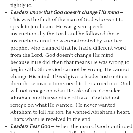
tightly to.
Leaders know that God doesn't change His mind
–
This was the fault of the man of God who went to
speak to Jeroboam. He was given specific
instructions by the Lord, and he followed those
instructions until he was confronted by another
prophet who claimed that he had a different word
from the Lord. God doesn't change His mind
because if He did, then that means He was wrong to
begin with. Since God cannot be wrong, He cannot
change His mind. If God gives a leader instructions,
then those instructions need to be carried out. God
will not renege on what He asks of us. Consider
Abraham and his sacrifice of Isaac. God did not
renege on what He wanted. He never wanted
Abraham to kill his son; he wanted Abraham's heart.
That's what He received in the end.
Leaders Fear God
– When the man of God continued