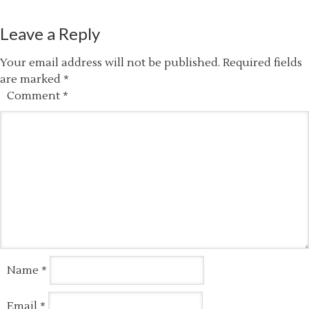
Leave a Reply
Your email address will not be published.
Required fields
are marked
*
Comment
*
Name
*
Email
*