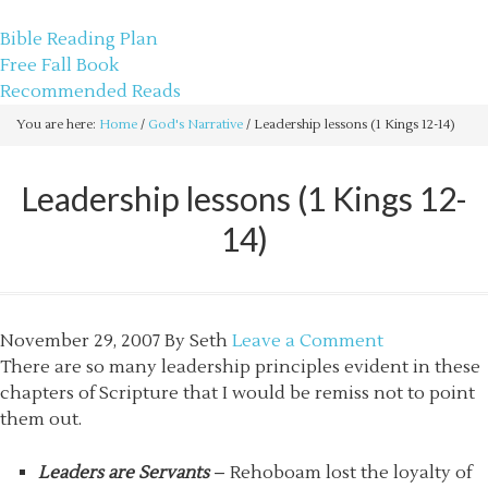
sethbartal.com
Bible Reading Plan
Free Fall Book
Recommended Reads
You are here:
Home
/
God's Narrative
/
Leadership lessons (1 Kings 12-14)
Leadership lessons (1 Kings 12-
14)
November 29, 2007
By
Seth
Leave a Comment
There are so many leadership principles evident in these
chapters of Scripture that I would be remiss not to point
them out.
Leaders are Servants
– Rehoboam lost the loyalty of