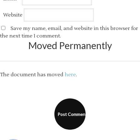
Website
Save my name, email, and website in this browser for
the next time I comment.
Moved Permanently
The document has moved
here
.