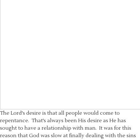
The Lord's desire is that all people would come to
repentance. That's always been His desire as He has
sought to have a relationship with man. It was for this
reason that God was slow at finally dealing with the sins