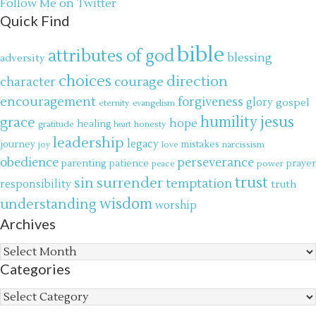
Follow Me on Twitter
Quick Find
bible
attributes of god
blessing
adversity
choices
direction
courage
character
encouragement
forgiveness
glory
gospel
eternity
evangelism
jesus
grace
humility
hope
gratitude
healing
honesty
heart
leadership
legacy
journey
mistakes
narcissism
joy
love
obedience
perseverance
parenting
patience
power
prayer
peace
trust
surrender
sin
temptation
responsibility
truth
wisdom
understanding
worship
Archives
Archives
Categories
Categories