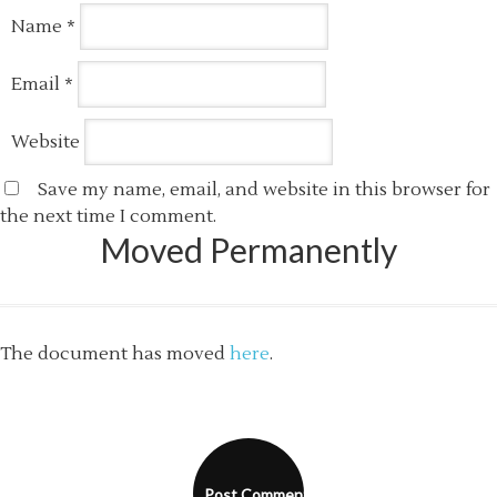
Name
*
Email
*
Website
Save my name, email, and website in this browser for
the next time I comment.
Moved Permanently
The document has moved
here
.