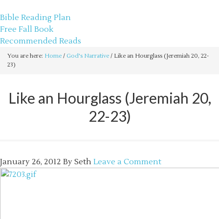
sethbartal.com
Bible Reading Plan
Free Fall Book
Recommended Reads
You are here:
Home
/
God's Narrative
/
Like an Hourglass (Jeremiah 20, 22-
23)
Like an Hourglass (Jeremiah 20,
22-23)
January 26, 2012
By
Seth
Leave a Comment