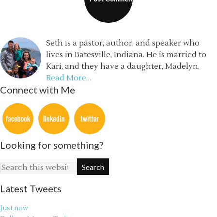
Seth is a pastor, author, and speaker who
lives in Batesville, Indiana. He is married to
Kari, and they have a daughter, Madelyn.
Read More…
Connect with Me
Looking for something?
Latest Tweets
Just now