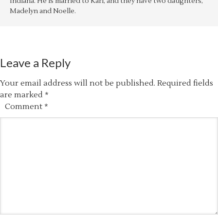
Indiana. He is married to Kari, and they have two daughters,
Madelyn and Noelle.
Leave a Reply
Your email address will not be published.
Required fields
are marked
*
Comment
*