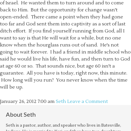
of Israel. He wanted them to turn around and to come
back to Him. But the opportunity for change wasn't
open-ended. There came a point when they had gone
too far and God sent them into captivity as a sort of last
ditch effort. If you find yourself running from God, all I
want to say is that He will wait for a while, but no one
know when the hourglass runs out of sand. He's not
going to wait forever. I had a friend in middle school who
said he would live his life, have fun, and then turn to God
at age 60 or so. That sounds nice, but age 60 isn't a
guarantee. All you have is today, right now, this minute.
How long will you run? You never know when the time
will be up.
January 26, 2012
7:00 am
Seth
Leave a Comment
About
Seth
Seth is a pastor, author, and speaker who lives in Batesville,