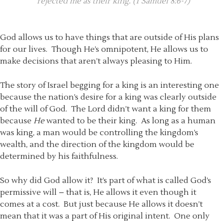
rejected me as their king. (1 Samuel 8:6-7)
God allows us to have things that are outside of His plans
for our lives. Though He’s omnipotent, He allows us to
make decisions that aren’t always pleasing to Him.
The story of Israel begging for a king is an interesting one
because the nation’s desire for a king was clearly outside
of the will of God. The Lord didn’t want a king for them
because
He
wanted to be their king. As long as a human
was king, a man would be controlling the kingdom’s
wealth, and the direction of the kingdom would be
determined by his faithfulness.
So why did God allow it? It’s part of what is called God’s
permissive will – that is, He allows it even though it
comes at a cost. But just because He allows it doesn’t
mean that it was a part of His original intent. One only