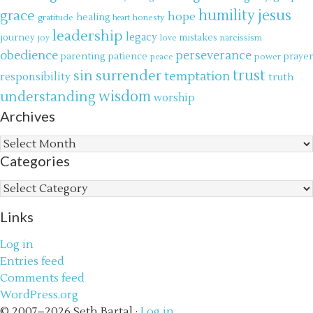
jesus
grace
humility
hope
gratitude
healing
honesty
heart
leadership
legacy
journey
mistakes
narcissism
joy
love
obedience
perseverance
parenting
patience
power
prayer
peace
trust
surrender
sin
temptation
responsibility
truth
wisdom
understanding
worship
Archives
Archives
Categories
Categories
Links
Log in
Entries feed
Comments feed
WordPress.org
© 2007–2026 Seth Bartal ·
Log in