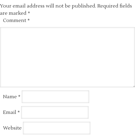
Your email address will not be published.
Required fields
are marked
*
Comment
*
Name
*
Email
*
Website