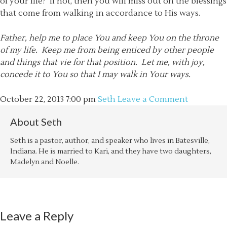
of your life? If not, then you will miss out on the blessings
that come from walking in accordance to His ways.
Father, help me to place You and keep You on the throne
of my life. Keep me from being enticed by other people
and things that vie for that position. Let me, with joy,
concede it to You so that I may walk in Your ways.
October 22, 2013
7:00 pm
Seth
Leave a Comment
About
Seth
Seth is a pastor, author, and speaker who lives in Batesville,
Indiana. He is married to Kari, and they have two daughters,
Madelyn and Noelle.
Leave a Reply