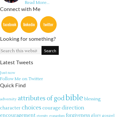
Read More…
Connect with Me
Looking for something?
Latest Tweets
Just now
Follow Me on Twitter
Quick Find
bible
attributes of god
blessing
adversity
choices
direction
courage
character
encouragement
forgiveness
glory
gospel
eternity
evangelism