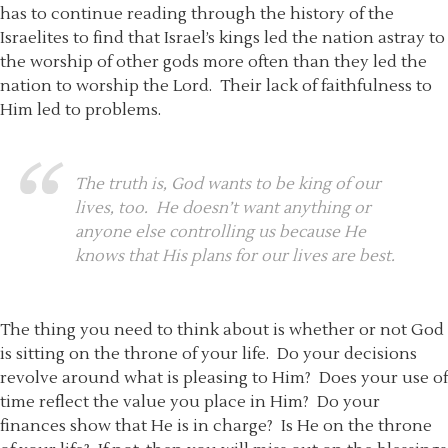
has to continue reading through the history of the
Israelites to find that Israel’s kings led the nation astray to
the worship of other gods more often than they led the
nation to worship the Lord. Their lack of faithfulness to
Him led to problems.
The truth is, God wants to be king of our
lives, too. He doesn’t want anything or
anyone else controlling us because He
knows that His plans for our lives are best.
The thing you need to think about is whether or not God
is sitting on the throne of your life. Do your decisions
revolve around what is pleasing to Him? Does your use of
time reflect the value you place in Him? Do your
finances show that He is in charge? Is He on the throne