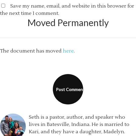
Save my name, email, and website in this browser for
the next time I comment.
Moved Permanently
The document has moved
here
.
Seth is a pastor, author, and speaker who
lives in Batesville, Indiana. He is married to
Kari, and they have a daughter, Madelyn.