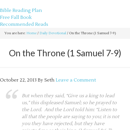
sethbartal.com
Bible Reading Plan
Free Fall Book
Recommended Reads
You are here:
Home
/
Daily Devotional
/
On the Throne (1 Samuel 7-9)
On the Throne (1 Samuel 7-9)
October 22, 2013
By
Seth
Leave a Comment
But when they said, “Give us a king to lead
us,” this displeased Samuel; so he prayed to
the Lord. And the Lord told him: “Listen to
all that the people are saying to you; it is not
you they have rejected, but they have