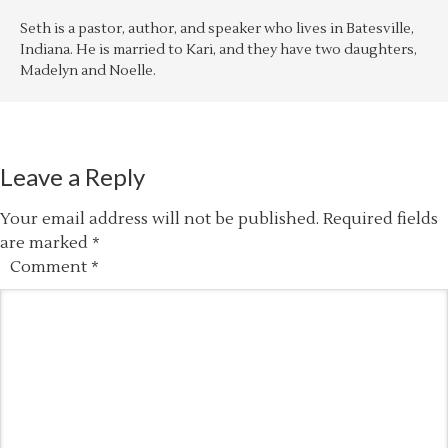
Seth is a pastor, author, and speaker who lives in Batesville,
Indiana. He is married to Kari, and they have two daughters,
Madelyn and Noelle.
Leave a Reply
Your email address will not be published.
Required fields
are marked
*
Comment
*