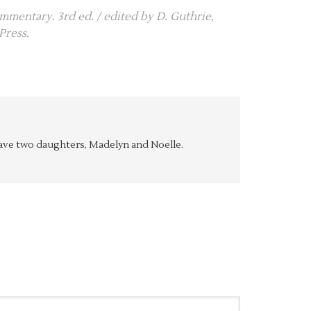
ommentary. 3rd ed. / edited by D. Guthrie,
Press.
y have two daughters, Madelyn and Noelle.