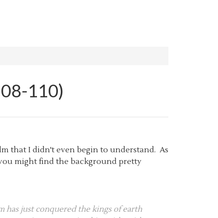
108-110)
lm that I didn't even begin to understand. As
k you might find the background pretty
 has just conquered the kings of earth