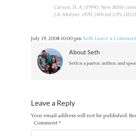
Carson, D. A. (1994). New Bible comm
J.A. Motyer. 1970. (4th ed.) (Ps 110:1
July 19, 2008
10:00 pm
Seth
Leave a Commen
About
Seth
Seth is a pastor, author, and spe
Leave a Reply
Your email address will not be published.
Re
Comment
*