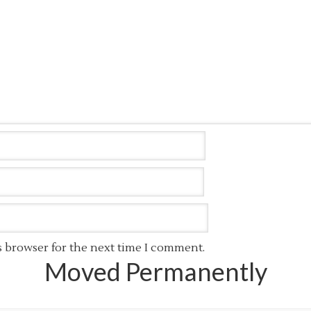
s browser for the next time I comment.
Moved Permanently