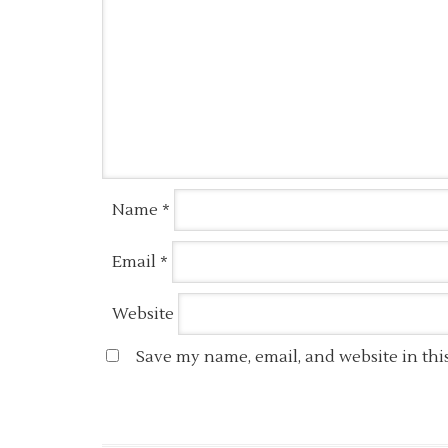
Name
*
Email
*
Website
Save my name, email, and website in thi