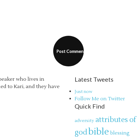
Latest Tweets
speaker who lives in
ried to Kari, and they have
Just now
Follow Me on Twitter
Quick Find
attributes of
adversity
bible
god
blessing