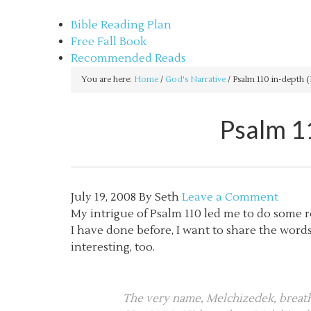
sethbartal.com
Bible Reading Plan
Free Fall Book
Recommended Reads
You are here:
Home
/
God's Narrative
/
Psalm 110 in-depth (
Psalm 1
July 19, 2008
By
Seth
Leave a Comment
My intrigue of Psalm 110 led me to do some r
I have done before, I want to share the word
interesting, too.
The very name, Melchizedek, breathe