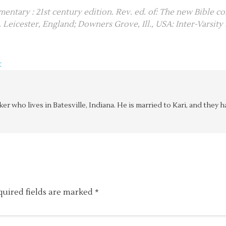
entary : 21st century edition. Rev. ed. of: The new Bible c
). Leicester, England; Downers Grove, Ill., USA: Inter-Varsity 
t
aker who lives in Batesville, Indiana. He is married to Kari, and the
quired fields are marked
*