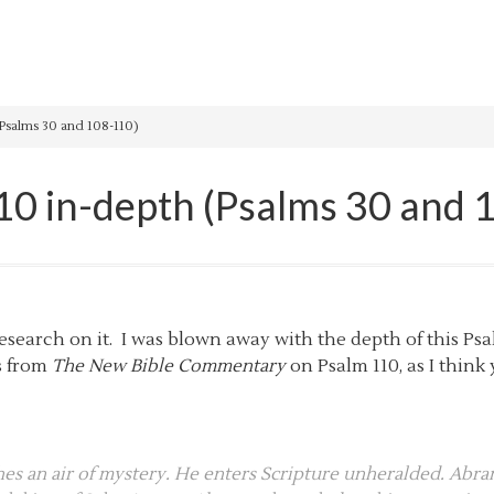
Psalms 30 and 108-110)
10 in-depth (Psalms 30 and 
esearch on it. I was blown away with the depth of this Psa
s from
The New Bible Commentary
on Psalm 110, as I thin
s an air of mystery. He enters Scripture unheralded. Abram