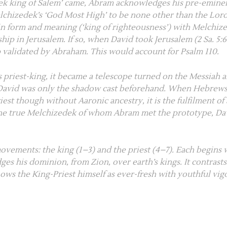
k king of Salem’ came, Abram acknowledges his pre-eminenc
lchizedek’s ‘God Most High’ to be none other than the Lord
in form and meaning (‘king of righteousness’) with Melchiz
ship in Jerusalem. If so, when David took Jerusalem (
2 Sa. 5:
ip validated by Abraham. This would account for
Psalm 110
.
s priest-king, it became a telescope turned on the Messiah 
at David was only the shadow cast beforehand. When Hebrews
iest though without Aaronic ancestry, it is the fulfilment of
 the true Melchizedek of whom Abram met the prototype, D
movements: the king (
1–3
) and the priest (
4–7
). Each begins 
edges his dominion, from Zion, over earth’s kings. It contrast
ows the King-Priest himself as ever-fresh with youthful vi