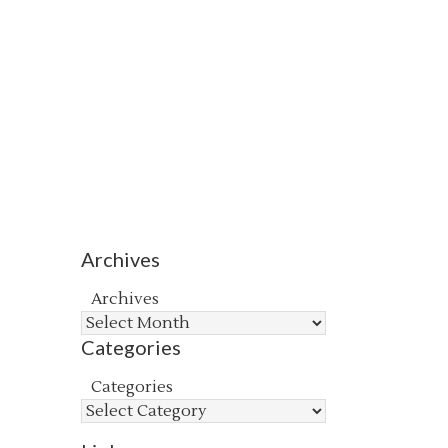
Archives
Archives
Categories
Categories