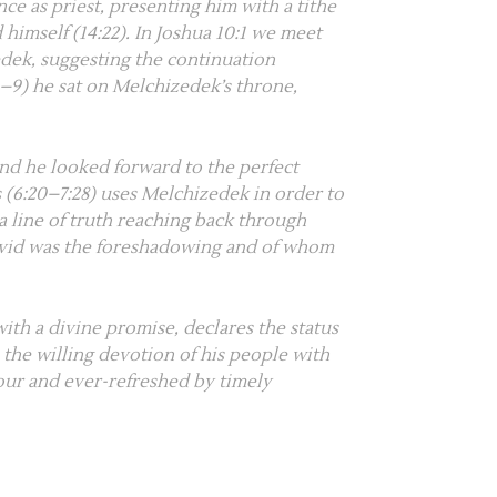
e as priest, presenting him with a tithe
 himself (
14:22
). In
Joshua 10:1
we meet
edek, suggesting the continuation
6–9
) he sat on Melchizedek’s throne,
and he looked forward to the perfect
 (
6:20–7:28
) uses Melchizedek in order to
 a line of truth reaching back through
avid was the foreshadowing and of whom
with a divine promise, declares the status
s the willing devotion of his people with
gour and ever-refreshed by timely