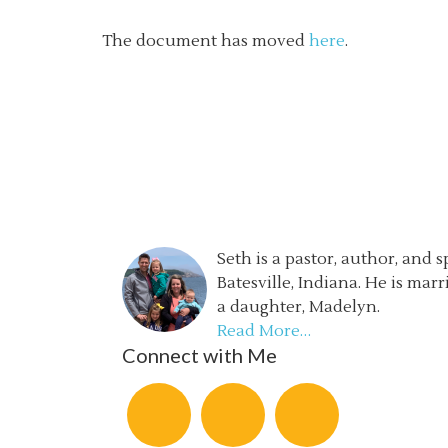
The document has moved
here
.
Seth is a pastor, author, and 
Batesville, Indiana. He is mar
a daughter, Madelyn.
Read More…
Connect with Me