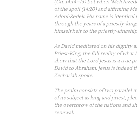
(
Gn. 14:14–15
) but when ‘Melchizede
of the spoil (
14:20
) and affirming Me
Adoni-Zedek. His name is identical 
through the years of a priestly-king
himself heir to the priestly-kingsh
As David meditated on his dignity a
Priest-King, the full reality of wh
show that the Lord Jesus is a true pr
David to Abraham. Jesus is indeed
Zechariah spoke.
The psalm consists of two parallel 
of its subject as king and priest, pl
the overthrow of the nations and sh
renewal.