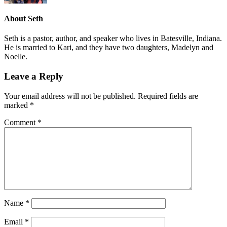
About
Seth
Seth is a pastor, author, and speaker who lives in Batesville, Indiana.
He is married to Kari, and they have two daughters, Madelyn and
Noelle.
Leave a Reply
Your email address will not be published.
Required fields are
marked
*
Comment
*
Name
*
Email
*