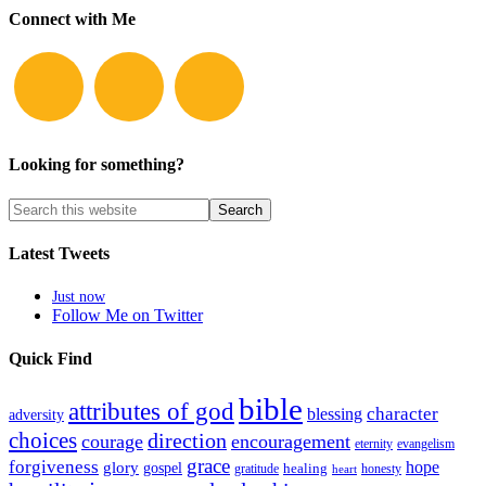
Connect with Me
Looking for something?
Latest Tweets
Just now
Follow Me on Twitter
Quick Find
bible
attributes of god
blessing
character
adversity
choices
direction
courage
encouragement
eternity
evangelism
grace
forgiveness
hope
glory
gospel
gratitude
healing
honesty
heart