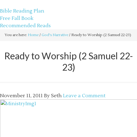
sethbartal.com
Bible Reading Plan
Free Fall Book
Recommended Reads
You are here:
Home
/
God's Narrative
/
Ready to Worship (2 Samuel 22-23)
Ready to Worship (2 Samuel 22-
23)
November 11, 2011
By
Seth
Leave a Comment