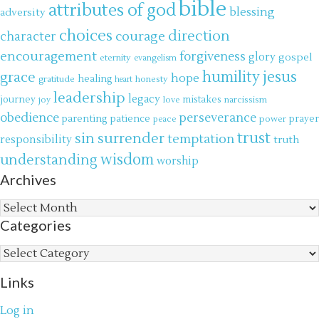
bible
attributes of god
blessing
adversity
choices
direction
courage
character
encouragement
forgiveness
glory
gospel
eternity
evangelism
jesus
grace
humility
hope
gratitude
healing
honesty
heart
leadership
legacy
journey
mistakes
narcissism
joy
love
obedience
perseverance
parenting
patience
power
prayer
peace
trust
surrender
sin
temptation
responsibility
truth
wisdom
understanding
worship
Archives
Archives
Categories
Categories
Links
Log in