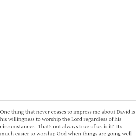
One thing that never ceases to impress me about David is
his willingness to worship the Lord regardless of his
circumstances. That’s not always true of us, is it? It’s
much easier to worship God when things are going well