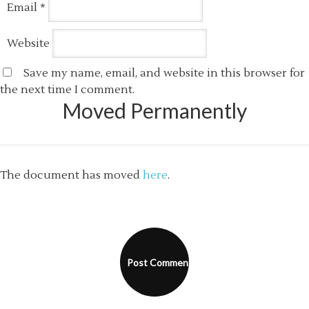
Email
*
Website
Save my name, email, and website in this browser for
the next time I comment.
Moved Permanently
The document has moved
here
.