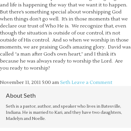
and life is happening the way that we want it to happen.
But there’s something special about worshipping God
when things don’t go well. It’s in those moments that we
declare our trust of Who He is. We recognize that, even
though the situation is outside of our control, it’s not
outside of His control. And so when we worship in those
moments, we are praising God’s amazing glory. David was
called “a man after God’s own heart,” and I think it’s
because he was always ready to worship the Lord. Are
you ready to worship?
November 11, 2011
5:00 am
Seth
Leave a Comment
About
Seth
Seth is a pastor, author, and speaker who lives in Batesville,
Indiana. He is married to Kari, and they have two daughters,
Madelyn and Noelle.