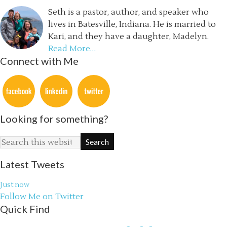
Seth is a pastor, author, and speaker who
lives in Batesville, Indiana. He is married to
Kari, and they have a daughter, Madelyn.
Read More…
Connect with Me
Looking for something?
Latest Tweets
Just now
Follow Me on Twitter
Quick Find