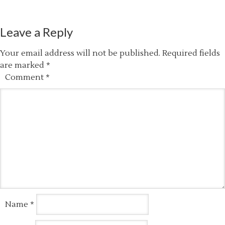
Leave a Reply
Your email address will not be published.
Required fields
are marked
*
Comment
*
Name
*