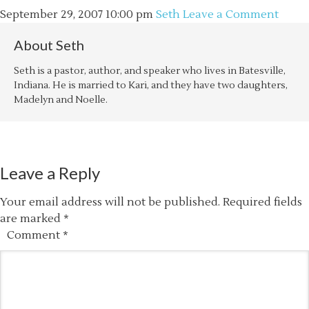
September 29, 2007
10:00 pm
Seth
Leave a Comment
About
Seth
Seth is a pastor, author, and speaker who lives in Batesville,
Indiana. He is married to Kari, and they have two daughters,
Madelyn and Noelle.
Leave a Reply
Your email address will not be published.
Required fields
are marked
*
Comment
*