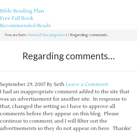
sethbartal.com
Bible Reading Plan
Free Fall Book
Recommended Reads
You are here:
Home
/
Uncategorized
/
Regarding comments…
Regarding comments…
September 29, 2007
By
Seth
Leave a Comment
I had an inappropriate comment added to the site that
was an advertisement for another site. In response to
that, changed the setting so I have to approve all
comments before they appear on this blog. Please
continue to comment, and I will filter out the
advertisements so they do not appear on here. Thanks!