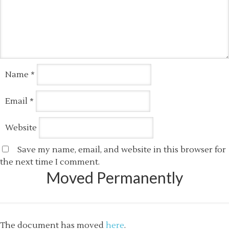
Name
*
Email
*
Website
Save my name, email, and website in this browser for
the next time I comment.
Moved Permanently
The document has moved
here
.