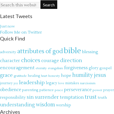
Latest Tweets
Just now
Follow Me on Twitter
Quick Find
bible
attributes of god
blessing
adversity
choices
direction
courage
character
encouragement
forgiveness
glory
gospel
eternity
evangelism
jesus
grace
humility
hope
gratitude
healing
honesty
heart
leadership
legacy
journey
mistakes
narcissism
joy
love
obedience
perseverance
parenting
patience
power
prayer
peace
trust
surrender
sin
temptation
responsibility
truth
wisdom
understanding
worship
Archives