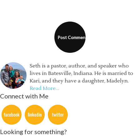
Seth is a pastor, author, and speaker who
lives in Batesville, Indiana. He is married to
Kari, and they have a daughter, Madelyn.
Read More…
Connect with Me
Looking for something?