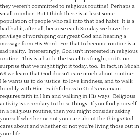
they weren't committed to religious routine? Perhaps a
small number. But I think there is at least some
population of people who fall into that bad habit. It is a
bad habit, after all, because each Sunday we have the
privilege of worshiping our great God and hearing a
message from His Word. For that to become routine is a
sad reality. Interestingly, God isn't interested in religious
routine. This is a battle the Israelites fought, so it's no
surprise that we might fight it today, too. In fact, in Micah
6:8 we learn that God doesn't care much about routine:
He wants us to do justice, to love kindness, and to walk
humbly with Him. Faithfulness to God's covenant
requires faith in Him and walking in His ways. Religious
activity is secondary to those things. If you find yourself
in a religious routine, then you might consider asking
yourself whether or not you care about the things God
cares about and whether or not you're living those out in
your life.