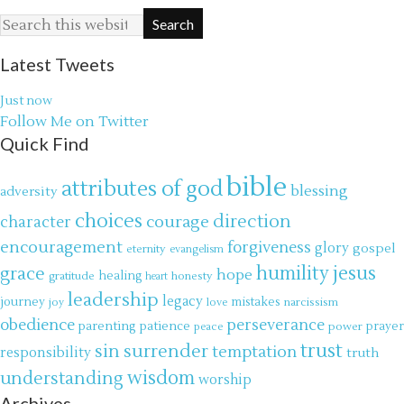
Latest Tweets
Just now
Follow Me on Twitter
Quick Find
bible
attributes of god
blessing
adversity
choices
direction
courage
character
encouragement
forgiveness
glory
gospel
eternity
evangelism
jesus
grace
humility
hope
gratitude
healing
honesty
heart
leadership
legacy
journey
mistakes
narcissism
joy
love
obedience
perseverance
parenting
patience
power
prayer
peace
trust
surrender
sin
temptation
responsibility
truth
wisdom
understanding
worship
Archives