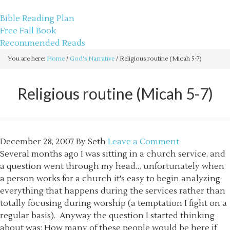
sethbartal.com
Bible Reading Plan
Free Fall Book
Recommended Reads
You are here:
Home
/
God's Narrative
/
Religious routine (Micah 5-7)
Religious routine (Micah 5-7)
December 28, 2007
By
Seth
Leave a Comment
Several months ago I was sitting in a church service, and
a question went through my head… unfortunately when
a person works for a church it's easy to begin analyzing
everything that happens during the services rather than
totally focusing during worship (a temptation I fight on a
regular basis). Anyway the question I started thinking
about was: How many of these people would be here if