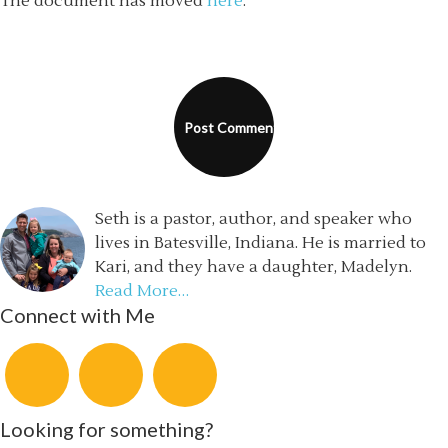
The document has moved
here
.
Seth is a pastor, author, and speaker who
lives in Batesville, Indiana. He is married to
Kari, and they have a daughter, Madelyn.
Read More…
Connect with Me
Looking for something?