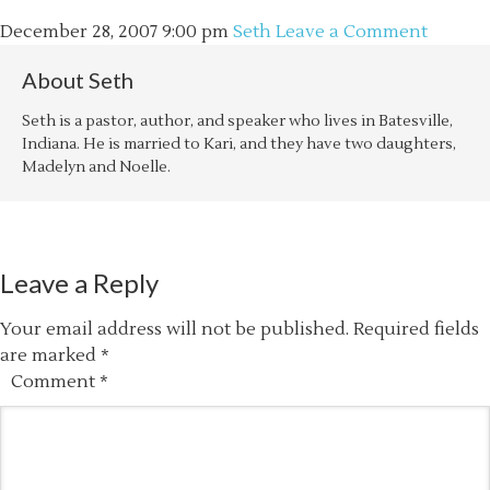
December 28, 2007
9:00 pm
Seth
Leave a Comment
About
Seth
Seth is a pastor, author, and speaker who lives in Batesville,
Indiana. He is married to Kari, and they have two daughters,
Madelyn and Noelle.
Leave a Reply
Your email address will not be published.
Required fields
are marked
*
Comment
*