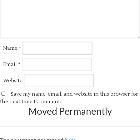
Name
*
Email
*
Website
Save my name, email, and website in this browser for
the next time I comment.
Moved Permanently