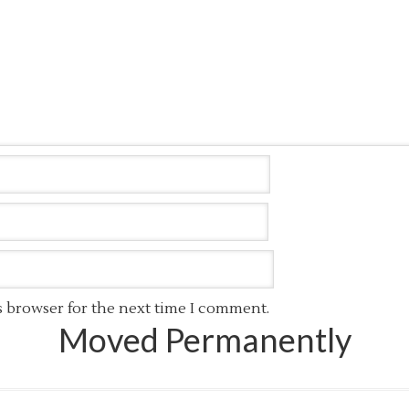
s browser for the next time I comment.
Moved Permanently