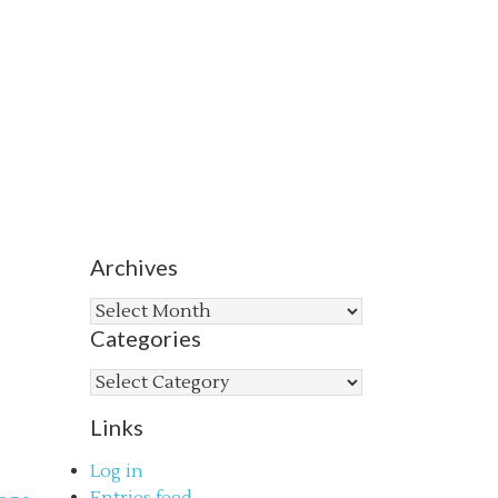
Archives
Archives
Categories
Categories
Links
Log in