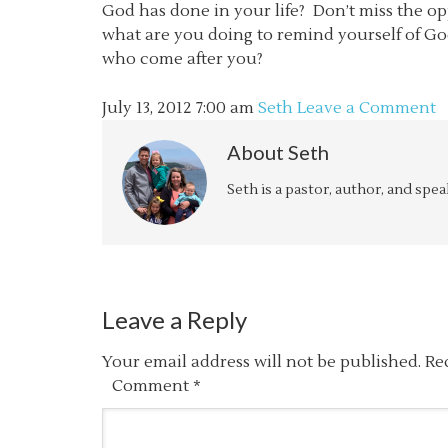
God has done in your life? Don’t miss the op
what are you doing to remind yourself of God
who come after you?
July 13, 2012
7:00 am
Seth
Leave a Comment
About
Seth
Seth is a pastor, author, and spe
Leave a Reply
Your email address will not be published.
Re
Comment
*