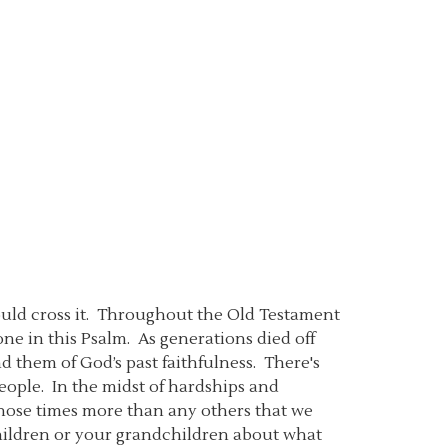
could cross it. Throughout the Old Testament
ne in this Psalm. As generations died off
them of God’s past faithfulness. There's
ople. In the midst of hardships and
t those times more than any others that we
children or your grandchildren about what