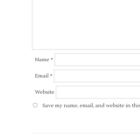
Name
*
Email
*
Website
Save my name, email, and website in thi