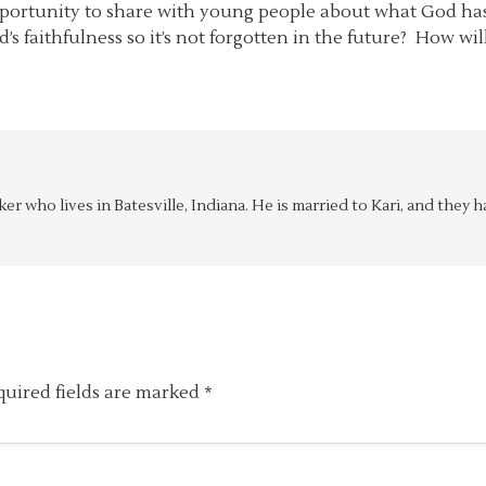
portunity to share with young people about what God has d
’s faithfulness so it’s not forgotten in the future? How w
aker who lives in Batesville, Indiana. He is married to Kari, and the
quired fields are marked
*