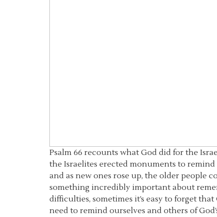
Psalm 66 recounts what God did for the Israe
the Israelites erected monuments to remind 
and as new ones rose up, the older people c
something incredibly important about remem
difficulties, sometimes it’s easy to forget th
need to remind ourselves and others of God’s