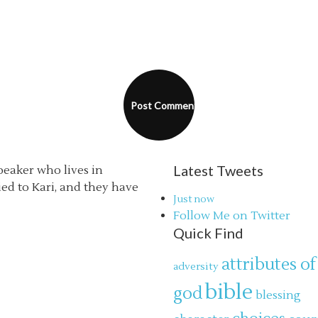
Latest Tweets
speaker who lives in
ried to Kari, and they have
Just now
Follow Me on Twitter
Quick Find
attributes of
adversity
bible
god
blessing