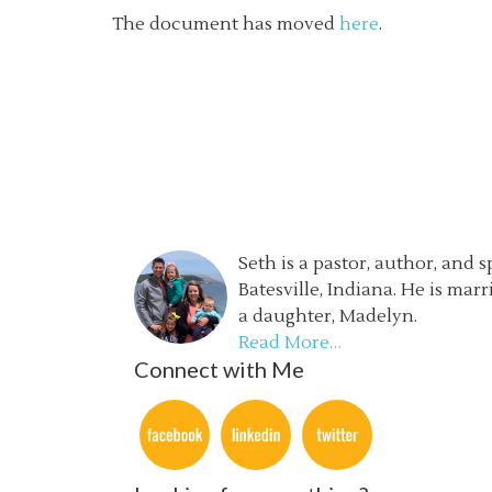
The document has moved
here
.
Seth is a pastor, author, and 
Batesville, Indiana. He is mar
a daughter, Madelyn.
Read More…
Connect with Me