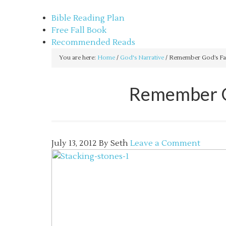
sethbartal.com
Bible Reading Plan
Free Fall Book
Recommended Reads
You are here:
Home
/
God's Narrative
/
Remember God’s Fait
Remember Go
July 13, 2012
By
Seth
Leave a Comment