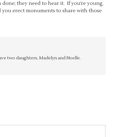
one; they need to hear it. If you’re young,
ill you erect monuments to share with those
y have two daughters, Madelyn and Noelle.