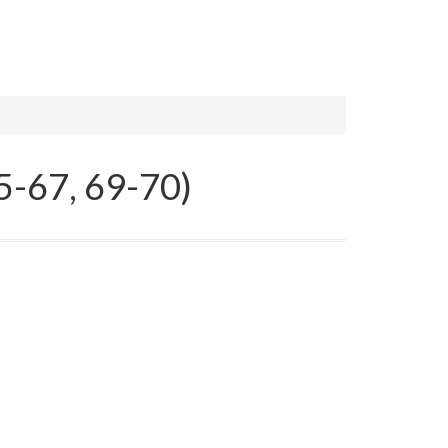
5-67, 69-70)