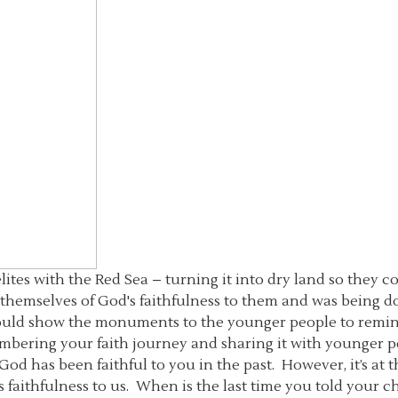
lites with the Red Sea – turning it into dry land so they 
themselves of God's faithfulness to them and was being do
ould show the monuments to the younger people to remind 
bering your faith journey and sharing it with younger pe
at God has been faithful to you in the past. However, it’s a
 faithfulness to us. When is the last time you told your 