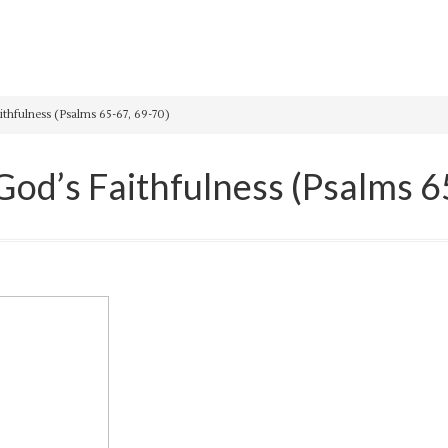
hfulness (Psalms 65-67, 69-70)
d’s Faithfulness (Psalms 6