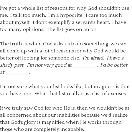
I’ve got a whole list of reasons for why God shouldn’t use
me. I talk too much. I’m a hypocrite. I care too much
about myself. I don’t exemplify a servant’s heart. I have
too many opinions. The list goes on an on.
The truth is, when God asks us to do something, we can
all come up with a lot of reasons for why God would be
better off looking for someone else.
I’m afraid. I have a
shady past. I’m not very good at _________. I’d be better
at
_________.
I’m not sure what your list looks like, but my guess is that
you have one. What that list really is is a list of excuses.
If we truly saw God for who He is, then we wouldn’t be at
all concerned about our inabilities because we’d realize
that God’s glory is magnified when He works through
those who are completely incapable.