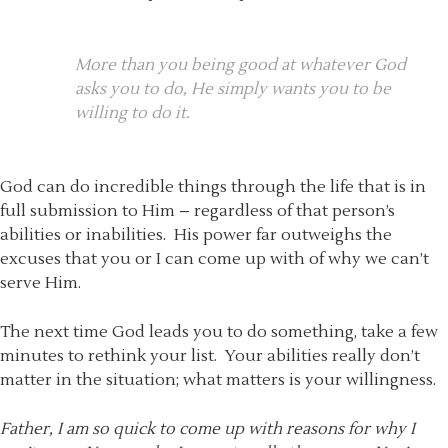
More than you being good at whatever God
asks you to do, He simply wants you to be
willing to do it.
God can do incredible things through the life that is in
full submission to Him – regardless of that person’s
abilities or inabilities. His power far outweighs the
excuses that you or I can come up with of why we can’t
serve Him.
The next time God leads you to do something, take a few
minutes to rethink your list. Your abilities really don’t
matter in the situation; what matters is your willingness.
Father, I am so quick to come up with reasons for why I