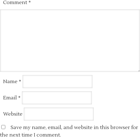
Comment
*
Name
*
Email
*
Website
Save my name, email, and website in this browser for
the next time I comment.