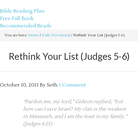
sethbartal.com
Bible Reading Plan
Free Fall Book
Recommended Reads
You are here:
Home
/
Daily Devotional
/
Rethink Your List (Judges 5-6)
Rethink Your List (Judges 5-6)
October 10, 2013
By
Seth
1 Comment
“Pardon me, my lord,” Gideon replied, “but
how can I save Israel? My clan is the weakest
in Manasseh, and I am the least in my family.”
(Judges 6:15)