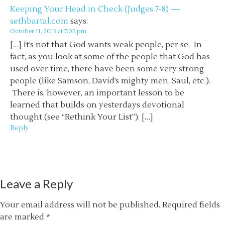
Keeping Your Head in Check (Judges 7-8) —
sethbartal.com
says:
October 11, 2013 at 7:02 pm
[…] It’s not that God wants weak people, per se. In
fact, as you look at some of the people that God has
used over time, there have been some very strong
people (like Samson, David’s mighty men, Saul, etc.).
There is, however, an important lesson to be
learned that builds on yesterdays devotional
thought (see “Rethink Your List”). […]
Reply
Leave a Reply
Your email address will not be published.
Required fields
are marked
*