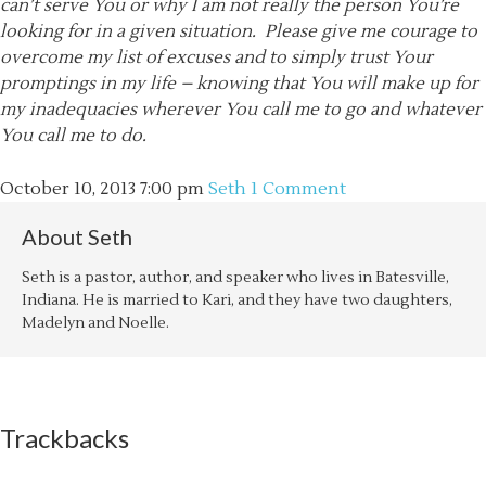
can’t serve You or why I am not really the person You’re
looking for in a given situation. Please give me courage to
overcome my list of excuses and to simply trust Your
promptings in my life – knowing that You will make up for
my
inadequacies wherever You call me to go and whatever
You call me to do.
October 10, 2013
7:00 pm
Seth
1 Comment
About
Seth
Seth is a pastor, author, and speaker who lives in Batesville,
Indiana. He is married to Kari, and they have two daughters,
Madelyn and Noelle.
Trackbacks