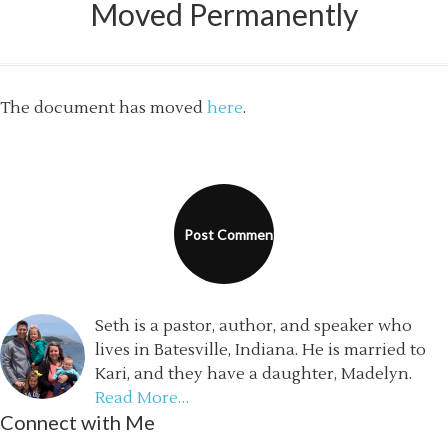
Moved Permanently
The document has moved
here
.
Seth is a pastor, author, and speaker who
lives in Batesville, Indiana. He is married to
Kari, and they have a daughter, Madelyn.
Read More…
Connect with Me