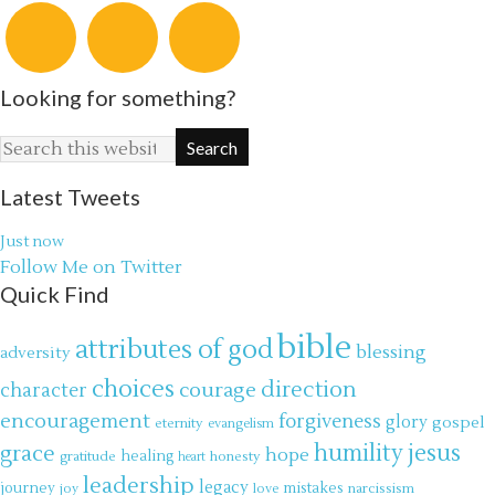
Looking for something?
Latest Tweets
Just now
Follow Me on Twitter
Quick Find
bible
attributes of god
blessing
adversity
choices
direction
courage
character
encouragement
forgiveness
glory
gospel
eternity
evangelism
jesus
grace
humility
hope
gratitude
healing
honesty
heart
leadership
legacy
journey
mistakes
narcissism
joy
love