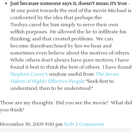
Just because someone says it, doesn't mean it's true
-
At one point towards the end of the movie Michael is
confronted by the idea that perhaps the
Tuohys cared for him simply to serve their own
selfish purposes. He allowed the lie to infiltrate his
thinking, and that created problems. We can
become disenfranchised by lies we hear and
sometimes even believe about the motives of others.
While others don't always have pure motives, I have
found it best to think the best of others. I have found
Stephen Covey's
wisdom useful from
The Seven
Habits of Highly Effective People
: "Seek first to
understand, then to be understood."
Those are my thoughts. Did you see the movie? What did
you think?
November 30, 2009
9:00 pm
Seth
2 Comments