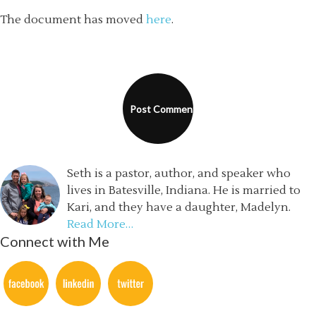
The document has moved
here
.
Seth is a pastor, author, and speaker who
lives in Batesville, Indiana. He is married to
Kari, and they have a daughter, Madelyn.
Read More…
Connect with Me