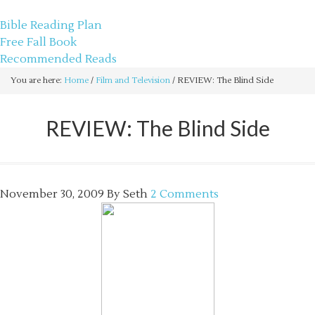
sethbartal.com
Bible Reading Plan
Free Fall Book
Recommended Reads
You are here:
Home
/
Film and Television
/
REVIEW: The Blind Side
REVIEW: The Blind Side
November 30, 2009
By
Seth
2 Comments