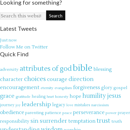
Looking for something?
Latest Tweets
Just now
Follow Me on Twitter
Quick Find
bible
attributes of god
blessing
adversity
choices
direction
courage
character
encouragement
forgiveness
glory
gospel
eternity
evangelism
jesus
grace
humility
hope
gratitude
healing
honesty
heart
leadership
legacy
journey
mistakes
narcissism
joy
love
obedience
perseverance
parenting
patience
power
prayer
peace
trust
surrender
sin
temptation
responsibility
truth
wisdom
understanding