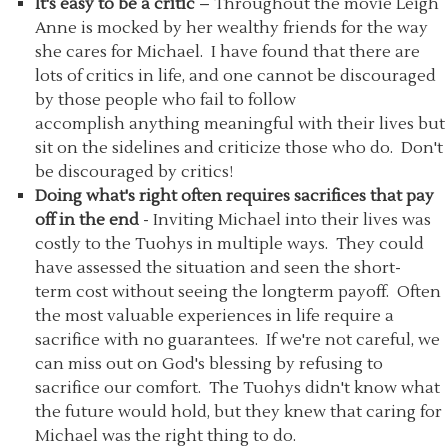
It's easy to be a critic
– Throughout the movie Leigh
Anne is mocked by her wealthy friends for the way
she cares for Michael. I have found that there are
lots of critics in life, and one cannot be discouraged
by those people who fail to follow
accomplish anything meaningful with their lives but
sit on the sidelines and criticize those who do. Don't
be discouraged by critics!
Doing what's right often requires sacrifices that pay
off in the end
- Inviting Michael into their lives was
costly to the Tuohys in multiple ways. They could
have assessed the situation and seen the short-
term cost without seeing the longterm payoff. Often
the most valuable experiences in life require a
sacrifice with no guarantees. If we're not careful, we
can miss out on God's blessing by refusing to
sacrifice our comfort. The Tuohys didn't know what
the future would hold, but they knew that caring for
Michael was the right thing to do.