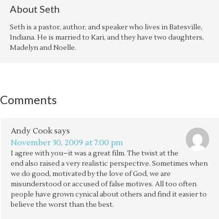
About
Seth
Seth is a pastor, author, and speaker who lives in Batesville,
Indiana. He is married to Kari, and they have two daughters,
Madelyn and Noelle.
Comments
Andy Cook
says
November 30, 2009 at 7:00 pm
I agree with you–it was a great film. The twist at the
end also raised a very realistic perspective. Sometimes when
we do good, motivated by the love of God, we are
misunderstood or accused of false motives. All too often
people have grown cynical about others and find it easier to
believe the worst than the best.