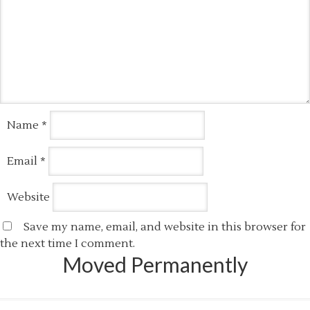
Name
*
Email
*
Website
Save my name, email, and website in this browser for
the next time I comment.
Moved Permanently