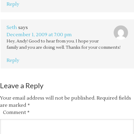
Reply
Seth
says
December 1, 2009 at 7:00 pm
Hey, Andy! Good to hear from you. I hope your
family and you are doing well. Thanks for your comments!
Reply
Leave a Reply
Your email address will not be published.
Required fields
are marked
*
Comment
*