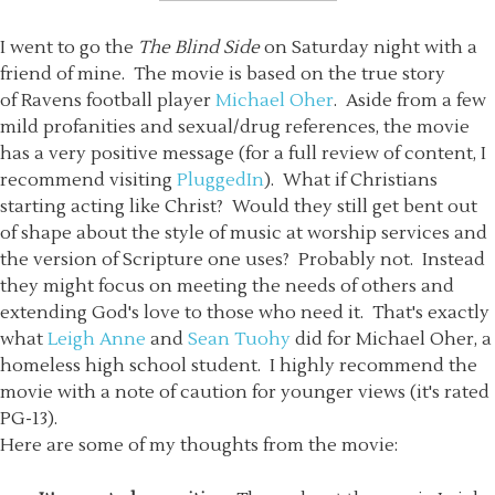
I went to go the
The Blind Side
on Saturday night with a
friend of mine. The movie is based on the true story
of Ravens football player
Michael Oher
. Aside from a few
mild profanities and sexual/drug references, the movie
has a very positive message (for a full review of content, I
recommend visiting
PluggedIn
). What if Christians
starting acting like Christ? Would they still get bent out
of shape about the style of music at worship services and
the version of Scripture one uses? Probably not. Instead
they might focus on meeting the needs of others and
extending God's love to those who need it. That's exactly
what
Leigh Anne
and
Sean Tuohy
did for Michael Oher, a
homeless high school student. I highly recommend the
movie with a note of caution for younger views (it's rated
PG-13).
Here are some of my thoughts from the movie: