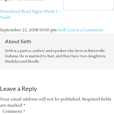
Download Road Signs Week 3 –
Yield
September 22, 2008
10:00 pm
Seth
Leave a Comment
About
Seth
Seth is a pastor, author, and speaker who lives in Batesville,
Indiana. He is married to Kari, and they have two daughters,
Madelyn and Noelle.
Leave a Reply
Your email address will not be published.
Required fields
are marked
*
Comment
*