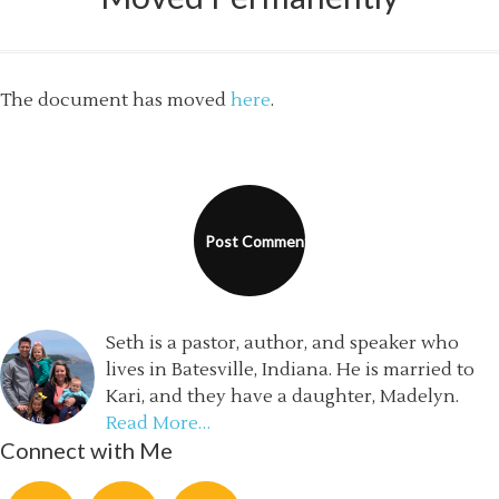
The document has moved
here
.
Seth is a pastor, author, and speaker who
lives in Batesville, Indiana. He is married to
Kari, and they have a daughter, Madelyn.
Read More…
Connect with Me