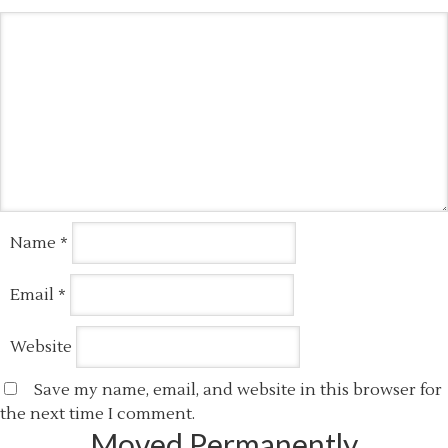
Name
*
Email
*
Website
Save my name, email, and website in this browser for
the next time I comment.
Moved Permanently