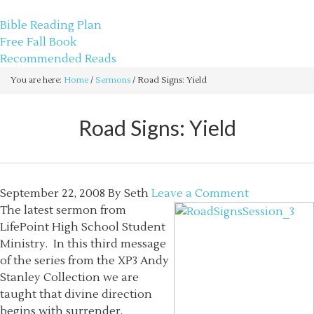
sethbartal.com
Bible Reading Plan
Free Fall Book
Recommended Reads
You are here:
Home
/
Sermons
/
Road Signs: Yield
Road Signs: Yield
September 22, 2008
By
Seth
Leave a Comment
The latest sermon from
LifePoint High School Student
Ministry. In this third message
of the series from the XP3 Andy
Stanley Collection we are
taught that divine direction
begins with surrender.