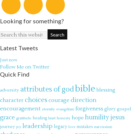
Looking for something?
Latest Tweets
Just now
Follow Me on Twitter
Quick Find
bible
attributes of god
blessing
adversity
choices
direction
courage
character
encouragement
forgiveness
glory
gospel
eternity
evangelism
jesus
grace
humility
hope
gratitude
healing
honesty
heart
leadership
legacy
journey
mistakes
narcissism
joy
love