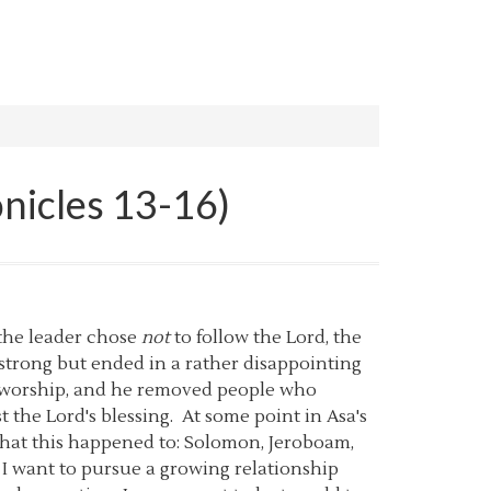
onicles 13-16)
 the leader chose
not
to follow the Lord, the
 strong but ended in a rather disappointing
of worship, and he removed people who
t the Lord's blessing. At some point in Asa's
 that this happened to: Solomon, Jeroboam,
l. I want to pursue a growing relationship