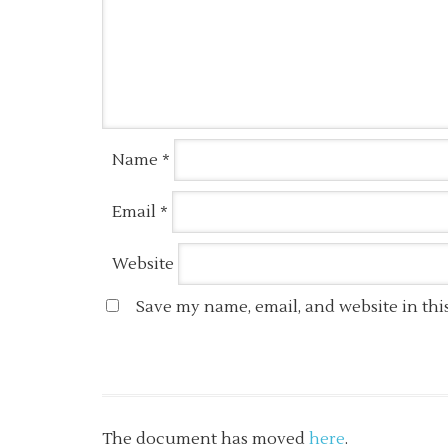
Name
*
Email
*
Website
Save my name, email, and website in thi
The document has moved
here
.