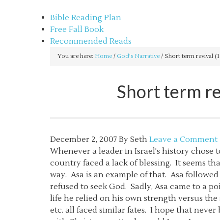
sethbartal.com
Bible Reading Plan
Free Fall Book
Recommended Reads
You are here:
Home
/
God's Narrative
/
Short term revival (1
Short term re
December 2, 2007
By
Seth
Leave a Comment
Whenever a leader in Israel's history chose 
country faced a lack of blessing. It seems t
way. Asa is an example of that. Asa followe
refused to seek God. Sadly, Asa came to a poi
life he relied on his own strength versus th
etc. all faced similar fates. I hope that neve