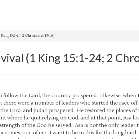
 King 15:1-24; 2 Chronicles 13-16)
vival (1 King 15:1-24; 2 Chr
to follow the Lord, the country prospered. Likewise, when
hat there were a number of leaders who started the race off
d the Lord, and Judah prospered. He restored the places 
nt where he quit relying on God, and at that point, Asa los
e strength of the God he served. Asa is not the only leader
r becomes true of me. I want to be in this for the long hau