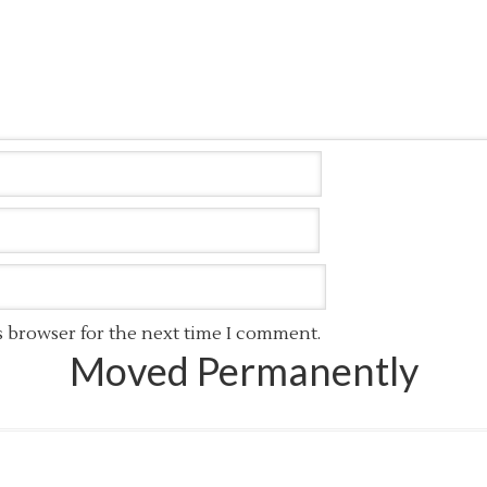
s browser for the next time I comment.
Moved Permanently