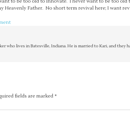
ant to be too old to innovate. I never want to be too old t
 Heavenly Father. No short term revival here; I want reviv
ment
aker who lives in Batesville, Indiana. He is married to Kari, and the
quired fields are marked
*