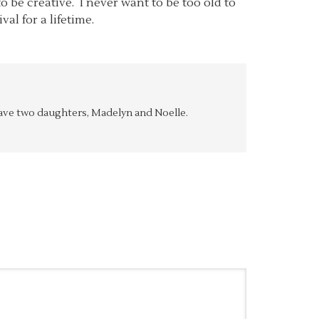
o be creative. I never want to be too old to
al for a lifetime.
y have two daughters, Madelyn and Noelle.