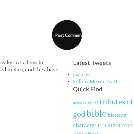
Latest Tweets
speaker who lives in
ried to Kari, and they have
Just now
Follow Me on Twitter
Quick Find
attributes of
adversity
bible
god
blessing
choices
cour
character