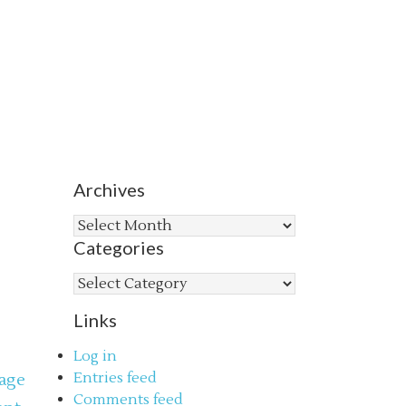
Archives
Archives
Categories
Categories
Links
Log in
Entries feed
age
Comments feed