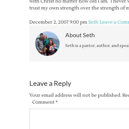
with Christ no matter how old I am. I never w
trust my own strength over the strength of my
December 2, 2007
9:00 pm
Seth
Leave a Com
About
Seth
Seth is a pastor, author, and spe
Leave a Reply
Your email address will not be published.
Re
Comment
*