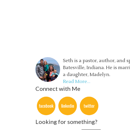
Seth is a pastor, author, and 
Batesville, Indiana. He is mar
a daughter, Madelyn.
Read More…
Connect with Me
Looking for something?