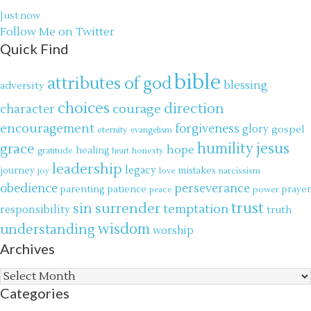
Just now
Follow Me on Twitter
Quick Find
bible
attributes of god
blessing
adversity
choices
direction
courage
character
encouragement
forgiveness
glory
gospel
eternity
evangelism
jesus
grace
humility
hope
gratitude
healing
honesty
heart
leadership
legacy
journey
mistakes
narcissism
joy
love
obedience
perseverance
parenting
patience
power
prayer
peace
trust
surrender
sin
temptation
responsibility
truth
wisdom
understanding
worship
Archives
Archives
Categories