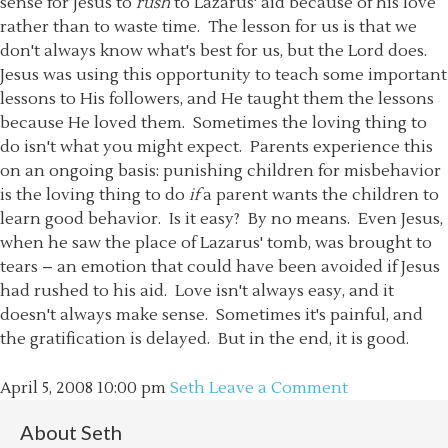
sense for Jesus to
rush
to Lazarus' aid because of his love
rather than to waste time. The lesson for us is that we
don't always know what's best for us, but the Lord does.
Jesus was using this opportunity to teach some important
lessons to His followers, and He taught them the lessons
because He loved them. Sometimes the loving thing to
do isn't what you might expect. Parents experience this
on an ongoing basis: punishing children for misbehavior
is the loving thing to do
if
a parent wants the children to
learn good behavior. Is it easy? By no means. Even Jesus,
when he saw the place of Lazarus' tomb, was brought to
tears – an emotion that could have been avoided if Jesus
had rushed to his aid. Love isn't always easy, and it
doesn't always make sense. Sometimes it's painful, and
the gratification is delayed. But in the end, it is good.
April 5, 2008
10:00 pm
Seth
Leave a Comment
About
Seth