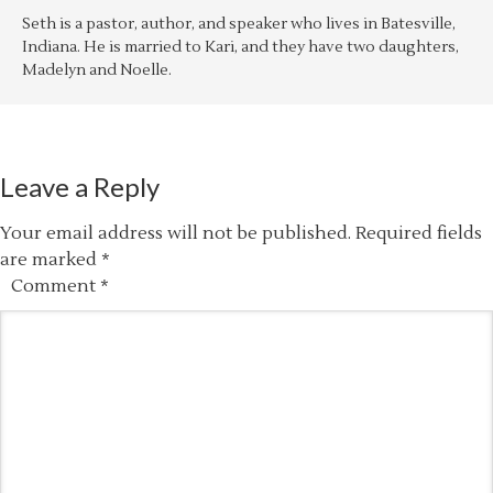
Seth is a pastor, author, and speaker who lives in Batesville,
Indiana. He is married to Kari, and they have two daughters,
Madelyn and Noelle.
Leave a Reply
Your email address will not be published.
Required fields
are marked
*
Comment
*