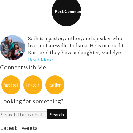
Seth is a pastor, author, and speaker who
lives in Batesville, Indiana. He is married to
Kari, and they have a daughter, Madelyn.
Read More…
Connect with Me
Looking for something?
Latest Tweets