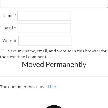
Name
*
Email
*
Website
Save my name, email, and website in this browser for
the next time I comment.
Moved Permanently
The document has moved
here
.