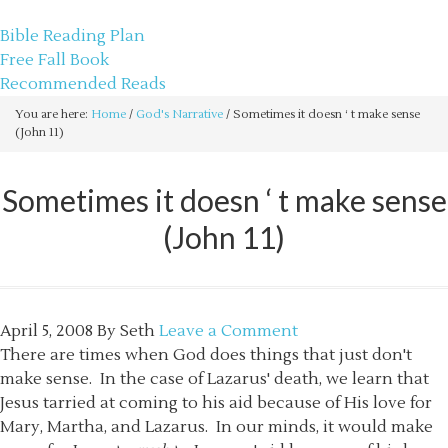
sethbartal.com
Bible Reading Plan
Free Fall Book
Recommended Reads
You are here:
Home
/
God's Narrative
/
Sometimes it doesn ‘ t make sense
(John 11)
Sometimes it doesn ‘ t make sense
(John 11)
April 5, 2008
By
Seth
Leave a Comment
There are times when God does things that just don't
make sense. In the case of Lazarus' death, we learn that
Jesus tarried at coming to his aid because of His love for
Mary, Martha, and Lazarus. In our minds, it would make