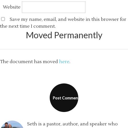
Website
Save my name, email, and website in this browser for
the next time I comment.
Moved Permanently
The document has moved
here
.
Seth is a pastor, author, and speaker who