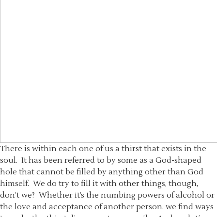
There is within each one of us a thirst that exists in the
soul. It has been referred to by some as a God-shaped
hole that cannot be filled by anything other than God
himself. We do try to fill it with other things, though,
don’t we? Whether it’s the numbing powers of alcohol or
the love and acceptance of another person, we find ways