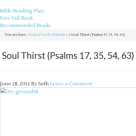
sethbartal.com
Bible Reading Plan
Free Fall Book
Recommended Reads
You are here:
Home
/
God's Narrative
/
Soul Thirst (Psalms 17, 35, 54, 63)
Soul Thirst (Psalms 17, 35, 54, 63)
June 28, 2012
By
Seth
Leave a Comment