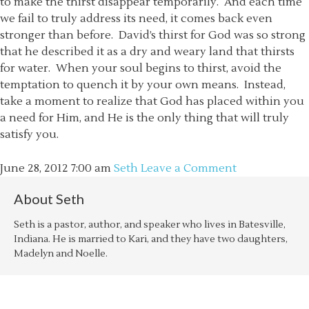
to make the thirst disappear temporarily. And each time
we fail to truly address its need, it comes back even
stronger than before. David’s thirst for God was so strong
that he described it as a dry and weary land that thirsts
for water. When your soul begins to thirst, avoid the
temptation to quench it by your own means. Instead,
take a moment to realize that God has placed within you
a need for Him, and He is the only thing that will truly
satisfy you.
June 28, 2012
7:00 am
Seth
Leave a Comment
About
Seth
Seth is a pastor, author, and speaker who lives in Batesville,
Indiana. He is married to Kari, and they have two daughters,
Madelyn and Noelle.