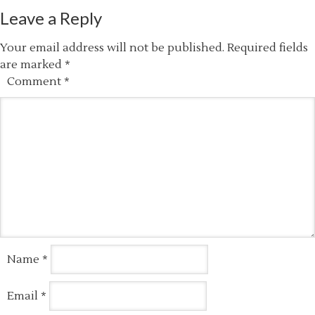
Leave a Reply
Your email address will not be published.
Required fields
are marked
*
Comment
*
Name
*
Email
*