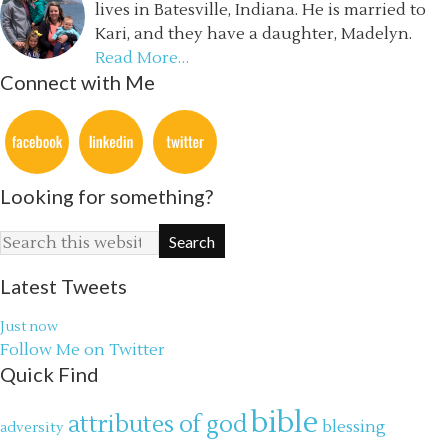
lives in Batesville, Indiana. He is married to
Kari, and they have a daughter, Madelyn.
Read More…
Connect with Me
Looking for something?
Latest Tweets
Just now
Follow Me on Twitter
Quick Find
bible
attributes of god
blessing
adversity