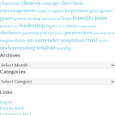
choices
direction
courage
character
encouragement
forgiveness
glory
gospel
eternity
evangelism
jesus
grace
humility
hope
gratitude
healing
honesty
heart
leadership
legacy
journey
mistakes
narcissism
joy
love
obedience
perseverance
parenting
patience
power
prayer
peace
trust
surrender
sin
temptation
responsibility
truth
wisdom
understanding
worship
Archives
Archives
Categories
Categories
Links
Log in
Entries feed
Comments feed