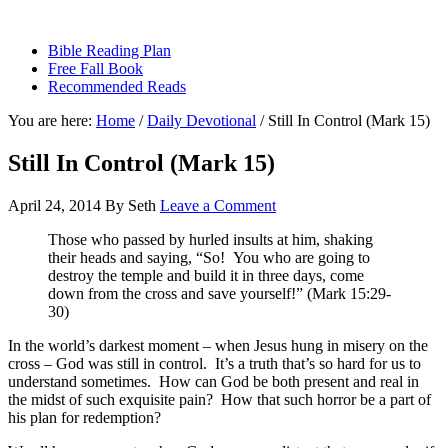
sethbartal.com
Bible Reading Plan
Free Fall Book
Recommended Reads
You are here:
Home
/
Daily Devotional
/
Still In Control (Mark 15)
Still In Control (Mark 15)
April 24, 2014
By
Seth
Leave a Comment
Those who passed by hurled insults at him, shaking
their heads and saying, “So! You who are going to
destroy the temple and build it in three days, come
down from the cross and save yourself!” (Mark 15:29-
30)
In the world’s darkest moment – when Jesus hung in misery on the
cross – God was still in control. It’s a truth that’s so hard for us to
understand sometimes. How can God be both present and real in
the midst of such exquisite pain? How that such horror be a part of
his plan for redemption?