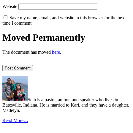
Website
Save my name, email, and website in this browser for the next
time I comment.
Moved Permanently
The document has moved
here
.
Seth is a pastor, author, and speaker who lives in
Batesville, Indiana. He is married to Kari, and they have a daughter,
Madelyn.
Read More…