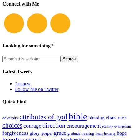
Connect with Me
Looking for something?
Latest Tweets
Just now
Follow Me on Twitter
Quick Find
bible
attributes of god
blessing
character
adversity
choices
direction
courage
encouragement
eternity
evangelism
grace
forgiveness
hope
glory
gospel
gratitude
healing
honesty
heart
humility
jesus
leadership