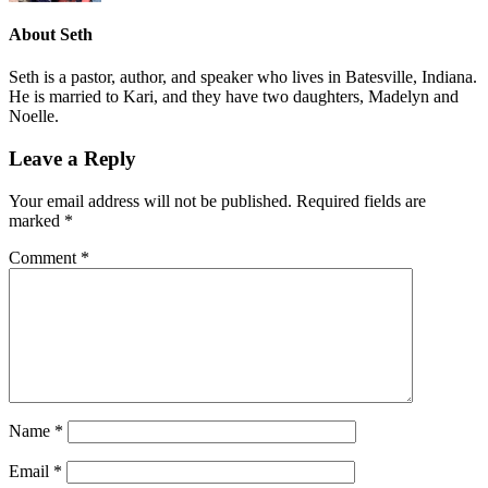
About
Seth
Seth is a pastor, author, and speaker who lives in Batesville, Indiana.
He is married to Kari, and they have two daughters, Madelyn and
Noelle.
Leave a Reply
Your email address will not be published.
Required fields are
marked
*
Comment
*
Name
*
Email
*