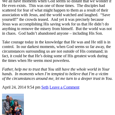
We all have moments when God seems so distant that we wonder if
He even exists. This was one of those times. The disciples had
scattered for fear of what might happen to them as a result of their
association with Jesus, and the world watched and laughed. “Save
yourself!” the crowds teased. And yet it was precisely because
Jesus was accomplishing His saving work for us that He didn’t do
anything to remove the misery from himself. But the world was not
in chaos. God hadn’t abandoned anyone – including His Son.
Take courage today in the knowledge that He was and He still is in
control. In our darkest moments, when God seems so far away, the
circumstances surrounding us are not outside of His command; in
fact, it could be that He’s doing some of His greatest work during
the times when He seems most powerless.
Father, help me to trust that You still have the whole world in Your
hands. In moments when I’m tempted to believe that I’m a victim
of the circumstances around me, let me turn to a deeper trust in You.
April 24, 2014
9:54 pm
Seth
Leave a Comment