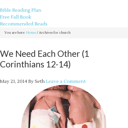
sethbartal.com
Bible Reading Plan
Free Fall Book
Recommended Reads
You are here:
Home
/
Archives for church
We Need Each Other (1
Corinthians 12-14)
May 21, 2014
By
Seth
Leave a Comment