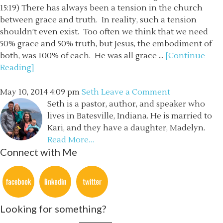
15:19) There has always been a tension in the church
between grace and truth. In reality, such a tension
shouldn’t even exist. Too often we think that we need
50% grace and 50% truth, but Jesus, the embodiment of
both, was 100% of each. He was all grace ...
[Continue
Reading]
May 10, 2014
4:09 pm
Seth
Leave a Comment
Seth is a pastor, author, and speaker who
lives in Batesville, Indiana. He is married to
Kari, and they have a daughter, Madelyn.
Read More…
Connect with Me
Looking for something?