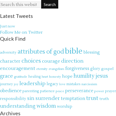
Latest Tweets
Just now
Follow Me on Twitter
Quick Find
bible
attributes of god
blessing
adversity
choices
direction
courage
character
encouragement
forgiveness
glory
gospel
eternity
evangelism
jesus
grace
humility
hope
gratitude
healing
honesty
heart
leadership
legacy
journey
mistakes
narcissism
joy
love
obedience
perseverance
parenting
patience
power
prayer
peace
trust
surrender
sin
temptation
responsibility
truth
wisdom
understanding
worship
Archives