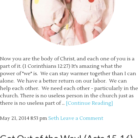
Now you are the body of Christ, and each one of you is a
part of it. (1 Corinthians 12:27) It's amazing what the
power of "we" is. We can stay warmer together than I can
alone. We have a better return on our labor. We can
help each other. We need each other - particularly in the
church. There is no useless person in the church just as
there is no useless part of ...
[Continue Reading]
May 21, 2014
8:53 pm
Seth
Leave a Comment