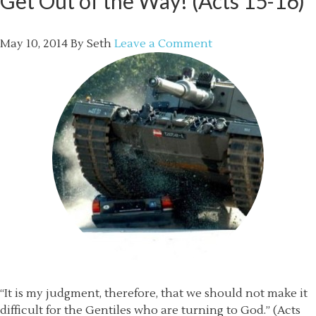
Get Out of the Way! (Acts 15-16)
May 10, 2014
By
Seth
Leave a Comment
“It is my judgment, therefore, that we should not make it
difficult for the Gentiles who are turning to God.” (Acts