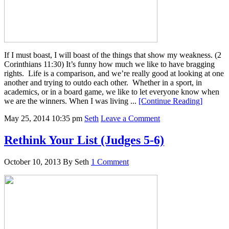
If I must boast, I will boast of the things that show my weakness. (2
Corinthians 11:30) It’s funny how much we like to have bragging
rights. Life is a comparison, and we’re really good at looking at one
another and trying to outdo each other. Whether in a sport, in
academics, or in a board game, we like to let everyone know when
we are the winners. When I was living ...
[Continue Reading]
May 25, 2014
10:35 pm
Seth
Leave a Comment
Rethink Your List (Judges 5-6)
October 10, 2013
By
Seth
1 Comment