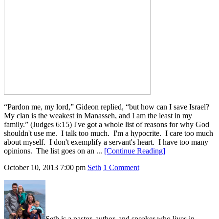
“Pardon me, my lord,” Gideon replied, “but how can I save Israel?
My clan is the weakest in Manasseh, and I am the least in my
family.” (Judges 6:15) I've got a whole list of reasons for why God
shouldn't use me. I talk too much. I'm a hypocrite. I care too much
about myself. I don't exemplify a servant's heart. I have too many
opinions. The list goes on an ...
[Continue Reading]
October 10, 2013
7:00 pm
Seth
1 Comment
Seth is a pastor, author, and speaker who lives in