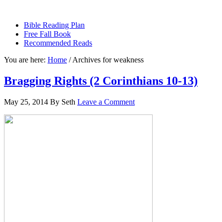
sethbartal.com
Bible Reading Plan
Free Fall Book
Recommended Reads
You are here:
Home
/
Archives for weakness
Bragging Rights (2 Corinthians 10-13)
May 25, 2014
By
Seth
Leave a Comment