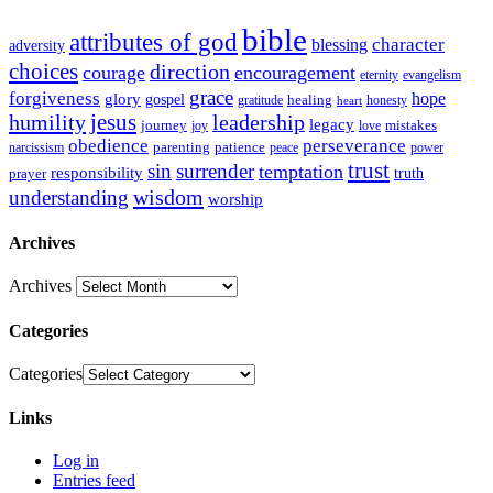
bible
attributes of god
blessing
character
adversity
choices
direction
courage
encouragement
eternity
evangelism
grace
forgiveness
hope
glory
gospel
gratitude
healing
honesty
heart
humility
jesus
leadership
legacy
journey
mistakes
joy
love
obedience
perseverance
parenting
patience
narcissism
power
peace
trust
sin
surrender
temptation
responsibility
truth
prayer
wisdom
understanding
worship
Archives
Archives
Categories
Categories
Links
Log in
Entries feed