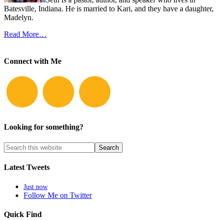
Batesville, Indiana. He is married to Kari, and they have a daughter,
Madelyn.
Read More…
Connect with Me
Looking for something?
Latest Tweets
Just now
Follow Me on Twitter
Quick Find