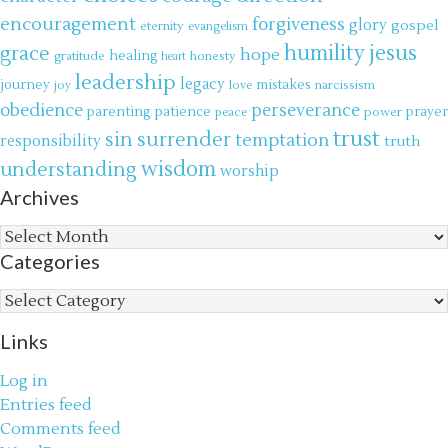
encouragement
forgiveness
glory
gospel
eternity
evangelism
jesus
grace
humility
hope
gratitude
healing
honesty
heart
leadership
legacy
journey
mistakes
narcissism
joy
love
obedience
perseverance
parenting
patience
power
prayer
peace
trust
surrender
sin
temptation
responsibility
truth
wisdom
understanding
worship
Archives
Archives
Categories
Categories
Links
Log in
Entries feed
Comments feed