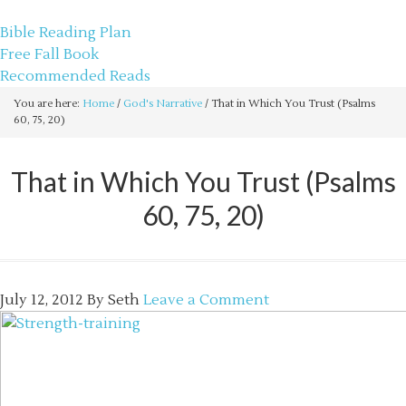
sethbartal.com
Bible Reading Plan
Free Fall Book
Recommended Reads
You are here:
Home
/
God's Narrative
/
That in Which You Trust (Psalms
60, 75, 20)
That in Which You Trust (Psalms
60, 75, 20)
July 12, 2012
By
Seth
Leave a Comment