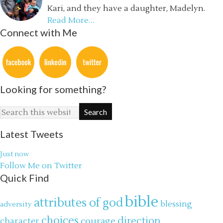
Kari, and they have a daughter, Madelyn.
Read More…
Connect with Me
Looking for something?
Latest Tweets
Just now
Follow Me on Twitter
Quick Find
bible
attributes of god
blessing
adversity
choices
direction
courage
character