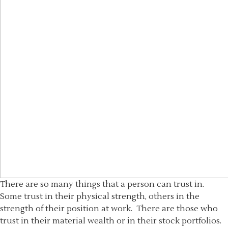
There are so many things that a person can trust in.
Some trust in their physical strength, others in the
strength of their position at work. There are those who
trust in their material wealth or in their stock portfolios.