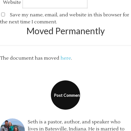
Website
Save my name, email, and website in this browser for
the next time I comment.
Moved Permanently
The document has moved
here
.
Seth is a pastor, author, and speaker who
lives in Batesville, Indiana. He is married to