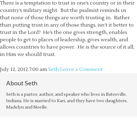
There is a temptation to trust in one’s country or in their
country’s military might. But the psalmist reminds us
that none of those things are worth trusting in. Rather
than putting trust in any of those things, isn’t it better to
trust in the Lord? He’s the one gives strength, enables
people to get to places of leadership, gives wealth, and
allows countries to have power. He is the source of it all;
in Him we should trust.
July 12, 2012
7:00 am
Seth
Leave a Comment
About
Seth
Seth is a pastor, author, and speaker who lives in Batesville,
Indiana. He is married to Kari, and they have two daughters,
Madelyn and Noelle.