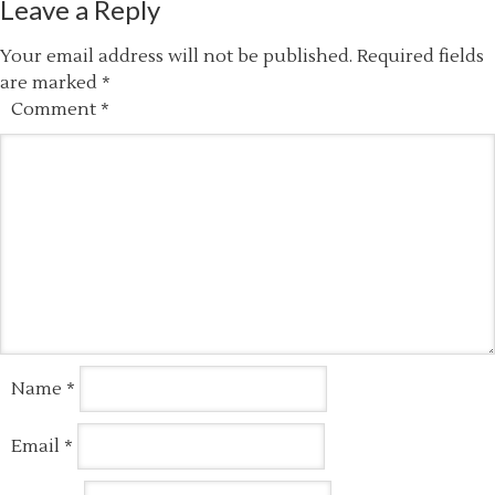
Leave a Reply
Your email address will not be published.
Required fields
are marked
*
Comment
*
Name
*
Email
*