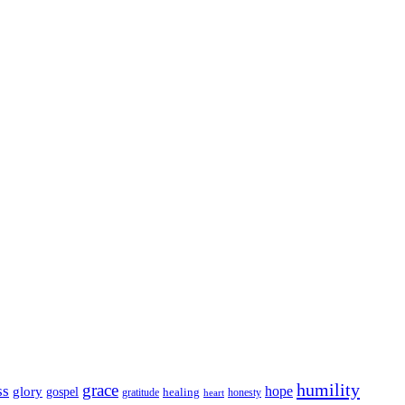
humility
grace
ss
hope
glory
gospel
gratitude
healing
honesty
heart