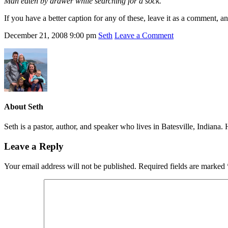
Man eaten by drawer while searching for a sock.
If you have a better caption for any of these, leave it as a comment, 
December 21, 2008
9:00 pm
Seth
Leave a Comment
About
Seth
Seth is a pastor, author, and speaker who lives in Batesville, Indiana
Leave a Reply
Your email address will not be published.
Required fields are marked