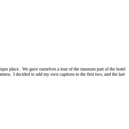
unique place. We gave ourselves a tour of the museum part of the hotel
camera. I decided to add my own captions to the first two, and the last