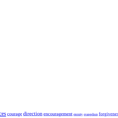
ces
direction
courage
encouragement
forgivene
eternity
evangelism