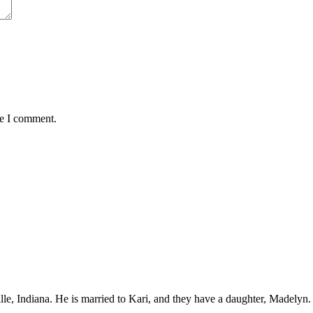
me I comment.
ille, Indiana. He is married to Kari, and they have a daughter, Madelyn.