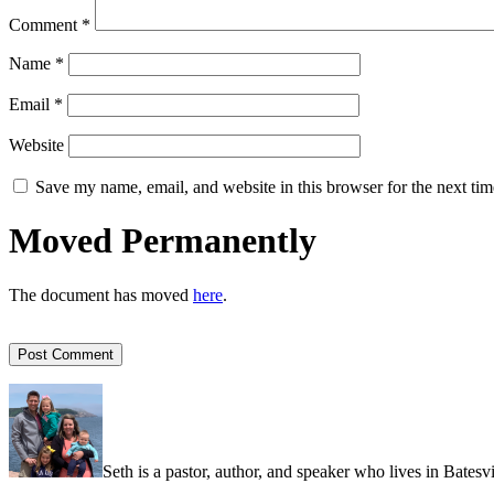
Comment
*
Name
*
Email
*
Website
Save my name, email, and website in this browser for the next ti
Moved Permanently
The document has moved
here
.
Seth is a pastor, author, and speaker who lives in Batesv