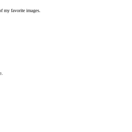
 of my favorite images.
e.