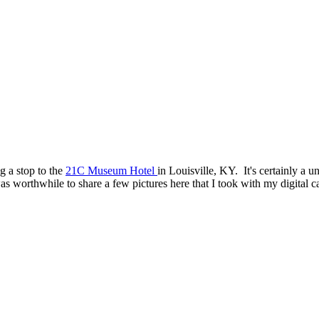
g a stop to the
21C Museum Hotel
in Louisville, KY. It's certainly a 
was worthwhile to share a few pictures here that I took with my digital 