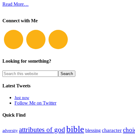
Read More…
Connect with Me
Looking for something?
Latest Tweets
Just now
Follow Me on Twitter
Quick Find
bible
attributes of god
choi
blessing
character
adversity