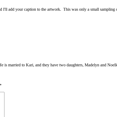
and I'll add your caption to the artwork. This was only a small sampling
. He is married to Kari, and they have two daughters, Madelyn and Noell
*