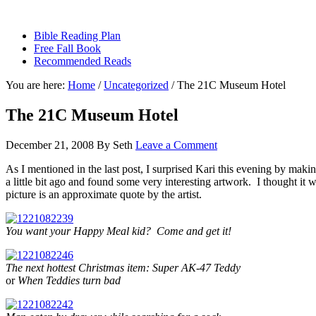
sethbartal.com
Bible Reading Plan
Free Fall Book
Recommended Reads
You are here:
Home
/
Uncategorized
/
The 21C Museum Hotel
The 21C Museum Hotel
December 21, 2008
By
Seth
Leave a Comment
As I mentioned in the last post, I surprised Kari this evening by makin
a little bit ago and found some very interesting artwork. I thought it 
picture is an approximate quote by the artist.
You want your Happy Meal kid? Come and get it!
The next hottest Christmas item: Super AK-47 Teddy
or
When Teddies turn bad