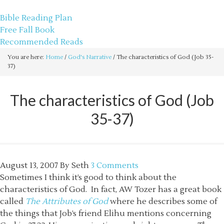
sethbartal.com
Bible Reading Plan
Free Fall Book
Recommended Reads
You are here:
Home
/
God's Narrative
/
The characteristics of God (Job 35-
37)
The characteristics of God (Job
35-37)
August 13, 2007
By
Seth
3 Comments
Sometimes I think it’s good to think about the
characteristics of God. In fact, AW Tozer has a great book
called
The Attributes of God
where he describes some of
the things that Job’s friend Elihu mentions concerning