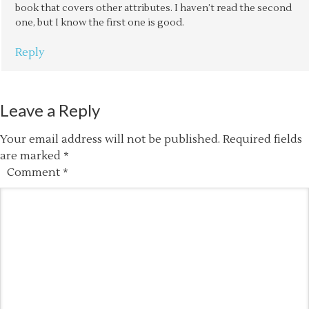
book that covers other attributes. I haven’t read the second
one, but I know the first one is good.
Reply
Leave a Reply
Your email address will not be published.
Required fields
are marked
*
Comment
*