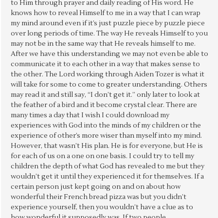
to Him through prayer and daily reading of His word. He
knows how to reveal Himself to me in a way that I can wrap
my mind around even if it’s just puzzle piece by puzzle piece
over long periods of time. The way He reveals Himself to you
may not be in the same way that He reveals himself to me.
After we have this understanding we may not even be able to
communicate it to each other in a way that makes sense to
the other. The Lord working through Aiden Tozer is what it
will take for some to come to greater understanding. Others
may read it and still say, “I don’t get it.” only later to look at
the feather of a bird and it become crystal clear. There are
many times a day that I wish I could download my
experiences with God into the minds of my children or the
experience of other’s more wiser than myself into my mind.
However, that wasn’t His plan. He is for everyone, but He is
for each of us on a one on one basis. I could try to tell my
children the depth of what God has revealed to me but they
wouldn’t get it until they experienced it for themselves. If a
certain person just kept going on and on about how
wonderful their French bread pizza was but you didn’t
experience yourself, then you wouldn’t have a clue as to
how wonderful it supposedly was. If two people