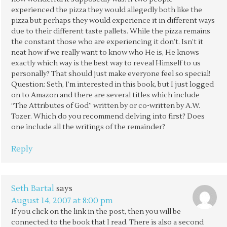
experienced the pizza they would allegedly both like the
pizza but perhaps they would experience it in different ways
due to their different taste pallets. While the pizza remains
the constant those who are experiencing it don’t. Isn’t it
neat how if we really want to know who He is, He knows
exactly which way is the best way to reveal Himself to us
personally? That should just make everyone feel so special!
Question: Seth, I’m interested in this book, but I just logged
on to Amazon and there are several titles which include
“The Attributes of God” written by or co-written by A.W.
Tozer. Which do you recommend delving into first? Does
one include all the writings of the remainder?
Reply
Seth Bartal
says
August 14, 2007 at 8:00 pm
If you click on the link in the post, then you will be
connected to the book that I read. There is also a second