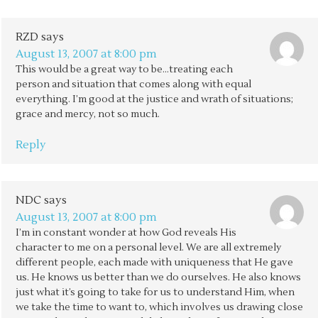
RZD
says
August 13, 2007 at 8:00 pm
This would be a great way to be…treating each
person and situation that comes along with equal
everything. I’m good at the justice and wrath of situations;
grace and mercy, not so much.
Reply
NDC
says
August 13, 2007 at 8:00 pm
I’m in constant wonder at how God reveals His
character to me on a personal level. We are all extremely
different people, each made with uniqueness that He gave
us. He knows us better than we do ourselves. He also knows
just what it’s going to take for us to understand Him, when
we take the time to want to, which involves us drawing close