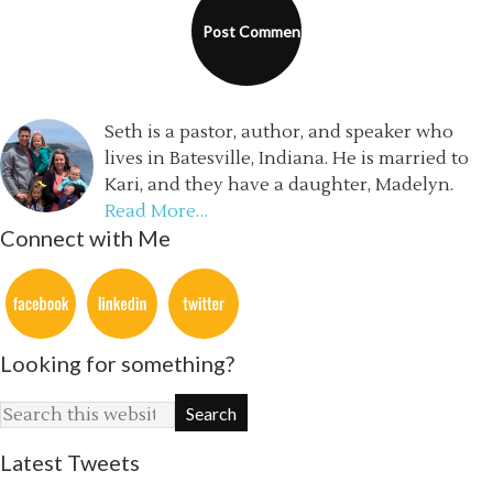
Seth is a pastor, author, and speaker who
lives in Batesville, Indiana. He is married to
Kari, and they have a daughter, Madelyn.
Read More…
Connect with Me
Looking for something?
Latest Tweets