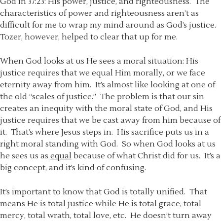
God in 37:23: His power, justice, and righteousness. The
characteristics of power and righteousness aren’t as
difficult for me to wrap my mind around as God’s justice.
Tozer, however, helped to clear that up for me.
When God looks at us He sees a moral situation: His
justice requires that we equal Him morally, or we face
eternity away from him. It’s almost like looking at one of
the old “scales of justice.” The problem is that our sin
creates an inequity with the moral state of God, and His
justice requires that we be cast away from him because of
it. That’s where Jesus steps in. His sacrifice puts us in a
right moral standing with God. So when God looks at us
he sees us as
equal
because of what Christ did for us. It’s a
big concept, and it’s kind of confusing.
It’s important to know that God is totally unified. That
means He is total justice while He is total grace, total
mercy, total wrath, total love, etc. He doesn’t turn away