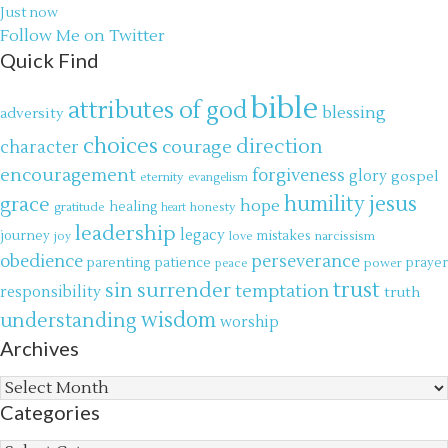
Just now
Follow Me on Twitter
Quick Find
bible
attributes of god
blessing
adversity
choices
direction
courage
character
encouragement
forgiveness
glory
gospel
eternity
evangelism
jesus
grace
humility
hope
gratitude
healing
honesty
heart
leadership
legacy
journey
mistakes
narcissism
joy
love
obedience
perseverance
parenting
patience
power
prayer
peace
trust
surrender
sin
temptation
responsibility
truth
wisdom
understanding
worship
Archives
Archives
Categories