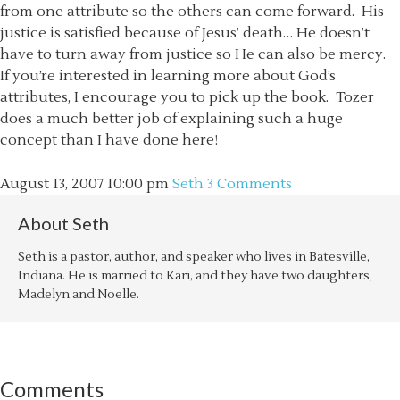
from one attribute so the others can come forward. His
justice is satisfied because of Jesus’ death… He doesn’t
have to turn away from justice so He can also be mercy.
If you’re interested in learning more about God’s
attributes, I encourage you to pick up the book. Tozer
does a much better job of explaining such a huge
concept than I have done here!
August 13, 2007
10:00 pm
Seth
3 Comments
About
Seth
Seth is a pastor, author, and speaker who lives in Batesville,
Indiana. He is married to Kari, and they have two daughters,
Madelyn and Noelle.
Comments