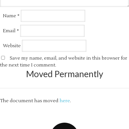
Name
*
Email
*
Website
Save my name, email, and website in this browser for
the next time I comment.
Moved Permanently
The document has moved
here
.