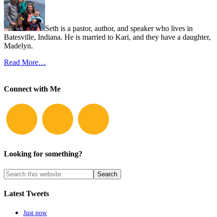
Seth is a pastor, author, and speaker who lives in
Batesville, Indiana. He is married to Kari, and they have a daughter,
Madelyn.
Read More…
Connect with Me
Looking for something?
Latest Tweets
Just now