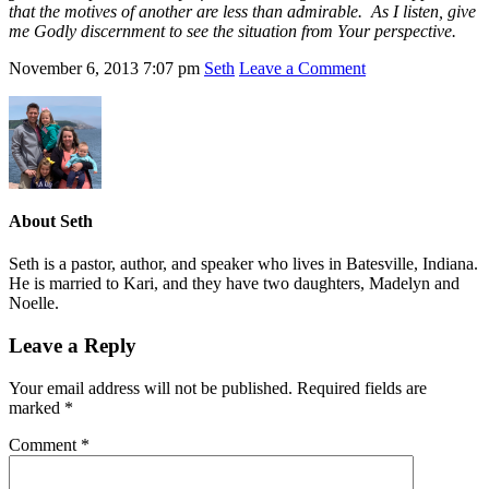
that the motives of another are less than admirable. As I listen, give
me Godly discernment to see the situation from Your perspective.
November 6, 2013
7:07 pm
Seth
Leave a Comment
About
Seth
Seth is a pastor, author, and speaker who lives in Batesville, Indiana.
He is married to Kari, and they have two daughters, Madelyn and
Noelle.
Leave a Reply
Your email address will not be published.
Required fields are
marked
*
Comment
*