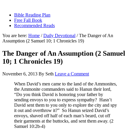
sethbartal.com
Bible Reading Plan
Free Fall Book
Recommended Reads
You are here:
Home
/
Daily Devotional
/
The Danger of An
Assumption (2 Samuel 10; 1 Chronicles 19)
The Danger of An Assumption (2 Samuel
10; 1 Chronicles 19)
November 6, 2013
By
Seth
Leave a Comment
When David’s men came to the land of the Ammonites,
the Ammonite commanders said to Hanun their lord,
“Do you think David is honoring your father by
sending envoys to you to express sympathy? Hasn’t
David sent them to you only to explore the city and spy
it out and overthrow it?” So Hanun seized David’s
envoys, shaved off half of each man’s beard, cut off
their garments at the buttocks, and sent them away. (2
Samuel 10:2b-4)