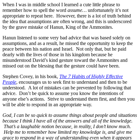
When I was in middle school I learned a cute little phrase to
remember how to spell the word
assume…
unfortunately it’s not
appropriate to repeat here. However, there is a lot of truth behind
the idea that assumptions are often wrong, and this is underscored
by the grave mistake of Hanun, King of the Ammonites.
Hanun listened to some very bad advice that was based solely on
assumptions, and as a result, he missed the opportunity to keep the
peace between his nation and Israel. Not only that, but he paid
dearly with the lives of those in his kingdom because he
misunderstood David’s kind gesture toward the Ammonites and
missed out on the blessing that the gesture could have been.
Stephen Covey, in his book,
The 7 Habits of Highly Effective
People
, encourages us to seek first to understand and then to be
understood. A lot of mistakes can be prevented by following that
advice. Don’t be quick to assume you know the intentions of
anyone else’s actions. Strive to understand them first, and then you
will be able to respond in an appropriate way.
God, I can be so quick to assume things about people and situations
because I think I have all of the answers and all of the knowledge.
That’s a laughable notion because, in reality, I don’t know much.
Help me to remember how limited my knowledge is, and give me
grace to respond in a way of understanding even when it appears