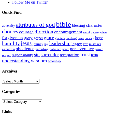
Follow Me on Twitter
Quick Find
bible
attributes of god
blessing
character
adversity
choices
direction
courage
encouragement
eternity
evangelism
grace
forgiveness
hope
glory
gospel
gratitude
healing
honesty
heart
humility
jesus
leadership
legacy
journey
mistakes
joy
love
obedience
perseverance
parenting
patience
narcissism
power
peace
trust
sin
surrender
temptation
responsibility
truth
prayer
wisdom
understanding
worship
Archives
Archives
Categories
Categories
Links