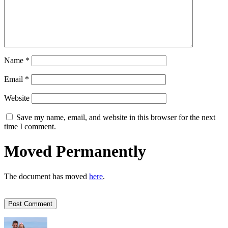
Name
*
Email
*
Website
Save my name, email, and website in this browser for the next
time I comment.
Moved Permanently
The document has moved
here
.