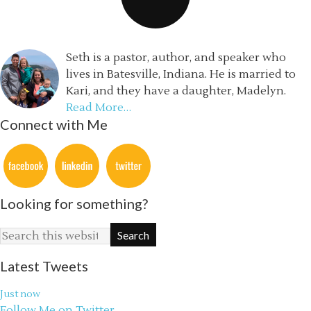
Seth is a pastor, author, and speaker who
lives in Batesville, Indiana. He is married to
Kari, and they have a daughter, Madelyn.
Read More…
Connect with Me
Looking for something?
Latest Tweets
Just now
Follow Me on Twitter