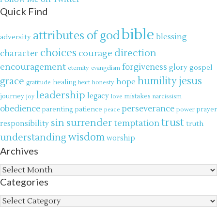
Quick Find
bible
attributes of god
blessing
adversity
choices
direction
courage
character
encouragement
forgiveness
glory
gospel
eternity
evangelism
jesus
grace
humility
hope
gratitude
healing
honesty
heart
leadership
legacy
journey
mistakes
narcissism
joy
love
obedience
perseverance
parenting
patience
power
prayer
peace
trust
surrender
sin
temptation
responsibility
truth
wisdom
understanding
worship
Archives
Archives
Categories
Categories