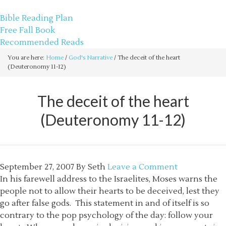
sethbartal.com
Bible Reading Plan
Free Fall Book
Recommended Reads
You are here:
Home
/
God's Narrative
/
The deceit of the heart
(Deuteronomy 11-12)
The deceit of the heart
(Deuteronomy 11-12)
September 27, 2007
By
Seth
Leave a Comment
In his farewell address to the Israelites, Moses warns the
people not to allow their hearts to be deceived, lest they
go after false gods. This statement in and of itself is so
contrary to the pop psychology of the day: follow your