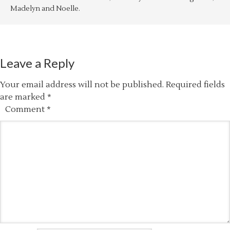
Madelyn and Noelle.
Leave a Reply
Your email address will not be published.
Required fields
are marked
*
Comment
*