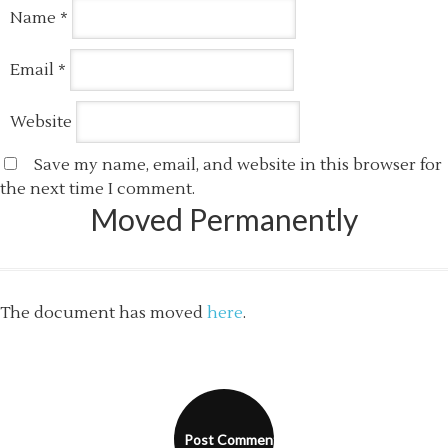
Name
*
Email
*
Website
Save my name, email, and website in this browser for
the next time I comment.
Moved Permanently
The document has moved
here
.