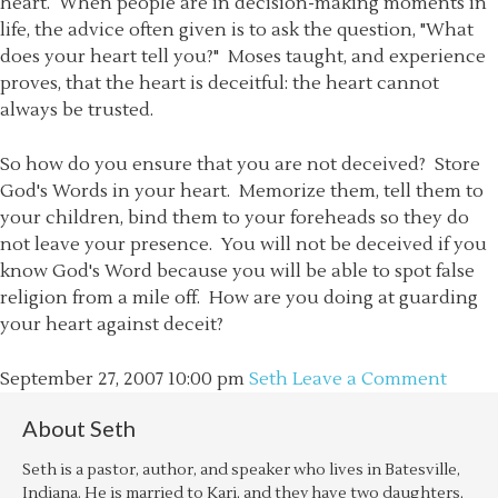
heart. When people are in decision-making moments in
life, the advice often given is to ask the question, "What
does your heart tell you?" Moses taught, and experience
proves, that the heart is deceitful: the heart cannot
always be trusted.
So how do you ensure that you are not deceived? Store
God's Words in your heart. Memorize them, tell them to
your children, bind them to your foreheads so they do
not leave your presence. You will not be deceived if you
know God's Word because you will be able to spot false
religion from a mile off. How are you doing at guarding
your heart against deceit?
September 27, 2007
10:00 pm
Seth
Leave a Comment
About
Seth
Seth is a pastor, author, and speaker who lives in Batesville,
Indiana. He is married to Kari, and they have two daughters,