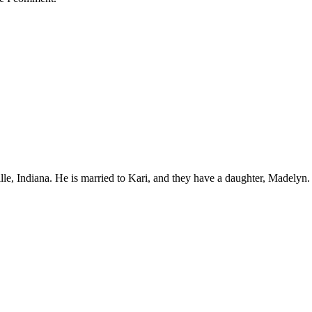
ille, Indiana. He is married to Kari, and they have a daughter, Madelyn.