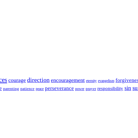
ces
direction
courage
encouragement
forgivene
eternity
evangelism
sin
su
e
perseverance
responsibility
parenting
patience
power
prayer
peace