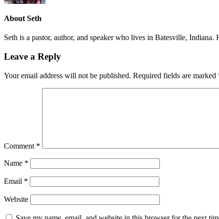
About
Seth
Seth is a pastor, author, and speaker who lives in Batesville, Indiana
Leave a Reply
Your email address will not be published.
Required fields are marked
Comment
*
Name
*
Email
*
Website
Save my name, email, and website in this browser for the next ti