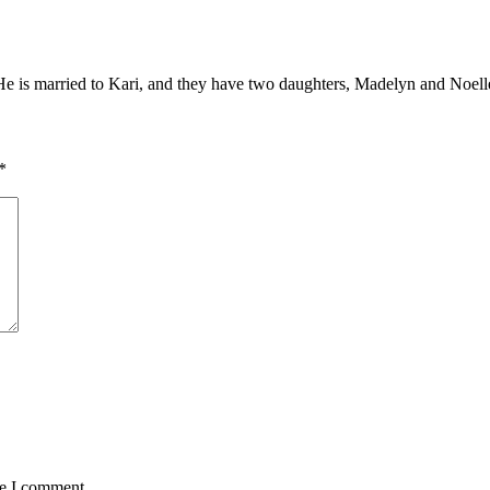
. He is married to Kari, and they have two daughters, Madelyn and Noell
*
me I comment.