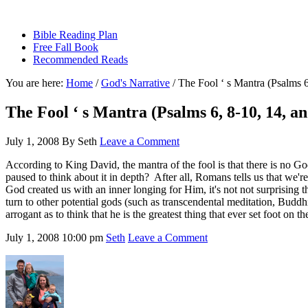
sethbartal.com
Bible Reading Plan
Free Fall Book
Recommended Reads
You are here:
Home
/
God's Narrative
/
The Fool ‘ s Mantra (Psalms 6
The Fool ‘ s Mantra (Psalms 6, 8-10, 14, an
July 1, 2008
By
Seth
Leave a Comment
According to King David, the mantra of the fool is that there is no G
paused to think about it in depth? After all, Romans tells us that we'
God created us with an inner longing for Him, it's not not surprising t
turn to other potential gods (such as transcendental meditation, Budd
arrogant as to think that he is the greatest thing that ever set foot on
July 1, 2008
10:00 pm
Seth
Leave a Comment