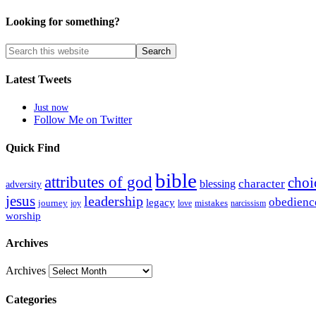
Looking for something?
Latest Tweets
Just now
Follow Me on Twitter
Quick Find
bible
attributes of god
choi
blessing
character
adversity
jesus
leadership
obedienc
legacy
journey
mistakes
narcissism
joy
love
worship
Archives
Archives
Categories