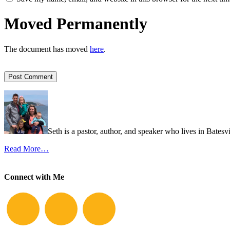
Moved Permanently
The document has moved
here
.
Seth is a pastor, author, and speaker who lives in Batesv
Read More…
Connect with Me