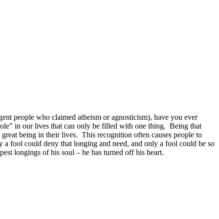
ligent people who claimed atheism or agnosticism), have you ever
e" in our lives that can only be filled with one thing. Being that
great being in their lives. This recognition often causes people to
y a fool could deny that longing and need, and only a fool could be so
pest longings of his soul – he has turned off his heart.