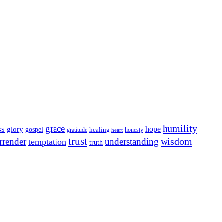
humility
grace
ss
hope
glory
gospel
gratitude
healing
honesty
heart
trust
wisdom
rrender
understanding
temptation
truth