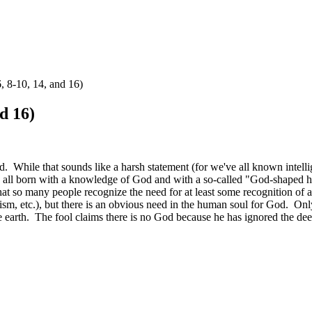
, 8-10, 14, and 16)
d 16)
od. While that sounds like a harsh statement (for we've all known intel
re all born with a knowledge of God and with a so-called "God-shaped hol
hat so many people recognize the need for at least some recognition of a 
hism, etc.), but there is an obvious need in the human soul for God. Onl
 the earth. The fool claims there is no God because he has ignored the dee