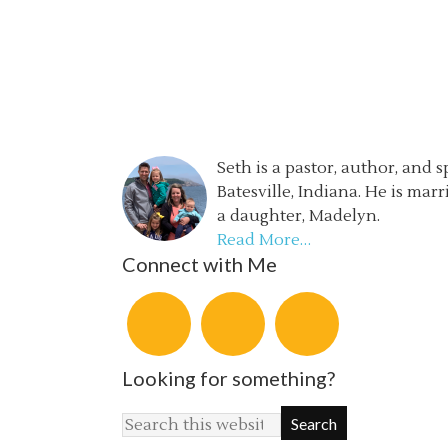
Seth is a pastor, author, and 
Batesville, Indiana. He is mar
a daughter, Madelyn.
Read More…
Connect with Me
Looking for something?