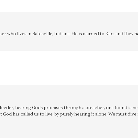
aker who lives in Batesville, Indiana. He is married to Kari, and the
f feeder, hearing Gods promises through a preacher, or a friend is n
hat God has called us to live, by purely hearing it alone. We must div