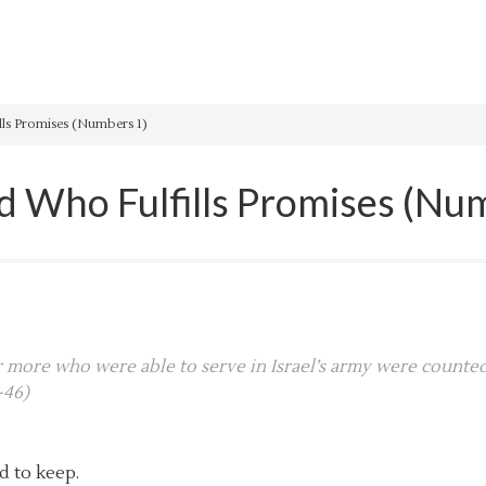
ls Promises (Numbers 1)
 Who Fulfills Promises (Nu
or more who were able to serve in Israel’s army were counted
-46)
d to keep.