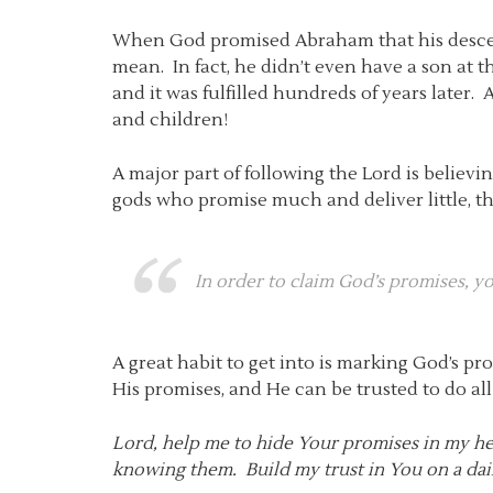
When God promised Abraham that his descen
mean. In fact, he didn’t even have a son at
and it was fulfilled hundreds of years later.
and children!
A major part of following the Lord is believ
gods who promise much and deliver little, 
In order to claim God’s promises, 
A great habit to get into is marking God’s p
His promises, and He can be trusted to do al
Lord, help me to hide Your promises in my hear
knowing them. Build my trust in You on a daily