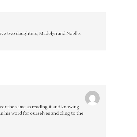
y have two daughters, Madelyn and Noelle.
ever the same as reading it and knowing
e in his word for ourselves and cling to the