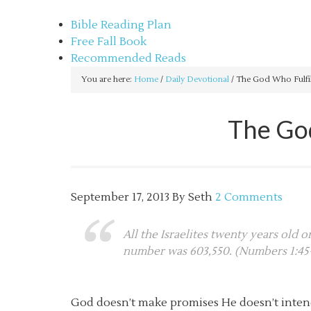
sethbartal.com
Bible Reading Plan
Free Fall Book
Recommended Reads
You are here:
Home
/
Daily Devotional
/
The God Who Fulfil
The God
September 17, 2013
By
Seth
2 Comments
All the Israelites twenty years old 
number was 603,550. (Numbers 1:45
God doesn’t make promises He doesn’t inten