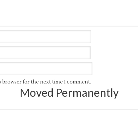
s browser for the next time I comment.
Moved Permanently