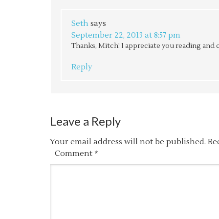
Seth
says
September 22, 2013 at 8:57 pm
Thanks, Mitch! I appreciate you reading and
Reply
Leave a Reply
Your email address will not be published.
Re
Comment
*