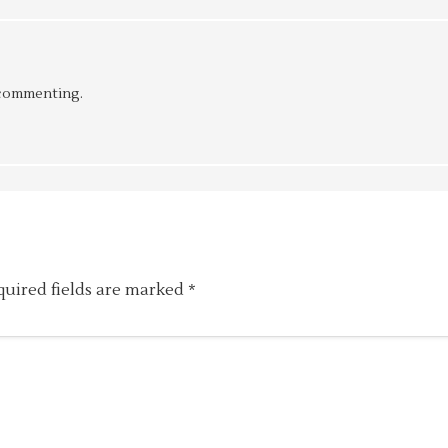
 commenting.
quired fields are marked
*