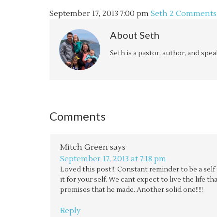
September 17, 2013
7:00 pm
Seth
2 Comments
About
Seth
Seth is a pastor, author, and spe
Comments
Mitch Green
says
September 17, 2013 at 7:18 pm
Loved this post!!! Constant reminder to be a sel
it for your self. We cant expect to live the life t
promises that he made. Another solid one!!!!!
Reply