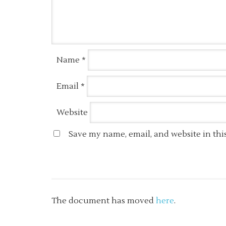
Name
*
Email
*
Website
Save my name, email, and website in thi
The document has moved
here
.