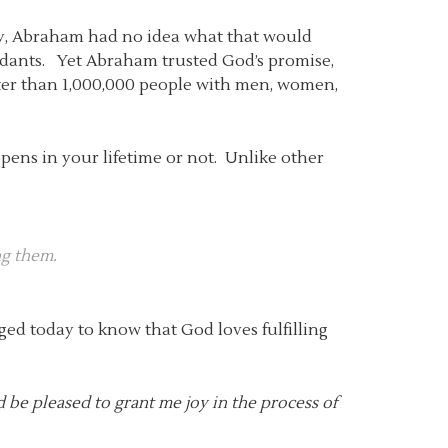
y, Abraham had no idea what that would
endants. Yet Abraham trusted God’s promise,
reater than 1,000,000 people with men, women,
ppens in your lifetime or not. Unlike other
ng them.
ged today to know that God loves fulfilling
d be pleased to grant me joy in the process of