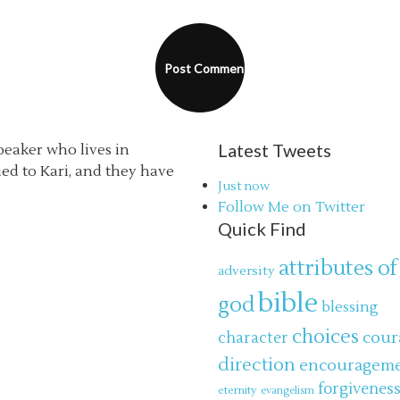
Latest Tweets
speaker who lives in
ried to Kari, and they have
Just now
Follow Me on Twitter
Quick Find
attributes of
adversity
bible
god
blessing
choices
cour
character
direction
encouragem
forgivenes
eternity
evangelism