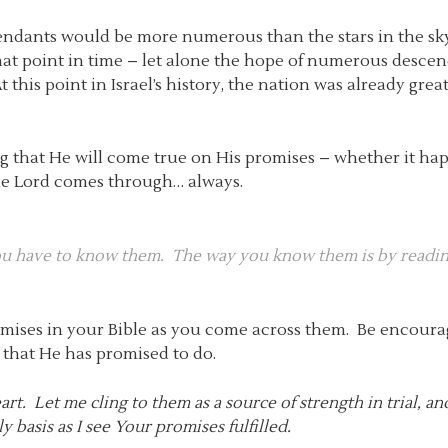
dants would be more numerous than the stars in the sk
 that point in time – let alone the hope of numerous desc
 At this point in Israel’s history, the nation was already g
ing that He will come true on His promises – whether it ha
the Lord comes through… always.
you have to know them. The way you know them is by readi
romises in your Bible as you come across them. Be encoura
l that He has promised to do.
t. Let me cling to them as a source of strength in trial, an
 basis as I see Your promises fulfilled.