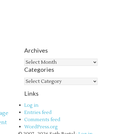
Archives
Archives
Categories
Categories
Links
Log in
Entries feed
age
Comments feed
ent
WordPress.org
s