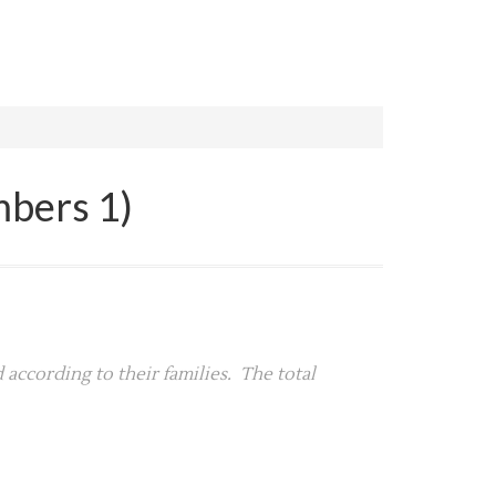
mbers 1)
 according to their families. The total