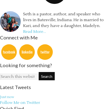
Seth is a pastor, author, and speaker who
lives in Batesville, Indiana. He is married to
Kari, and they have a daughter, Madelyn.
Read More…
Connect with Me
Looking for something?
Latest Tweets
Just now
Follow Me on Twitter
Quick Find