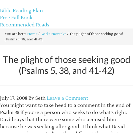
sethbartal.com
Bible Reading Plan
Free Fall Book
Recommended Reads
You are here:
Home
/
God's Narrative
/
The plight of those seeking good
(Psalms 5, 38, and 41-42)
The plight of those seeking good
(Psalms 5, 38, and 41-42)
July 17, 2008
By
Seth
Leave a Comment
You might want to take heed to a comment in the end of
Psalm 38 if you're a person who seeks to do what's right.
David says that there were some who accused him
because he was seeking after good. I think what David