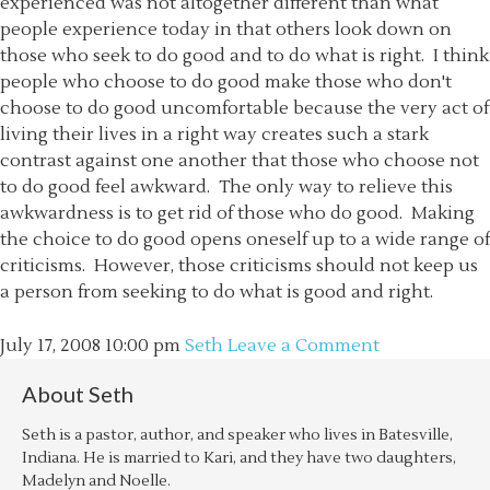
experienced was not altogether different than what
people experience today in that others look down on
those who seek to do good and to do what is right. I think
people who choose to do good make those who don't
choose to do good uncomfortable because the very act of
living their lives in a right way creates such a stark
contrast against one another that those who choose not
to do good feel awkward. The only way to relieve this
awkwardness is to get rid of those who do good. Making
the choice to do good opens oneself up to a wide range of
criticisms. However, those criticisms should not keep us
a person from seeking to do what is good and right.
July 17, 2008
10:00 pm
Seth
Leave a Comment
About
Seth
Seth is a pastor, author, and speaker who lives in Batesville,
Indiana. He is married to Kari, and they have two daughters,
Madelyn and Noelle.