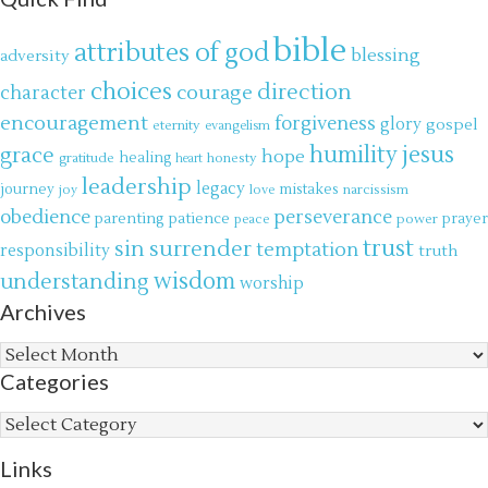
bible
attributes of god
blessing
adversity
choices
direction
courage
character
encouragement
forgiveness
glory
gospel
eternity
evangelism
jesus
grace
humility
hope
gratitude
healing
honesty
heart
leadership
legacy
journey
mistakes
narcissism
joy
love
obedience
perseverance
parenting
patience
power
prayer
peace
trust
surrender
sin
temptation
responsibility
truth
wisdom
understanding
worship
Archives
Archives
Categories
Categories
Links