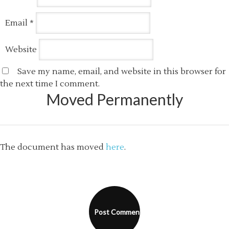
Email
*
Website
Save my name, email, and website in this browser for
the next time I comment.
Moved Permanently
The document has moved
here
.