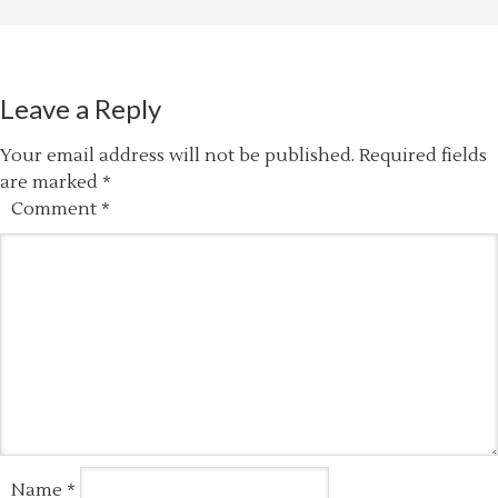
Leave a Reply
Your email address will not be published.
Required fields
are marked
*
Comment
*
Name
*