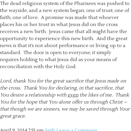
The dead religious system of the Pharisees was pushed to
the wayside, and a new system began: one of trust; one of
faith; one of love. A promise was made that whoever
places his or her trust in what Jesus did on the cross
receives a new birth. Jesus came that all might have the
opportunity to experience this new birth. And the great
news is that it’s not about performance or living up to a
standard. The door is open to everyone; it simply
requires holding to what Jesus did as your means of
reconciliation with the Holy God.
Lord, thank You for the great sacrifice that Jesus made on
the cross. Thank You for declaring, in that sacrifice, that
You desire a relationship with
even
the likes of me. Thank
You for the hope that You alone offer us through Christ –
that though we are sinners, we may be saved through Your
great grace.
April 9, 2014
7:55 pm
Seth
Leave a Comment