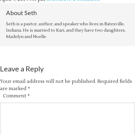
About
Seth
Seth is a pastor, author, and speaker who lives in Batesville,
Indiana. He is married to Kari, and they have two daughters,
Madelyn and Noelle.
Leave a Reply
Your email address will not be published.
Required fields
are marked
*
Comment
*