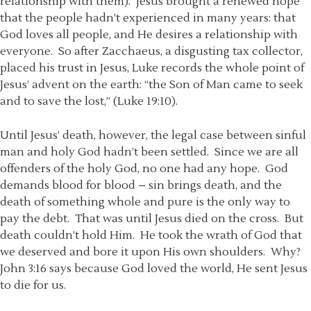
relationship with them). Jesus brought a renewed hope
that the people hadn’t experienced in many years: that
God loves all people, and He desires a relationship with
everyone. So after Zacchaeus, a disgusting tax collector,
placed his trust in Jesus, Luke records the whole point of
Jesus’ advent on the earth: “the Son of Man came to seek
and to save the lost,” (Luke 19:10).
Until Jesus’ death, however, the legal case between sinful
man and holy God hadn’t been settled. Since we are all
offenders of the holy God, no one had any hope. God
demands blood for blood – sin brings death, and the
death of something whole and pure is the only way to
pay the debt. That was until Jesus died on the cross. But
death couldn’t hold Him. He took the wrath of God that
we deserved and bore it upon His own shoulders. Why?
John 3:16 says because God loved the world, He sent Jesus
to die for us.