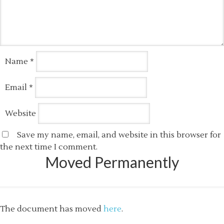
Name
*
Email
*
Website
Save my name, email, and website in this browser for
the next time I comment.
Moved Permanently
The document has moved
here
.