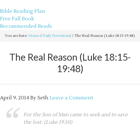
sethbartal.com
Bible Reading Plan
Free Fall Book
Recommended Reads
You are here:
Home
/
Daily Devotional
/
The Real Reason (Luke 18:15-19:48)
The Real Reason (Luke 18:15-
19:48)
April 9, 2014
By
Seth
Leave a Comment
For the Son of Man came to seek and to save
the lost. (Luke 19:10)