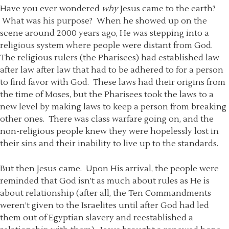
Have you ever wondered
why
Jesus came to the earth?
What was his purpose? When he showed up on the
scene around 2000 years ago, He was stepping into a
religious system where people were distant from God.
The religious rulers (the Pharisees) had established law
after law after law that had to be adhered to for a person
to find favor with God. These laws had their origins from
the time of Moses, but the Pharisees took the laws to a
new level by making laws to keep a person from breaking
other ones. There was class warfare going on, and the
non-religious people knew they were hopelessly lost in
their sins and their inability to live up to the standards.
But then Jesus came. Upon His arrival, the people were
reminded that God isn’t as much about rules as He is
about relationship (after all, the Ten Commandments
weren’t given to the Israelites until after God had led
them out of Egyptian slavery and reestablished a