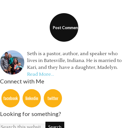
Seth is a pastor, author, and speaker who
lives in Batesville, Indiana. He is married to
Kari, and they have a daughter, Madelyn.
Read More…
Connect with Me
Looking for something?