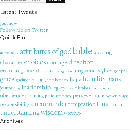
Latest Tweets
Just now
Follow Me on Twitter
Quick Find
bible
attributes of god
blessing
adversity
choices
direction
courage
character
encouragement
forgiveness
glory
gospel
eternity
evangelism
jesus
grace
humility
hope
gratitude
healing
honesty
heart
leadership
legacy
journey
mistakes
narcissism
joy
love
obedience
perseverance
parenting
patience
power
prayer
peace
trust
surrender
sin
temptation
responsibility
truth
wisdom
understanding
worship
Archives