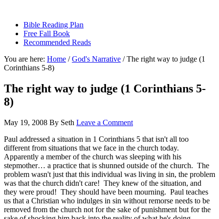
sethbartal.com
Bible Reading Plan
Free Fall Book
Recommended Reads
You are here:
Home
/
God's Narrative
/
The right way to judge (1
Corinthians 5-8)
The right way to judge (1 Corinthians 5-
8)
May 19, 2008
By
Seth
Leave a Comment
Paul addressed a situation in 1 Corinthians 5 that isn't all too
different from situations that we face in the church today.
Apparently a member of the church was sleeping with his
stepmother… a practice that is shunned outside of the church. The
problem wasn't just that this individual was living in sin, the problem
was that the church didn't care! They knew of the situation, and
they were proud! They should have been mourning. Paul teaches
us that a Christian who indulges in sin without remorse needs to be
removed from the church not for the sake of punishment but for the
sake of shocking him back into the reality of what he's doing.