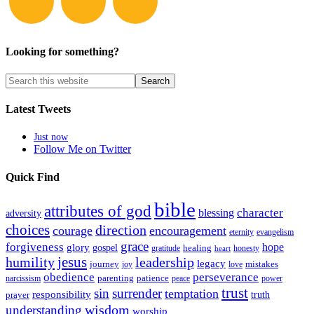
Looking for something?
Latest Tweets
Just now
Follow Me on Twitter
Quick Find
bible
attributes of god
blessing
character
adversity
choices
direction
courage
encouragement
eternity
evangelism
grace
forgiveness
hope
glory
gospel
gratitude
healing
honesty
heart
humility
jesus
leadership
legacy
journey
mistakes
joy
love
obedience
perseverance
parenting
patience
narcissism
power
peace
trust
sin
surrender
temptation
responsibility
truth
prayer
wisdom
understanding
worship