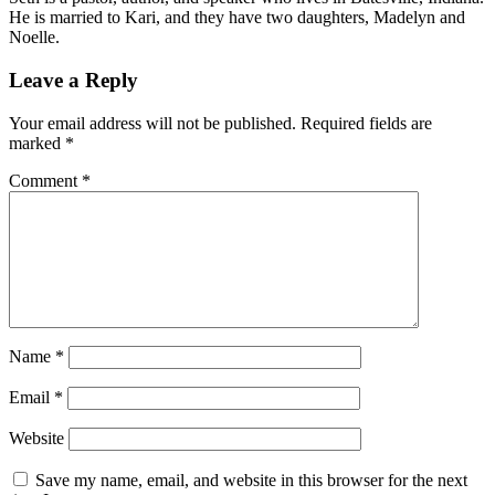
He is married to Kari, and they have two daughters, Madelyn and
Noelle.
Leave a Reply
Your email address will not be published.
Required fields are
marked
*
Comment
*
Name
*
Email
*
Website
Save my name, email, and website in this browser for the next