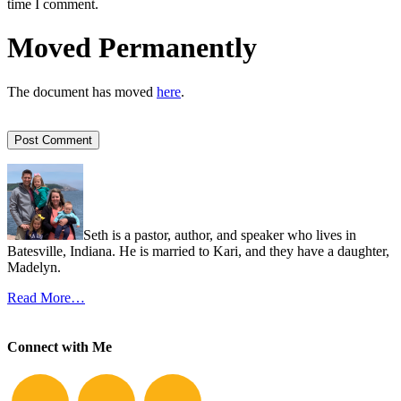
time I comment.
Moved Permanently
The document has moved
here
.
Seth is a pastor, author, and speaker who lives in
Batesville, Indiana. He is married to Kari, and they have a daughter,
Madelyn.
Read More…
Connect with Me