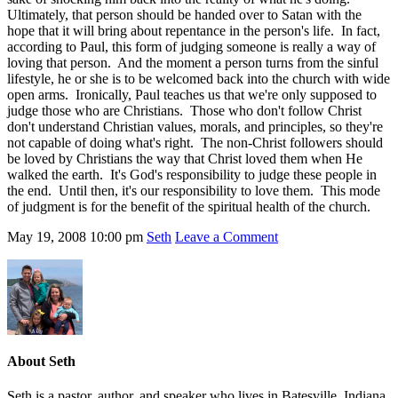
Ultimately, that person should be handed over to Satan with the
hope that it will bring about repentance in the person's life. In fact,
according to Paul, this form of judging someone is really a way of
loving that person. And the moment a person turns from the sinful
lifestyle, he or she is to be welcomed back into the church with wide
open arms. Ironically, Paul teaches us that we're only supposed to
judge those who are Christians. Those who don't follow Christ
don't understand Christian values, morals, and principles, so they're
not capable of doing what's right. The non-Christ followers should
be loved by Christians the way that Christ loved them when He
walked the earth. It's God's responsibility to judge these people in
the end. Until then, it's our responsibility to love them. This mode
of judgment is for the benefit of the spiritual health of the church.
May 19, 2008
10:00 pm
Seth
Leave a Comment
About
Seth
Seth is a pastor, author, and speaker who lives in Batesville, Indiana.