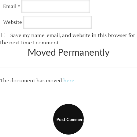
Email
*
Website
Save my name, email, and website in this browser for
the next time I comment.
Moved Permanently
The document has moved
here
.