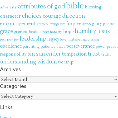
bible
attributes of god
blessing
adversity
choices
direction
courage
character
encouragement
forgiveness
glory
gospel
eternity
evangelism
jesus
grace
humility
hope
gratitude
healing
honesty
heart
leadership
legacy
journey
mistakes
narcissism
joy
love
obedience
perseverance
parenting
patience
power
prayer
peace
trust
surrender
sin
temptation
responsibility
truth
wisdom
understanding
worship
Archives
Archives
Categories
Categories
Links
Log in