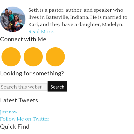
Seth is a pastor, author, and speaker who
lives in Batesville, Indiana. He is married to
Kari, and they have a daughter, Madelyn.
Read More…
Connect with Me
Looking for something?
Latest Tweets
Just now
Follow Me on Twitter
Quick Find