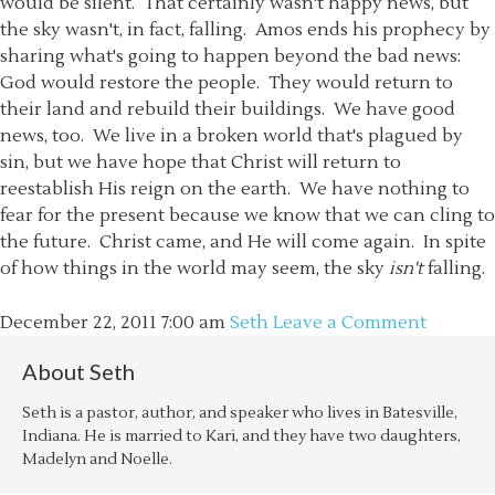
would be silent. That certainly wasn't happy news, but
the sky wasn't, in fact, falling. Amos ends his prophecy by
sharing what's going to happen beyond the bad news:
God would restore the people. They would return to
their land and rebuild their buildings. We have good
news, too. We live in a broken world that's plagued by
sin, but we have hope that Christ will return to
reestablish His reign on the earth. We have nothing to
fear for the present because we know that we can cling to
the future. Christ came, and He will come again. In spite
of how things in the world may seem, the sky
isn't
falling.
December 22, 2011
7:00 am
Seth
Leave a Comment
About
Seth
Seth is a pastor, author, and speaker who lives in Batesville,
Indiana. He is married to Kari, and they have two daughters,
Madelyn and Noelle.