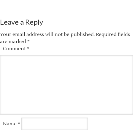
Leave a Reply
Your email address will not be published.
Required fields
are marked
*
Comment
*
Name
*