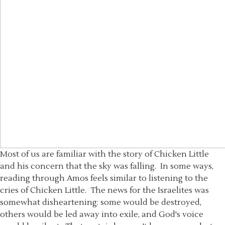
Most of us are familiar with the story of Chicken Little
and his concern that the sky was falling. In some ways,
reading through Amos feels similar to listening to the
cries of Chicken Little. The news for the Israelites was
somewhat disheartening: some would be destroyed,
others would be led away into exile, and God's voice