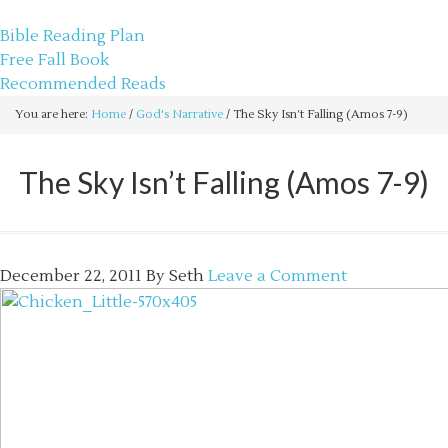
sethbartal.com
Bible Reading Plan
Free Fall Book
Recommended Reads
You are here:
Home
/
God's Narrative
/
The Sky Isn’t Falling (Amos 7-9)
The Sky Isn’t Falling (Amos 7-9)
December 22, 2011
By
Seth
Leave a Comment