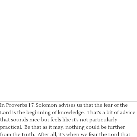
In Proverbs 1:7, Solomon advises us that the fear of the
Lord is the beginning of knowledge. That's a bit of advice
that sounds nice but feels like it's not particularly
practical. Be that as it may, nothing could be further
from the truth. After all, it's when we fear the Lord that