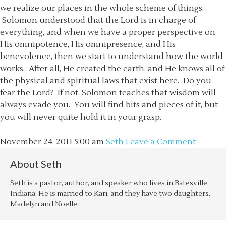
we realize our places in the whole scheme of things.
Solomon understood that the Lord is in charge of
everything, and when we have a proper perspective on
His omnipotence, His omnipresence, and His
benevolence, then we start to understand how the world
works. After all, He created the earth, and He knows all of
the physical and spiritual laws that exist here. Do you
fear the Lord? If not, Solomon teaches that wisdom will
always evade you. You will find bits and pieces of it, but
you will never quite hold it in your grasp.
November 24, 2011
5:00 am
Seth
Leave a Comment
About
Seth
Seth is a pastor, author, and speaker who lives in Batesville,
Indiana. He is married to Kari, and they have two daughters,
Madelyn and Noelle.