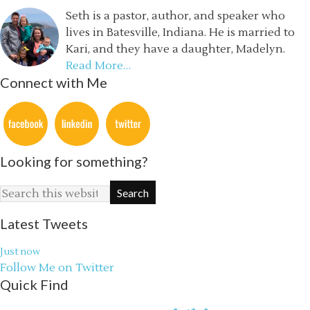
Seth is a pastor, author, and speaker who
lives in Batesville, Indiana. He is married to
Kari, and they have a daughter, Madelyn.
Read More…
Connect with Me
Looking for something?
Latest Tweets
Just now
Follow Me on Twitter
Quick Find