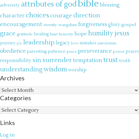
bible
attributes of god
blessing
adversity
choices
direction
courage
character
encouragement
forgiveness
glory
gospel
eternity
evangelism
jesus
grace
humility
hope
gratitude
healing
honesty
heart
leadership
legacy
journey
mistakes
narcissism
joy
love
obedience
perseverance
parenting
patience
power
prayer
peace
trust
surrender
sin
temptation
responsibility
truth
wisdom
understanding
worship
Archives
Archives
Categories
Categories
Links
Log in