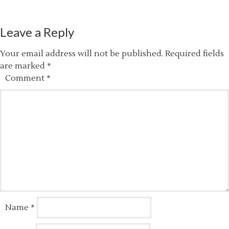
Leave a Reply
Your email address will not be published.
Required fields
are marked
*
Comment
*
Name
*