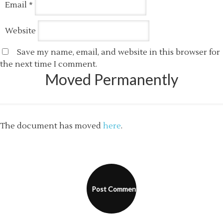
Email
*
Website
Save my name, email, and website in this browser for
the next time I comment.
Moved Permanently
The document has moved
here
.