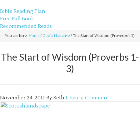
sethbartal.com
Bible Reading Plan
Free Fall Book
Recommended Reads
You are here:
Home
/
God's Narrative
/
The Start of Wisdom (Proverbs 1-3)
The Start of Wisdom (Proverbs 1-
3)
November 24, 2011
By
Seth
Leave a Comment