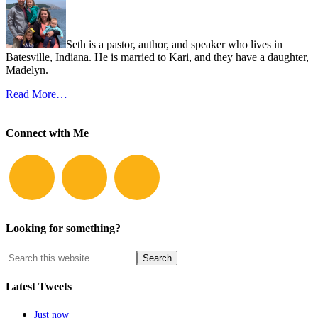
Seth is a pastor, author, and speaker who lives in
Batesville, Indiana. He is married to Kari, and they have a daughter,
Madelyn.
Read More…
Connect with Me
Looking for something?
Latest Tweets
Just now