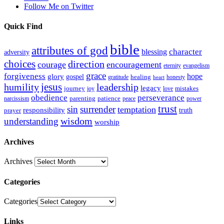
Follow Me on Twitter
Quick Find
bible
attributes of god
blessing
character
adversity
choices
direction
courage
encouragement
eternity
evangelism
grace
forgiveness
hope
glory
gospel
gratitude
healing
honesty
heart
humility
jesus
leadership
legacy
journey
mistakes
joy
love
obedience
perseverance
parenting
patience
narcissism
power
peace
trust
sin
surrender
temptation
responsibility
truth
prayer
wisdom
understanding
worship
Archives
Archives
Categories
Categories
Links