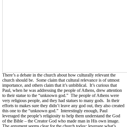
There’s a debate in the church about how culturally relevant the
church should be. Some claim that cultural relevance is of utmost
importance, and others claim that it’s unbiblical. It’s curious that
Paul, when he was addressing the people of Athens, drew attention
to their statue to the “unknown god.” The people of Athens were
very religious people, and they had statues to many gods. In their
efforts to makes sure they didn’t leave any god out, they also created
this one to the “unknown god.” Interestingly enough, Paul
leveraged the people’s religiosity to help them understand the God
of the Bible – the Creator God who made man in His own image.
The argument seems clear for the church today: leverage what’s