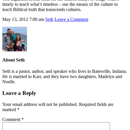
timely to teach what’s timeless – use the means of the culture to
teach Biblical truth that transcends cultures.
May 13, 2012
7:00 am
Seth
Leave a Comment
About
Seth
Seth is a pastor, author, and speaker who lives in Batesville, Indiana.
He is married to Kari, and they have two daughters, Madelyn and
Noelle.
Leave a Reply
Your email address will not be published.
Required fields are
marked
*
Comment
*