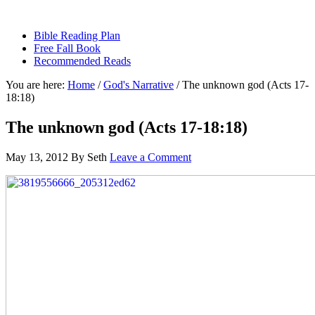
sethbartal.com
Bible Reading Plan
Free Fall Book
Recommended Reads
You are here:
Home
/
God's Narrative
/
The unknown god (Acts 17-
18:18)
The unknown god (Acts 17-18:18)
May 13, 2012
By
Seth
Leave a Comment