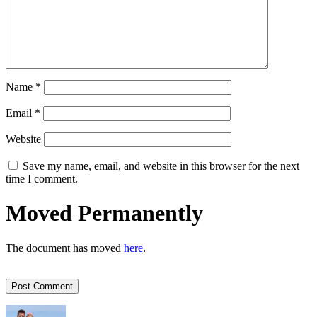
Name
*
Email
*
Website
Save my name, email, and website in this browser for the next
time I comment.
Moved Permanently
The document has moved
here
.