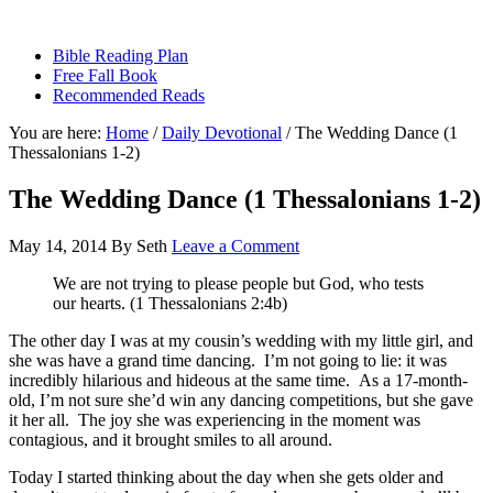
sethbartal.com
Bible Reading Plan
Free Fall Book
Recommended Reads
You are here:
Home
/
Daily Devotional
/
The Wedding Dance (1
Thessalonians 1-2)
The Wedding Dance (1 Thessalonians 1-2)
May 14, 2014
By
Seth
Leave a Comment
We are not trying to please people but God, who tests
our hearts. (1 Thessalonians 2:4b)
The other day I was at my cousin’s wedding with my little girl, and
she was have a grand time dancing. I’m not going to lie: it was
incredibly hilarious and hideous at the same time. As a 17-month-
old, I’m not sure she’d win any dancing competitions, but she gave
it her all. The joy she was experiencing in the moment was
contagious, and it brought smiles to all around.
Today I started thinking about the day when she gets older and