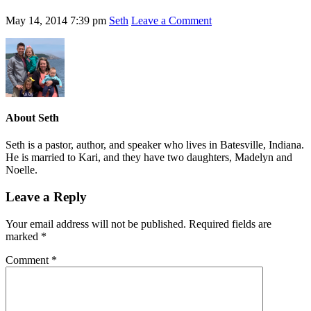
May 14, 2014
7:39 pm
Seth
Leave a Comment
About
Seth
Seth is a pastor, author, and speaker who lives in Batesville, Indiana.
He is married to Kari, and they have two daughters, Madelyn and
Noelle.
Leave a Reply
Your email address will not be published.
Required fields are
marked
*
Comment
*