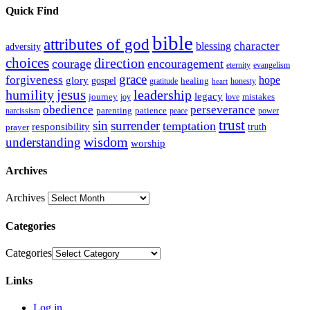
Quick Find
bible
attributes of god
blessing
character
adversity
choices
direction
courage
encouragement
eternity
evangelism
grace
forgiveness
hope
glory
gospel
gratitude
healing
honesty
heart
humility
jesus
leadership
legacy
journey
mistakes
joy
love
obedience
perseverance
parenting
patience
narcissism
power
peace
trust
sin
surrender
temptation
responsibility
truth
prayer
wisdom
understanding
worship
Archives
Archives
Categories
Categories
Links
Log in