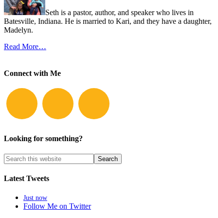
Seth is a pastor, author, and speaker who lives in
Batesville, Indiana. He is married to Kari, and they have a daughter,
Madelyn.
Read More…
Connect with Me
Looking for something?
Latest Tweets
Just now
Follow Me on Twitter