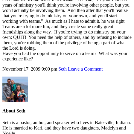
years of ministry you'll think you're involving other people, but you
won't actually be involving them. And then after that you'll realize
that you're trying to do ministry on your own, and you'll start
working with teams." As much as I hate to admit it, he was right.
Teams are a lot more fun, and they create some really great
friendships along the way. If you're trying to do ministry on your
own: QUIT! You need the help of others, and by refusing to include
them, you're robbing them of the privilege of being a part of what
the Lord is doing.
Have you had the opportunity to serve on a team? What was your
experience like?
November 17, 2009
9:00 pm
Seth
Leave a Comment
About
Seth
Seth is a pastor, author, and speaker who lives in Batesville, Indiana.
He is married to Kari, and they have two daughters, Madelyn and
Noelle.