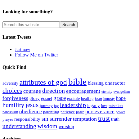
Looking for something?
Latest Tweets
Just now
Follow Me on Twitter
Quick Find
bible
attributes of god
blessing
character
adversity
choices
direction
courage
encouragement
eternity
evangelism
grace
forgiveness
hope
glory
gospel
gratitude
healing
honesty
heart
humility
jesus
leadership
legacy
journey
mistakes
joy
love
obedience
perseverance
parenting
patience
narcissism
power
peace
trust
sin
surrender
temptation
responsibility
truth
prayer
wisdom
understanding
worship
Archives