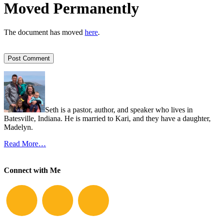
Moved Permanently
The document has moved
here
.
Seth is a pastor, author, and speaker who lives in
Batesville, Indiana. He is married to Kari, and they have a daughter,
Madelyn.
Read More…
Connect with Me