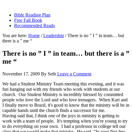
sethbartal.com
Bible Reading Plan
Free Fall Book
Recommended Reads
You are here:
Home
/
Leadership
/
There is no ” I ” in team… but
there is a ” me “
There is no ” I ” in team… but there is a ”
me “
November 17, 2009
By
Seth
Leave a Comment
We had a Student Ministry Team meeting this evening, and it was
fun hanging out with my friends who work with students at our
church. Our Student Ministry is incredibly blessed by committed
people who love the Lord and who love teenagers. When Kari and
I finally move to Brazil, it's good to know that the ministry will be in
capable hands until the church finds a successor for me.
Having said that, I think one of the joys in ministry is getting to
work with a team of people. It's tempting when you're young to try
to do everything on your own. I had a professor in college tell our
class that we would make that mistake. He said, "In your first few