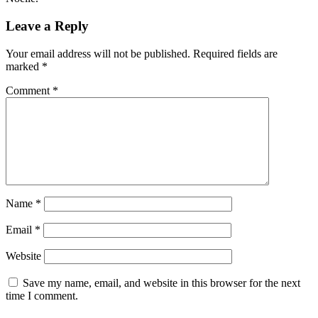
Leave a Reply
Your email address will not be published.
Required fields are
marked
*
Comment
*
Name
*
Email
*
Website
Save my name, email, and website in this browser for the next
time I comment.