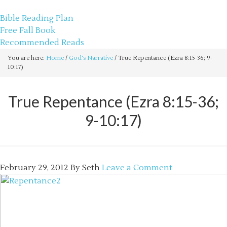
sethbartal.com
Bible Reading Plan
Free Fall Book
Recommended Reads
You are here:
Home
/
God's Narrative
/
True Repentance (Ezra 8:15-36; 9-
10:17)
True Repentance (Ezra 8:15-36;
9-10:17)
February 29, 2012
By
Seth
Leave a Comment