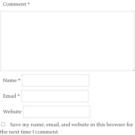
Comment
*
Name
*
Email
*
Website
Save my name, email, and website in this browser for
the next time I comment.