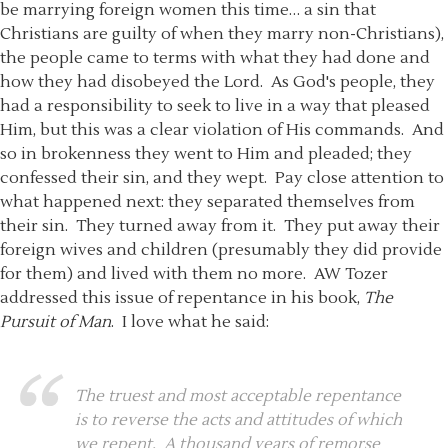
be marrying foreign women this time… a sin that
Christians are guilty of when they marry non-Christians),
the people came to terms with what they had done and
how they had disobeyed the Lord. As God's people, they
had a responsibility to seek to live in a way that pleased
Him, but this was a clear violation of His commands. And
so in brokenness they went to Him and pleaded; they
confessed their sin, and they wept. Pay close attention to
what happened next: they separated themselves from
their sin. They turned away from it. They put away their
foreign wives and children (presumably they did provide
for them) and lived with them no more. AW Tozer
addressed this issue of repentance in his book,
The
Pursuit of Man
. I love what he said:
The truest and most acceptable repentance
is to reverse the acts and attitudes of which
we repent. A thousand years of remorse