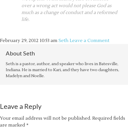
over a wrong act would not please God as
much as a change of conduct and a reformed
life.
February 29, 2012
10:53 am
Seth
Leave a Comment
About
Seth
Seth is a pastor, author, and speaker who lives in Batesville,
Indiana. He is married to Kari, and they have two daughters,
Madelyn and Noelle.
Leave a Reply
Your email address will not be published.
Required fields
are marked
*