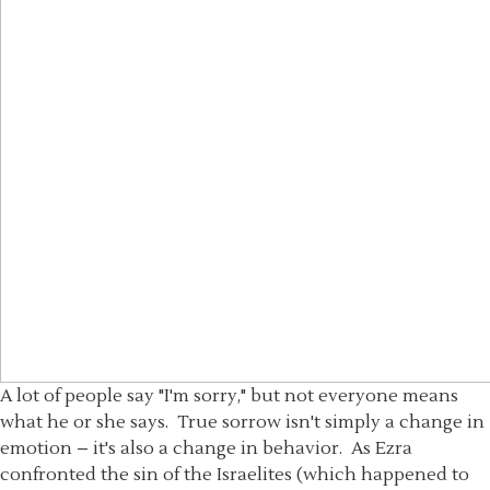
A lot of people say "I'm sorry," but not everyone means
what he or she says. True sorrow isn't simply a change in
emotion – it's also a change in behavior. As Ezra
confronted the sin of the Israelites (which happened to