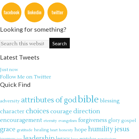
Looking for something?
Latest Tweets
Just now
Follow Me on Twitter
Quick Find
bible
attributes of god
blessing
adversity
choices
direction
courage
character
encouragement
forgiveness
glory
gospel
eternity
evangelism
jesus
grace
humility
hope
gratitude
healing
honesty
heart
leadership
legacy