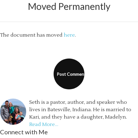
Moved Permanently
The document has moved
here
.
Seth is a pastor, author, and speaker who
lives in Batesville, Indiana. He is married to
Kari, and they have a daughter, Madelyn.
Read More…
Connect with Me