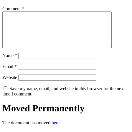
Comment
*
Name
*
Email
*
Website
Save my name, email, and website in this browser for the next
time I comment.
Moved Permanently
The document has moved
here
.