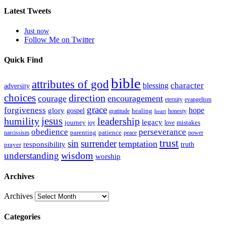
Latest Tweets
Just now
Follow Me on Twitter
Quick Find
bible
attributes of god
blessing
character
adversity
choices
direction
courage
encouragement
eternity
evangelism
grace
forgiveness
hope
glory
gospel
gratitude
healing
honesty
heart
humility
jesus
leadership
legacy
journey
mistakes
joy
love
obedience
perseverance
parenting
patience
narcissism
power
peace
trust
sin
surrender
temptation
responsibility
truth
prayer
wisdom
understanding
worship
Archives
Archives
Categories