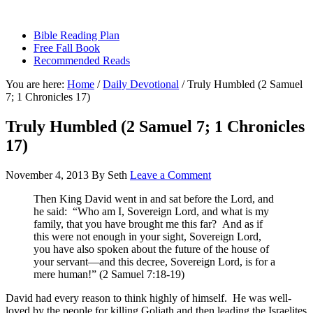
sethbartal.com
Bible Reading Plan
Free Fall Book
Recommended Reads
You are here:
Home
/
Daily Devotional
/
Truly Humbled (2 Samuel
7; 1 Chronicles 17)
Truly Humbled (2 Samuel 7; 1 Chronicles
17)
November 4, 2013
By
Seth
Leave a Comment
Then King David went in and sat before the Lord, and
he said: “Who am I, Sovereign Lord, and what is my
family, that you have brought me this far? And as if
this were not enough in your sight, Sovereign Lord,
you have also spoken about the future of the house of
your servant—and this decree, Sovereign Lord, is for a
mere human!” (2 Samuel 7:18-19)
David had every reason to think highly of himself. He was well-
loved by the people for killing Goliath and then leading the Israelites