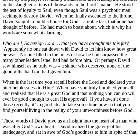
in the slaughter of tens of thousands in the Lord’s name. He stood
the test of loyalty to Saul, even though Saul was a psychotic man,
seeking to destroy David. When he finally ascended to the throne,
David sought to build a house for God – a noble task that none had
thought of before. He had much to boast about, which is why his
words are somewhat alarming.
Who am I, Sovereign Lord,… that you have brought me this far?
Apparently no one sat down with David to let him know how great
he was. No one filled in the holes of how he had surpassed the
many other leaders Israel had had before him. Or perhaps David
saw himself as he truly was – a sinner who deserved none of the
good gifts that God had given him.
When is the last time you sat still before the Lord and declared your
utter helplessness to Him? When have you truly humbled yourself
and realized that He is a great God and that nothing you can do will
ever be good enough to earn His approval? If you haven’t done
those recently, it’s a good idea to take some time now so that you
find yourself living in the reality of your unworthiness before God.
These words of David give us an insight into the heart of a man who
was after God’s own heart. David realized the gravity of his
inadequacy, and sat in awe of God’s goodness to him in spite of that.