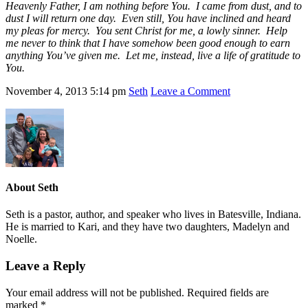
Heavenly Father, I am nothing before You. I came from dust, and to
dust I will return one day. Even still, You have inclined and heard
my pleas for mercy. You sent Christ for me, a lowly sinner. Help
me never to think that I have somehow been good enough to earn
anything You’ve given me. Let me, instead, live a life of gratitude to
You.
November 4, 2013
5:14 pm
Seth
Leave a Comment
About
Seth
Seth is a pastor, author, and speaker who lives in Batesville, Indiana.
He is married to Kari, and they have two daughters, Madelyn and
Noelle.
Leave a Reply
Your email address will not be published.
Required fields are
marked
*