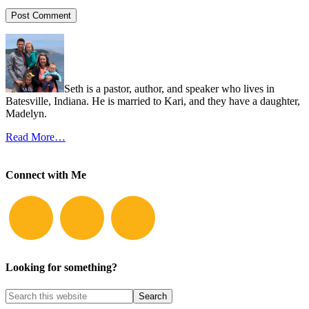
Seth is a pastor, author, and speaker who lives in
Batesville, Indiana. He is married to Kari, and they have a daughter,
Madelyn.
Read More…
Connect with Me
Looking for something?