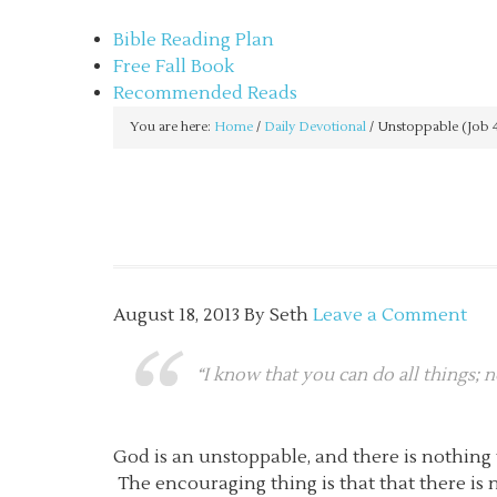
sethbartal.com
Bible Reading Plan
Free Fall Book
Recommended Reads
You are here:
Home
/
Daily Devotional
/
Unstoppable (Job 
August 18, 2013
By
Seth
Leave a Comment
“I know that you can do all things; 
God is an unstoppable, and there is nothing 
The encouraging thing is that that there is 