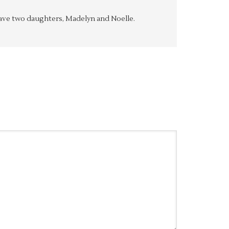
y have two daughters, Madelyn and Noelle.