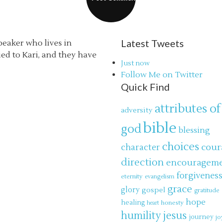
Latest Tweets
speaker who lives in
ried to Kari, and they have
Just now
Follow Me on Twitter
Quick Find
attributes of
adversity
bible
god
blessing
choices
cour
character
direction
encouragem
forgivenes
eternity
evangelism
grace
glory
gospel
gratitude
hope
healing
honesty
heart
jesus
humility
journey
jo