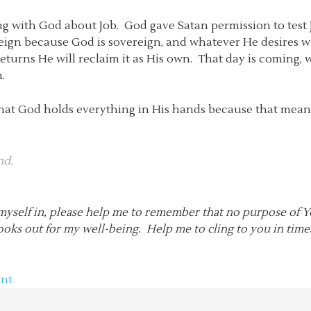
 with God about Job. God gave Satan permission to test Jo
ign because God is sovereign, and whatever He desires wil
turns He will reclaim it as His own. That day is coming,
.
g that God holds everything in His hands because that mea
nd.
d myself in, please help me to remember that no purpose of
ooks out for my well-being. Help me to cling to you in tim
nt