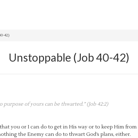
40-42)
Unstoppable (Job 40-42)
no purpose of yours can be thwarted.” (Job 42:2)
that you or I can do to get in His way or to keep Him fro
nothing the Enemy can do to thwart God’s plans, either.