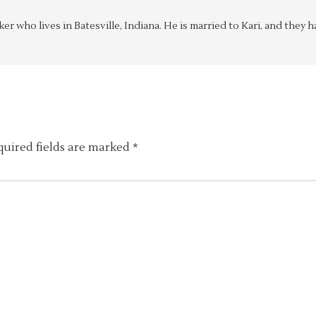
aker who lives in Batesville, Indiana. He is married to Kari, and the
quired fields are marked
*