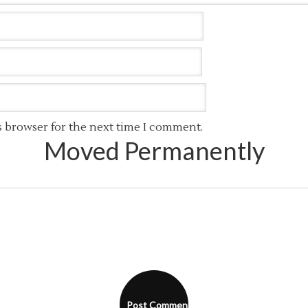
s browser for the next time I comment.
Moved Permanently