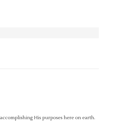
m accomplishing His purposes here on earth.