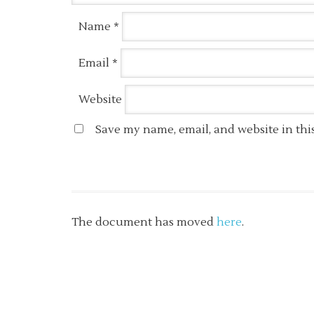
Name
*
Email
*
Website
Save my name, email, and website in thi
The document has moved
here
.