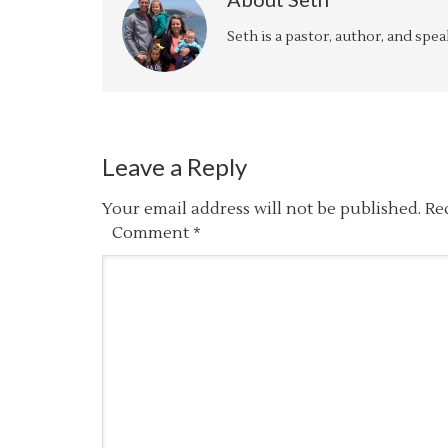
Seth is a pastor, author, and spe
Leave a Reply
Your email address will not be published.
Re
Comment
*