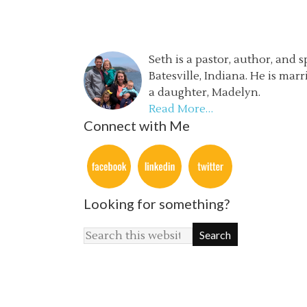
Seth is a pastor, author, and 
Batesville, Indiana. He is mar
a daughter, Madelyn.
Read More…
Connect with Me
Looking for something?