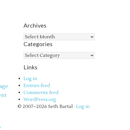
Archives
Archives
Categories
Categories
Links
Log in
Entries feed
age
Comments feed
ent
WordPress.org
s
© 2007–2026 Seth Bartal ·
Log in
y