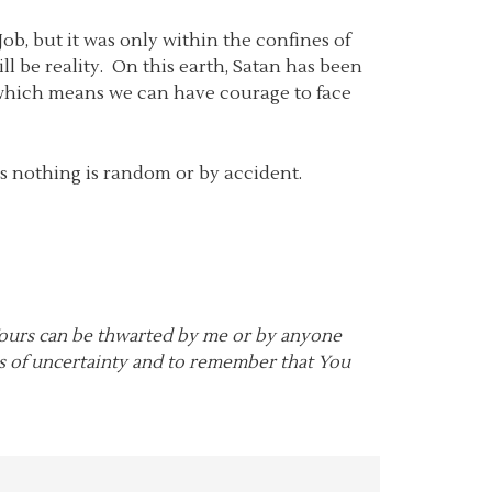
b, but it was only within the confines of
l be reality. On this earth, Satan has been
 which means we can have courage to face
ns nothing is random or by accident.
 Yours can be thwarted by me or by anyone
es of uncertainty and to remember that You