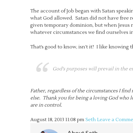
The account of Job began with Satan speaking
what God allowed. Satan did not have free re
given temporary dominion, but when Jesus re
whatever circumstances we find ourselves in
That’s good to know, isn’t it? I like knowin
God’s purposes
will
prevail in the e
Father, regardless of the circumstances I fin
else. Thank you for being a loving God who l
are in control.
August 18, 2013
11:08 pm
Seth
Leave a Comme
About
Seth