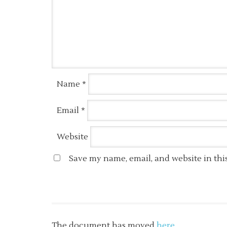
Name
*
Email
*
Website
Save my name, email, and website in thi
The document has moved
here
.