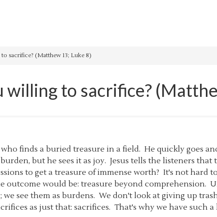
 to sacrifice? (Matthew 13; Luke 8)
willing to sacrifice? (Matth
 who finds a buried treasure in a field. He quickly goes an
 burden, but he sees it as joy. Jesus tells the listeners tha
sessions to get a treasure of immense worth? It's not har
he outcome would be: treasure beyond comprehension. Unfo
y; we see them as burdens. We don't look at giving up tr
acrifices as just that: sacrifices. That's why we have such