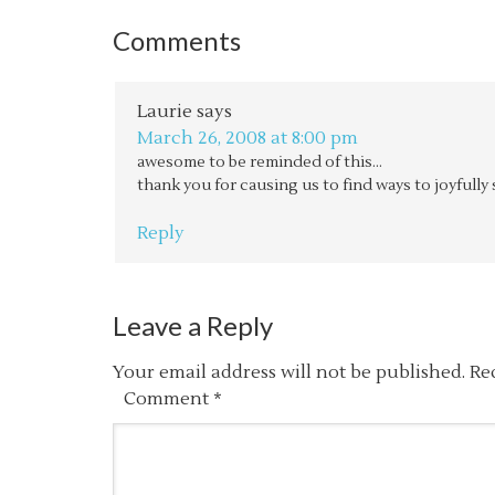
Comments
Laurie
says
March 26, 2008 at 8:00 pm
awesome to be reminded of this…
thank you for causing us to find ways to joyfully
Reply
Leave a Reply
Your email address will not be published.
Re
Comment
*