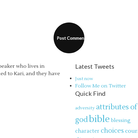
Latest Tweets
speaker who lives in
ried to Kari, and they have
Just now
Follow Me on Twitter
Quick Find
attributes of
adversity
bible
god
blessing
choices
cour
character