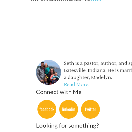
Seth is a pastor, author, and 
Batesville, Indiana. He is mar
a daughter, Madelyn.
Read More…
Connect with Me
Looking for something?