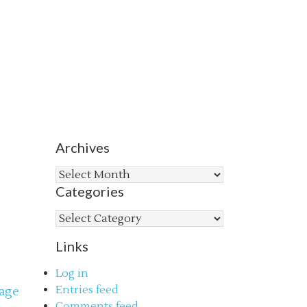
Archives
Archives
Categories
Categories
Links
Log in
Entries feed
age
Comments feed