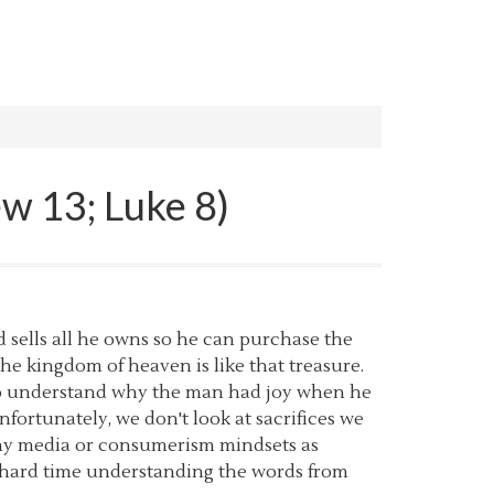
ew 13; Luke 8)
d sells all he owns so he can purchase the
t the kingdom of heaven is like that treasure.
d to understand why the man had joy when he
rtunately, we don't look at sacrifices we
ashy media or consumerism mindsets as
 a hard time understanding the words from