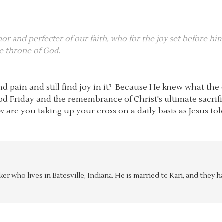
thor and perfecter of our faith, who for the joy set before h
he throne of God.
d pain and still find joy in it? Because He knew what th
od Friday and the remembrance of Christ's ultimate sacrif
ow are you taking up your cross on a daily basis as Jesus to
aker who lives in Batesville, Indiana. He is married to Kari, and the