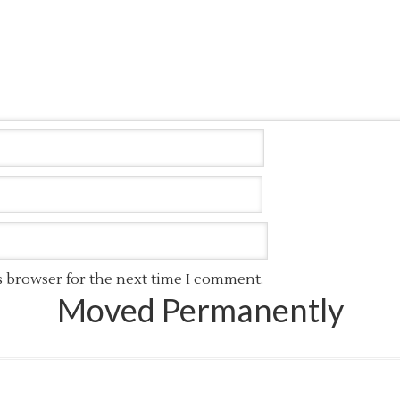
s browser for the next time I comment.
Moved Permanently