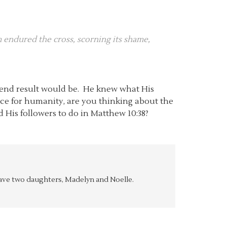
im endured the cross, scorning its shame,
e end result would be. He knew what His
ice for humanity, are you thinking about the
ld His followers to do in Matthew 10:38?
y have two daughters, Madelyn and Noelle.