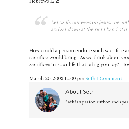
Hebrews 12:2:
Let us fix our eyes on Jesus, the au
and sat down at the right hand of t
How could a person endure such sacrifice an
sacrifice would bring. As we think about Go
sacrifices in your life that bring you joy? H
March 20, 2008
10:00 pm
Seth
1 Comment
About
Seth
Seth is a pastor, author, and spe