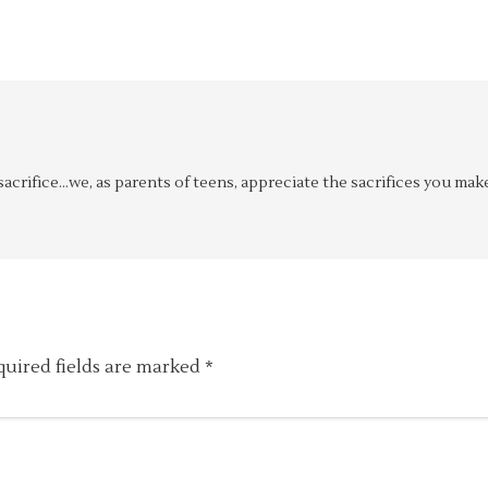
 sacrifice…we, as parents of teens, appreciate the sacrifices you mak
quired fields are marked
*