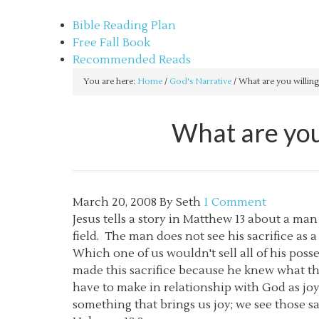
sethbartal.com
Bible Reading Plan
Free Fall Book
Recommended Reads
You are here:
Home
/
God's Narrative
/
What are you willing
What are you 
March 20, 2008
By
Seth
1 Comment
Jesus tells a story in Matthew 13 about a man
field. The man does not see his sacrifice as a
Which one of us wouldn't sell all of his pos
made this sacrifice because he knew what t
have to make in relationship with God as jo
something that brings us joy; we see those s