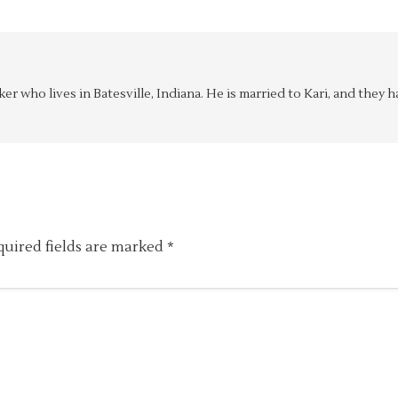
aker who lives in Batesville, Indiana. He is married to Kari, and the
quired fields are marked
*