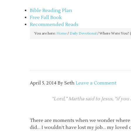
sethbartal.com
Bible Reading Plan
Free Fall Book
Recommended Reads
You are here:
Home
/
Daily Devotional
/
Where Were You? (
April 5, 2014
By
Seth
Leave a Comment
“Lord,” Martha said to Jesus, “if yo
There are moments when we wonder where God
did… I wouldn’t have lost my job… my loved