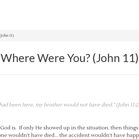
John 11)
Where Were You? (John 11)
u had been here, my brother would not have died.” (John 11:2
 is. If only He showed up in the situation, then things
 one wouldn’t have died… the accident wouldn’t have happ