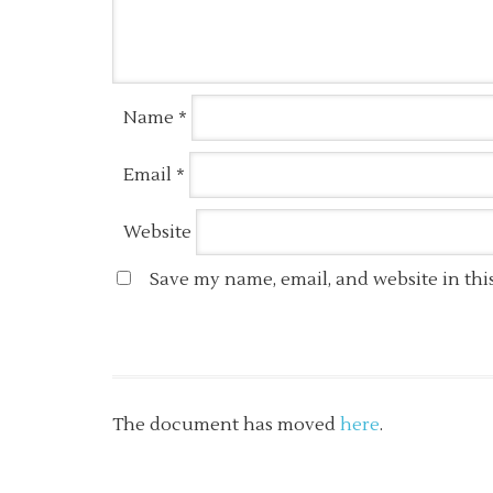
Name
*
Email
*
Website
Save my name, email, and website in thi
The document has moved
here
.