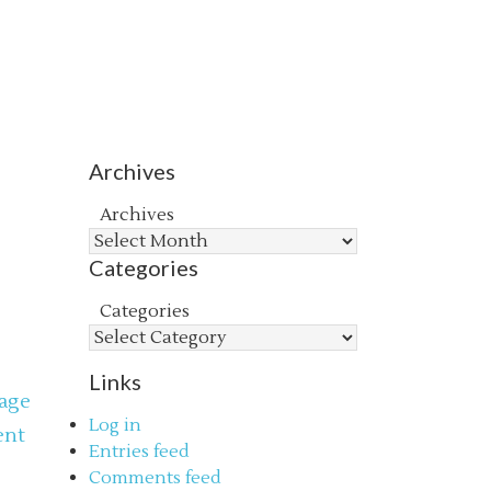
Archives
Archives
Categories
Categories
Links
age
Log in
ent
Entries feed
s
Comments feed