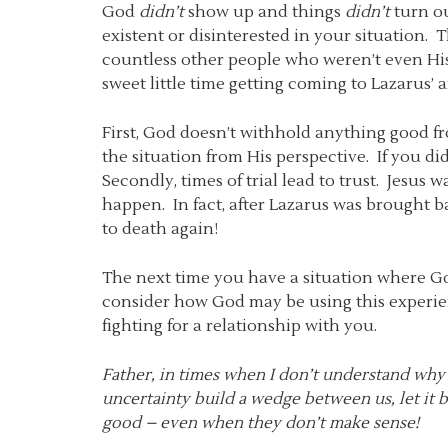
God
didn’t
show up and things
didn’t
turn ou
existent or disinterested in your situation.
countless other people who weren’t even His
sweet little time getting coming to Lazarus’
First, God doesn’t withhold anything good fr
the situation from His perspective. If you di
Secondly, times of trial lead to trust. Jesus
happen. In fact, after Lazarus was brought ba
to death again!
The next time you have a situation where G
consider how God may be using this experien
fighting for a relationship with you.
Father, in times when I don’t understand why 
uncertainty build a wedge between us, let it
good – even when they don’t make sense!