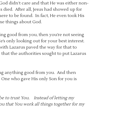
od didn’t care and that He was either non-
 died. After all, Jesus had showed up for
ere to be found. In fact, He even took His
ome things about God.
ing good from you, then you’re not seeing
e’s only looking out for your best interest.
 with Lazarus paved the way for that to
s that the authorities sought to put Lazarus
ing anything good from you. And then
e One who gave His only Son for you is
be to trust You. Instead of letting my
ou that You work all things together for my