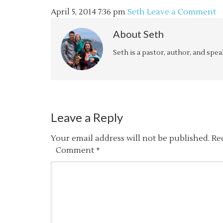
April 5, 2014
7:36 pm
Seth
Leave a Comment
About
Seth
Seth is a pastor, author, and spe
Leave a Reply
Your email address will not be published.
Re
Comment
*