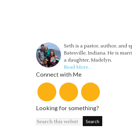
Seth is a pastor, author, and 
Batesville, Indiana. He is mar
a daughter, Madelyn.
Read More…
Connect with Me
Looking for something?