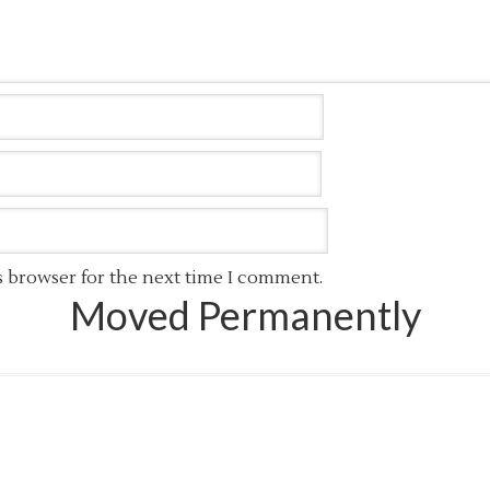
s browser for the next time I comment.
Moved Permanently