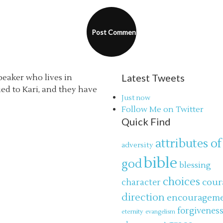
Latest Tweets
speaker who lives in
ried to Kari, and they have
Just now
Follow Me on Twitter
Quick Find
attributes of
adversity
bible
god
blessing
choices
cour
character
direction
encouragem
forgivenes
eternity
evangelism