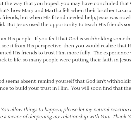
t the way that you hoped, you may have concluded that G
 That’s how Mary and Martha felt when their brother Lazarus
 friends, but when His friend needed help, Jesus was nowh
 aid. But Jesus used the opportunity to teach His friends s
om His people. If you feel that God is withholding someth
d see it from His perspective, then you would realize that H
 wanted His friends to trust Him more fully. The experience
ck to life, so many people were putting their faith in Jesu
od seems absent, remind yourself that God isn’t withhold
ce to build your trust in Him. You will soon find that th
You allow things to happen, please let my natural reaction 
 be a means of deepening my relationship with You. Thank Y