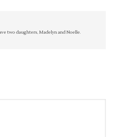
y have two daughters, Madelyn and Noelle.