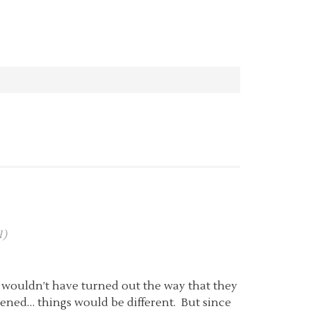
1)
 wouldn’t have turned out the way that they
ened… things would be different. But since