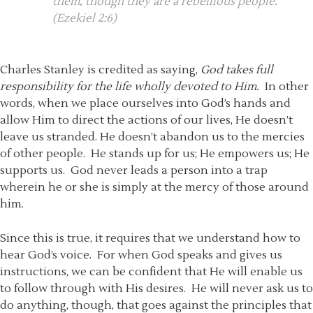
them, though they are a rebellious people.
(Ezekiel 2:6)
Charles Stanley is credited as saying,
God takes full
responsibility for the life wholly devoted to Him.
In other
words, when we place ourselves into God’s hands and
allow Him to direct the actions of our lives, He doesn’t
leave us stranded. He doesn’t abandon us to the mercies
of other people. He stands up for us; He empowers us; He
supports us. God never leads a person into a trap
wherein he or she is simply at the mercy of those around
him.
Since this is true, it requires that we understand how to
hear God’s voice. For when God speaks and gives us
instructions, we can be confident that He will enable us
to follow through with His desires. He will never ask us to
do anything, though, that goes against the principles that