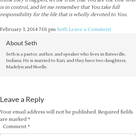
think they’ll happen, let me trust that You are the One who
is in control, and let me remember that You take full
responsibility for the life that is wholly devoted to You.
February 3, 2014
7:01 pm
Seth
Leave a Comment
About
Seth
Seth is a pastor, author, and speaker who lives in Batesville,
Indiana. He is married to Kari, and they have two daughters,
Madelyn and Noelle.
Leave a Reply
Your email address will not be published.
Required fields
are marked
*
Comment
*