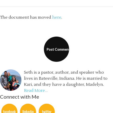
The document has moved
here
.
Seth is a pastor, author, and speaker who
lives in Batesville, Indiana. He is married to
Kari, and they have a daughter, Madelyn.
Read More…
Connect with Me