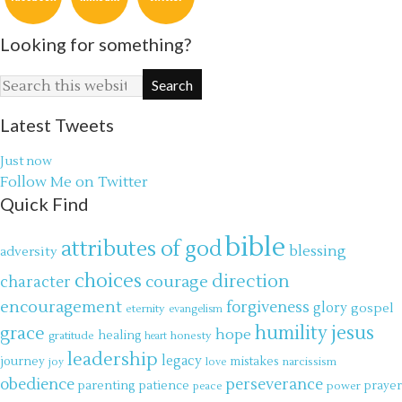
Looking for something?
Latest Tweets
Just now
Follow Me on Twitter
Quick Find
bible
attributes of god
blessing
adversity
choices
direction
courage
character
encouragement
forgiveness
glory
gospel
eternity
evangelism
jesus
grace
humility
hope
gratitude
healing
honesty
heart
leadership
legacy
journey
mistakes
narcissism
joy
love
obedience
perseverance
parenting
patience
power
prayer
peace