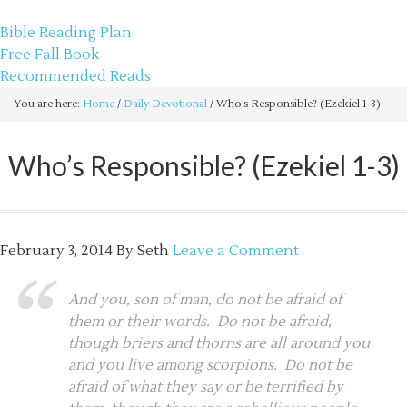
sethbartal.com
Bible Reading Plan
Free Fall Book
Recommended Reads
You are here:
Home
/
Daily Devotional
/
Who’s Responsible? (Ezekiel 1-3)
Who’s Responsible? (Ezekiel 1-3)
February 3, 2014
By
Seth
Leave a Comment
And you, son of man, do not be afraid of
them or their words. Do not be afraid,
though briers and thorns are all around you
and you live among scorpions. Do not be
afraid of what they say or be terrified by