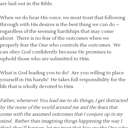
are laid out in the Bible.
When we do hear His voice, we must trust that following
through with His desires is the best thing we can do –
regardless of the seeming hardships that may come
about. There is no fear of the outcomes when we
properly fear the One who controls the outcomes. We
can obey God confidently because He promises to
uphold those who are submitted to Him.
What is God leading you to do? Are you willing to place
yourself in His hands? He takes full responsibility for the
life that is wholly devoted to Him.
Father, whenever You lead me to do things, I get distracted
by the noise of the world around me and the fears that
come with the assumed outcomes that I conjure up in my
mind. Rather than imagining things happening the way I