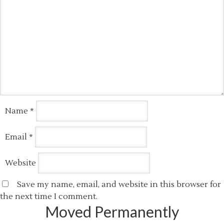
Name
*
Email
*
Website
Save my name, email, and website in this browser for
the next time I comment.
Moved Permanently