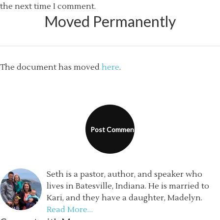
the next time I comment.
Moved Permanently
The document has moved
here
.
Seth is a pastor, author, and speaker who
lives in Batesville, Indiana. He is married to
Kari, and they have a daughter, Madelyn.
Read More…