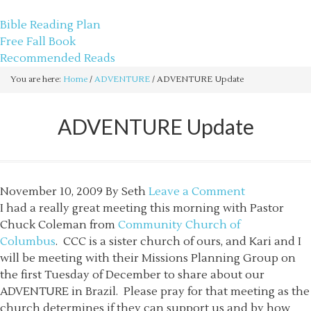
sethbartal.com
Bible Reading Plan
Free Fall Book
Recommended Reads
You are here:
Home
/
ADVENTURE
/
ADVENTURE Update
ADVENTURE Update
November 10, 2009
By
Seth
Leave a Comment
I had a really great meeting this morning with Pastor
Chuck Coleman from
Community Church of
Columbus
. CCC is a sister church of ours, and Kari and I
will be meeting with their Missions Planning Group on
the first Tuesday of December to share about our
ADVENTURE in Brazil. Please pray for that meeting as the
church determines if they can support us and by how