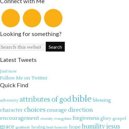
Connect with Me
Looking for something?
Latest Tweets
Just now
Follow Me on Twitter
Quick Find
bible
attributes of god
blessing
adversity
choices
direction
courage
character
encouragement
forgiveness
glory
gospel
eternity
evangelism
jesus
grace
humility
hope
gratitude
healing
honesty
heart