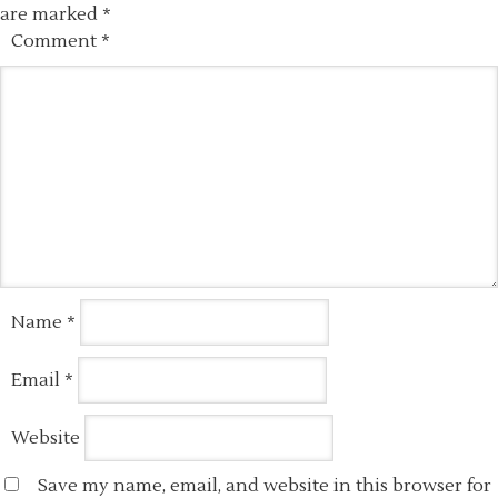
are marked
*
Comment
*
Name
*
Email
*
Website
Save my name, email, and website in this browser for