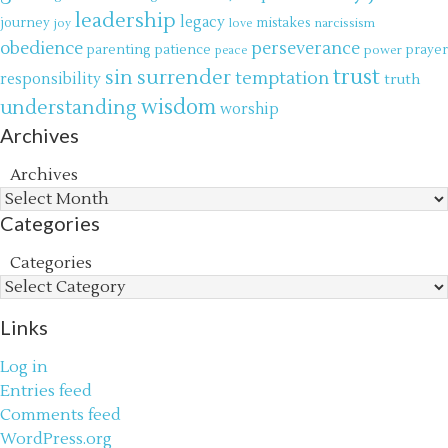
leadership
legacy
journey
mistakes
narcissism
joy
love
obedience
perseverance
parenting
patience
power
prayer
peace
trust
surrender
sin
temptation
responsibility
truth
wisdom
understanding
worship
Archives
Archives
Categories
Categories
Links
Log in
Entries feed
Comments feed
WordPress.org