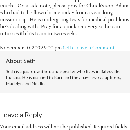
much. On a side note, please pray for Chuck's son, Adam,
who had to be flown home today from a year-long
mission trip. He is undergoing tests for medical problems
he's dealing with. Pray for a quick recovery so he can
return with his team in two weeks.
November 10, 2009
9:00 pm
Seth
Leave a Comment
About
Seth
Seth is a pastor, author, and speaker who lives in Batesville,
Indiana. He is married to Kari, and they have two daughters,
Madelyn and Noelle.
Leave a Reply
Your email address will not be published.
Required fields