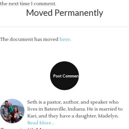
the next time I comment.
Moved Permanently
The document has moved
here
.
Seth is a pastor, author, and speaker who
lives in Batesville, Indiana. He is married to
Kari, and they have a daughter, Madelyn.
Read More…