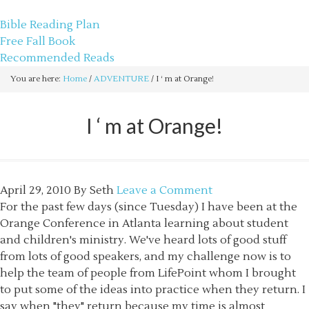
sethbartal.com
Bible Reading Plan
Free Fall Book
Recommended Reads
You are here:
Home
/
ADVENTURE
/
I ‘ m at Orange!
I ‘ m at Orange!
April 29, 2010
By
Seth
Leave a Comment
For the past few days (since Tuesday) I have been at the
Orange Conference in Atlanta learning about student
and children's ministry. We've heard lots of good stuff
from lots of good speakers, and my challenge now is to
help the team of people from LifePoint whom I brought
to put some of the ideas into practice when they return. I
say when "they" return because my time is almost