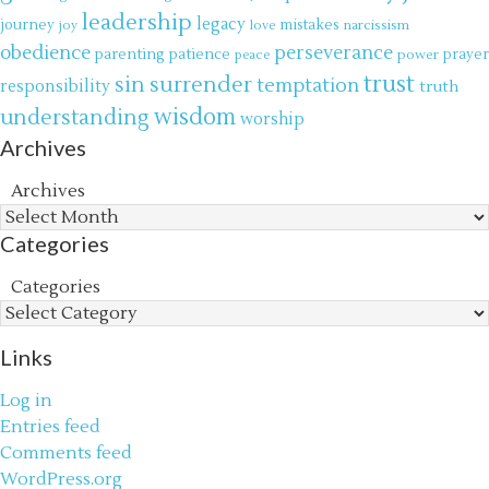
leadership
legacy
journey
mistakes
narcissism
joy
love
obedience
perseverance
parenting
patience
power
prayer
peace
trust
surrender
sin
temptation
responsibility
truth
wisdom
understanding
worship
Archives
Archives
Categories
Categories
Links
Log in
Entries feed
Comments feed
WordPress.org