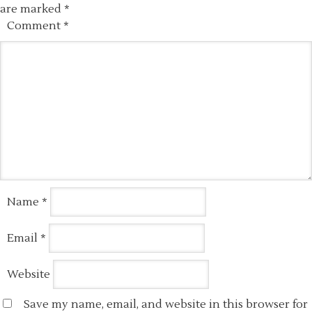
are marked
*
Comment
*
Name
*
Email
*
Website
Save my name, email, and website in this browser for