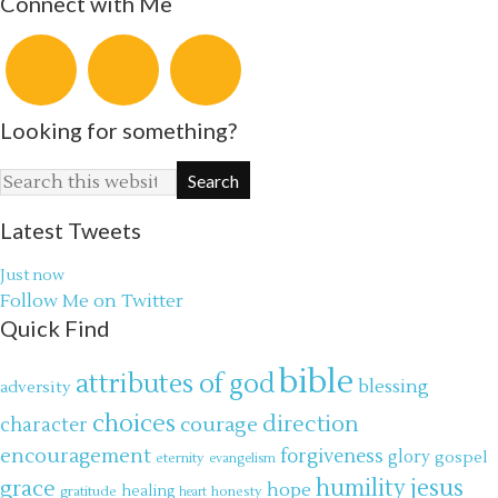
Connect with Me
Looking for something?
Latest Tweets
Just now
Follow Me on Twitter
Quick Find
bible
attributes of god
blessing
adversity
choices
direction
courage
character
encouragement
forgiveness
glory
gospel
eternity
evangelism
jesus
grace
humility
hope
gratitude
healing
honesty
heart