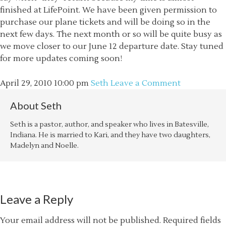
finished at LifePoint. We have been given permission to
purchase our plane tickets and will be doing so in the
next few days. The next month or so will be quite busy as
we move closer to our June 12 departure date. Stay tuned
for more updates coming soon!
April 29, 2010
10:00 pm
Seth
Leave a Comment
About
Seth
Seth is a pastor, author, and speaker who lives in Batesville,
Indiana. He is married to Kari, and they have two daughters,
Madelyn and Noelle.
Leave a Reply
Your email address will not be published.
Required fields