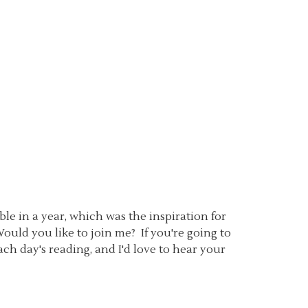
le in a year, which was the inspiration for
Would you like to join me? If you're going to
ch day's reading, and I'd love to hear your