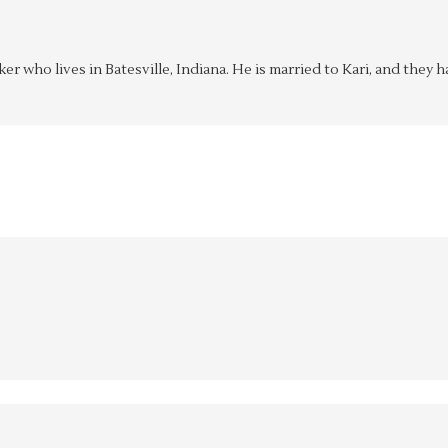
aker who lives in Batesville, Indiana. He is married to Kari, and the