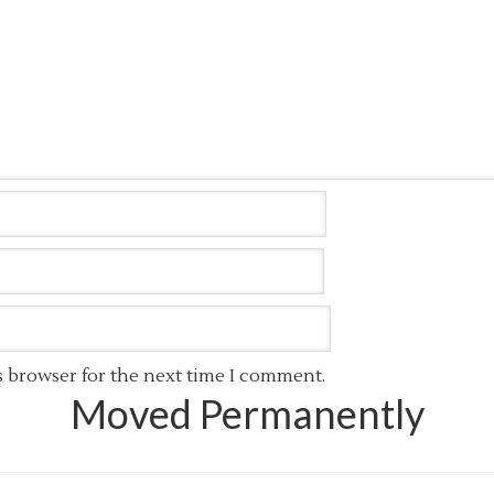
s browser for the next time I comment.
Moved Permanently