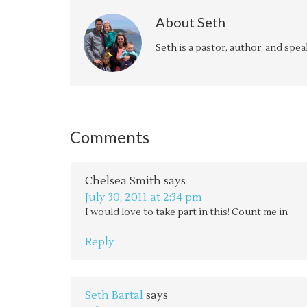
About
Seth
Seth is a pastor, author, and spe
Comments
Chelsea Smith
says
July 30, 2011 at 2:34 pm
I would love to take part in this! Count me in
Reply
Seth Bartal
says