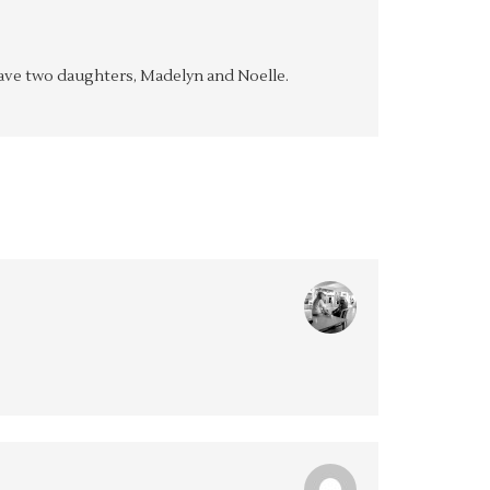
y have two daughters, Madelyn and Noelle.