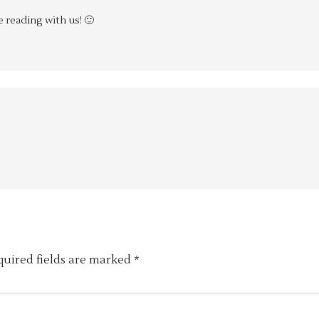
 reading with us! 🙂
quired fields are marked
*