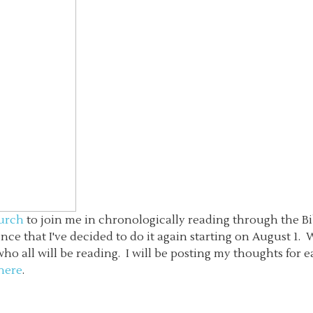
hurch
to join me in chronologically reading through the Bib
ence that I've decided to do it again starting on August 1. 
 all will be reading. I will be posting my thoughts for ea
 here
.