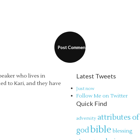
Latest Tweets
speaker who lives in
ried to Kari, and they have
Just now
Follow Me on Twitter
Quick Find
attributes of
adversity
bible
god
blessing