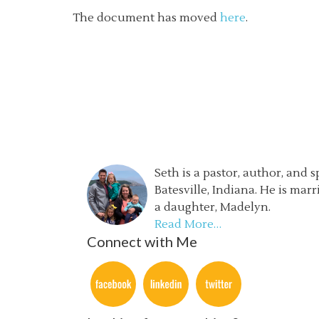
The document has moved
here
.
Seth is a pastor, author, and 
Batesville, Indiana. He is mar
a daughter, Madelyn.
Read More…
Connect with Me