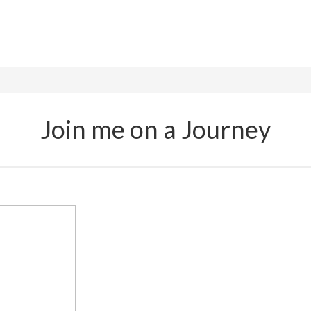
Join me on a Journey