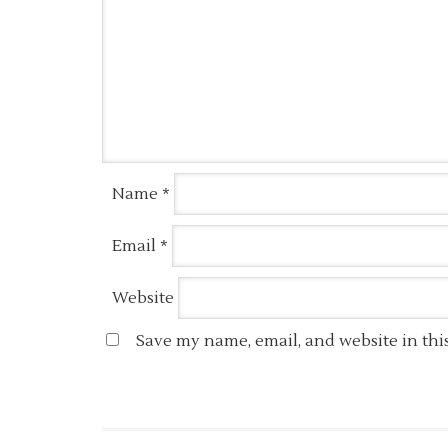
Name
*
Email
*
Website
Save my name, email, and website in thi