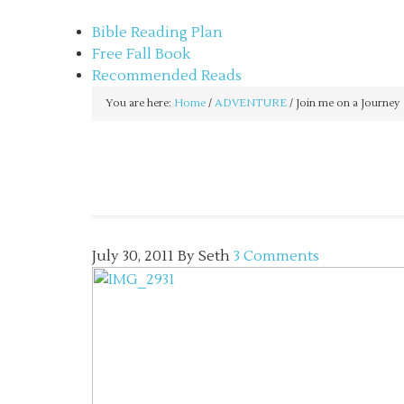
sethbartal.com
Bible Reading Plan
Free Fall Book
Recommended Reads
You are here:
Home
/
ADVENTURE
/
Join me on a Journey
July 30, 2011
By
Seth
3 Comments