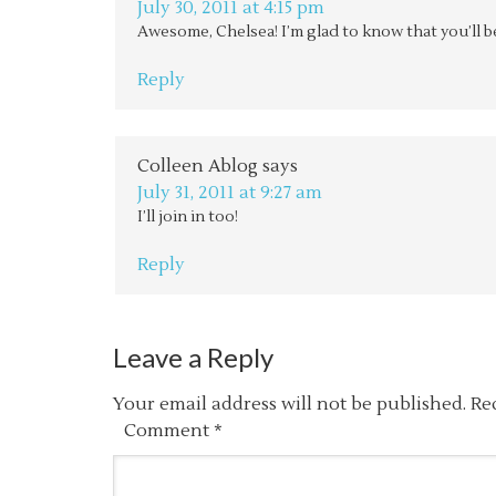
July 30, 2011 at 4:15 pm
Awesome, Chelsea! I’m glad to know that you’ll be
Reply
Colleen Ablog
says
July 31, 2011 at 9:27 am
I’ll join in too!
Reply
Leave a Reply
Your email address will not be published.
Re
Comment
*