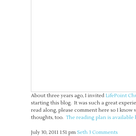
About three years ago, I invited
LifePoint C
starting this blog. It was such a great experi
read along, please comment here so I know who
thoughts, too.
The reading plan is available
July 30, 2011
1:51 pm
Seth
3 Comments