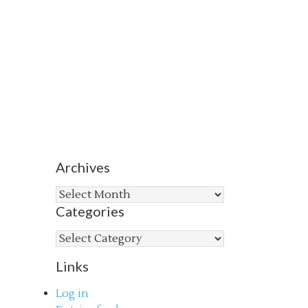
Archives
Archives
Categories
Categories
Links
Log in