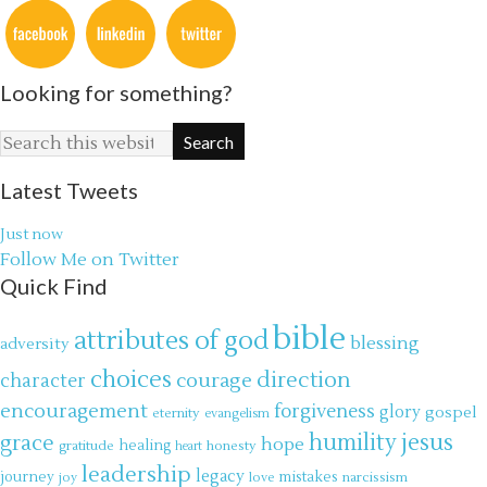
Looking for something?
Latest Tweets
Just now
Follow Me on Twitter
Quick Find
bible
attributes of god
blessing
adversity
choices
direction
courage
character
encouragement
forgiveness
glory
gospel
eternity
evangelism
jesus
grace
humility
hope
gratitude
healing
honesty
heart
leadership
legacy
journey
mistakes
narcissism
joy
love