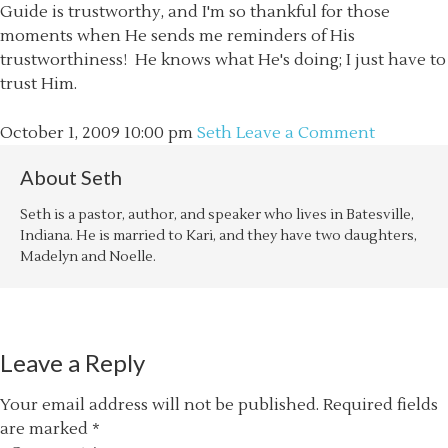
Guide is trustworthy, and I'm so thankful for those
moments when He sends me reminders of His
trustworthiness! He knows what He's doing; I just have to
trust Him.
October 1, 2009
10:00 pm
Seth
Leave a Comment
About
Seth
Seth is a pastor, author, and speaker who lives in Batesville,
Indiana. He is married to Kari, and they have two daughters,
Madelyn and Noelle.
Leave a Reply
Your email address will not be published.
Required fields
are marked
*