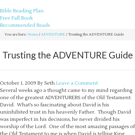
sethbartal.com
Bible Reading Plan
Free Fall Book
Recommended Reads
You are here:
Home
/
ADVENTURE
/
Trusting the ADVENTURE Guide
Trusting the ADVENTURE Guide
October 1, 2009
By
Seth
Leave a Comment
Several weeks ago a thought came to my mind regarding
one of the greatest ADVENTURERS of the Old Testament:
David. What's so fascinating about David is his
uninhibited trust in his heavenly Father. Though David
was imperfect in his decisions, he never divided his
worship of the Lord. One of the most amazing passages of
the Old Testament to me is when David is telling King