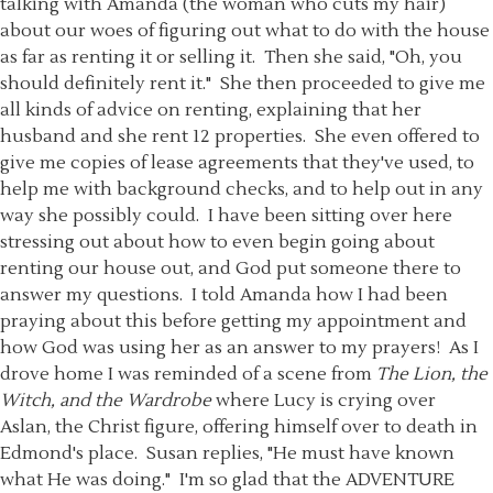
talking with Amanda (the woman who cuts my hair)
about our woes of figuring out what to do with the house
as far as renting it or selling it. Then she said, "Oh, you
should definitely rent it." She then proceeded to give me
all kinds of advice on renting, explaining that her
husband and she rent 12 properties. She even offered to
give me copies of lease agreements that they've used, to
help me with background checks, and to help out in any
way she possibly could. I have been sitting over here
stressing out about how to even begin going about
renting our house out, and God put someone there to
answer my questions. I told Amanda how I had been
praying about this before getting my appointment and
how God was using her as an answer to my prayers! As I
drove home I was reminded of a scene from
The Lion, the
Witch, and the Wardrobe
where Lucy is crying over
Aslan, the Christ figure, offering himself over to death in
Edmond's place. Susan replies, "He must have known
what He was doing." I'm so glad that the ADVENTURE