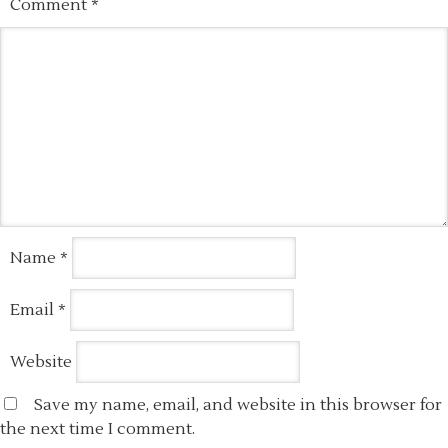
Comment
*
Name
*
Email
*
Website
Save my name, email, and website in this browser for
the next time I comment.