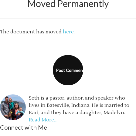
Moved Permanently
The document has moved
here
.
Seth is a pastor, author, and speaker who
lives in Batesville, Indiana. He is married to
Kari, and they have a daughter, Madelyn.
Read More…
Connect with Me