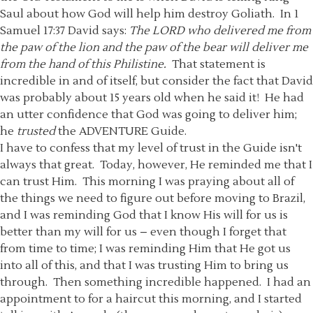
Saul about how God will help him destroy Goliath. In 1
Samuel 17:37 David says:
The LORD who delivered me from
the paw of the lion and the paw of the bear will deliver me
from the hand of this Philistine.
That statement is
incredible in and of itself, but consider the fact that David
was probably about 15 years old when he said it! He had
an utter confidence that God was going to deliver him;
he
trusted
the ADVENTURE Guide.
I have to confess that my level of trust in the Guide isn't
always that great. Today, however, He reminded me that I
can trust Him. This morning I was praying about all of
the things we need to figure out before moving to Brazil,
and I was reminding God that I know His will for us is
better than my will for us – even though I forget that
from time to time; I was reminding Him that He got us
into all of this, and that I was trusting Him to bring us
through. Then something incredible happened. I had an
appointment to for a haircut this morning, and I started